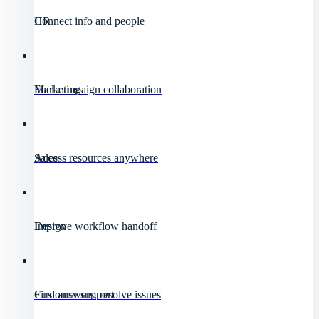
HR
Connect info and people
Marketing
Fuel campaign collaboration
Sales
Access resources anywhere
Design
Improve workflow handoff
Customer support
Find answers, resolve issues