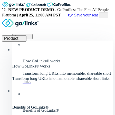
🚀
NEW PRODUCT DEMO
- GoProfiles: The First AI People
Platform
| April 25, 11:00 AM PST
👉 Save your seat
Product
Product
How GoLinks® works
How GoLinks® works
Transform long URLs into memorable, shareable short
Transform long URLs into memorable, shareable short links.
links.
Benefits of GoLinks®
Benefits of GoLinks®