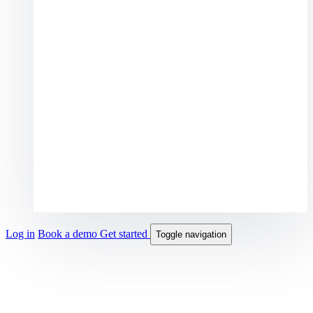
Log in
Book a demo
Get started
Toggle navigation