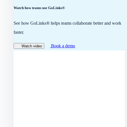
Watch how teams use GoLinks®
See how GoLinks® helps teams collaborate better and work
faster.
Book a demo
Watch video