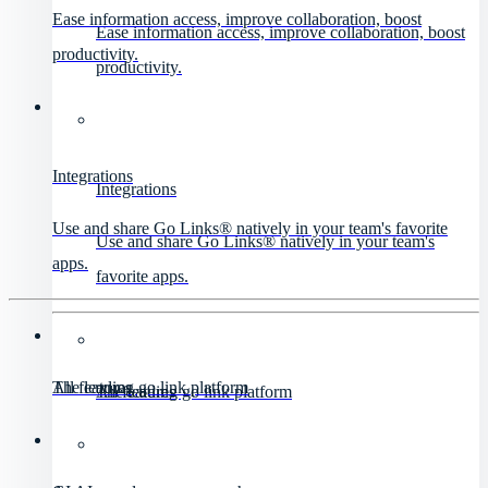
Ease information access, improve collaboration, boost
Ease information access, improve collaboration, boost
productivity.
productivity.
Integrations
Integrations
Use and share Go Links® natively in your team's favorite
Use and share Go Links® natively in your team's
apps.
favorite apps.
All features
The leading go link platform
All features
The leading go link platform