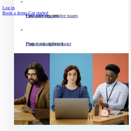
Log in
Book a demo
Get started
Customer support
Find answers, resolve issues
Project management
Plan, track, deliver faster