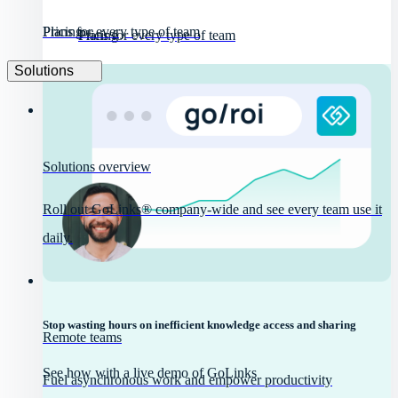
Pricing
Plans for every type of team
Pricing
Plans for every type of team
Solutions
Solutions overview
Roll out GoLinks® company-wide and see every team use it
daily.
Stop wasting hours on inefficient knowledge access and sharing
Remote teams
See how with a live demo of GoLinks
Fuel asynchronous work and empower productivity