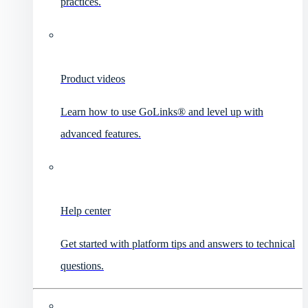
practices.
Product videos
Learn how to use GoLinks® and level up with
advanced features.
Help center
Get started with platform tips and answers to technical
questions.