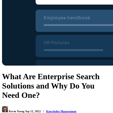
What Are Enterprise Search
Solutions and Why Do You
Need One?
Kevin Yeong
Sep 12, 2022
/
Knowledge Management