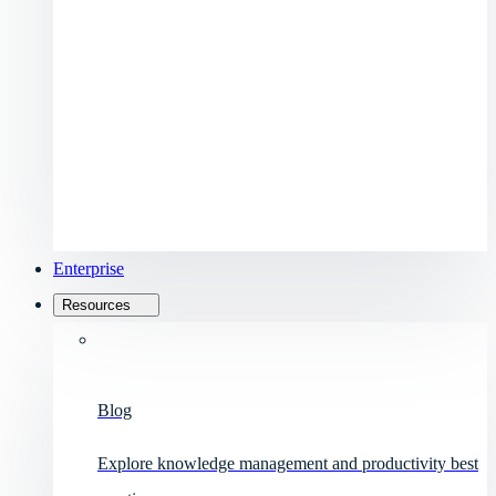
Enterprise
Resources
Blog
Explore knowledge management and productivity best