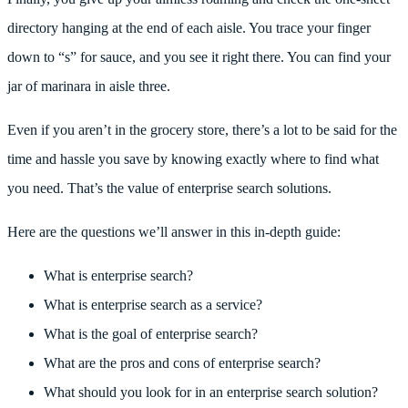
directory hanging at the end of each aisle. You trace your finger
down to “s” for sauce, and you see it right there. You can find your
jar of marinara in aisle three.
Even if you aren’t in the grocery store, there’s a lot to be said for the
time and hassle you save by knowing exactly where to find what
you need. That’s the value of enterprise search solutions.
Here are the questions we’ll answer in this in-depth guide:
What is enterprise search?
What is enterprise search as a service?
What is the goal of enterprise search?
What are the pros and cons of enterprise search?
What should you look for in an enterprise search solution?