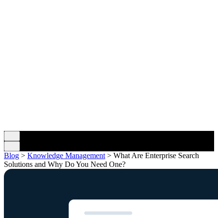
Blog
>
Knowledge Management
>
What Are Enterprise Search
Solutions and Why Do You Need One?