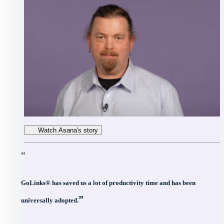
Watch Asana's story
“
GoLinks® has saved us a lot of productivity time and has been
”
universally adopted.