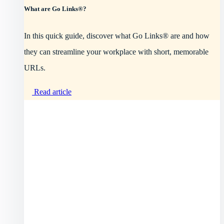
What are Go Links®?
In this quick guide, discover what Go Links® are and how
they can streamline your workplace with short, memorable
URLs.
Read article