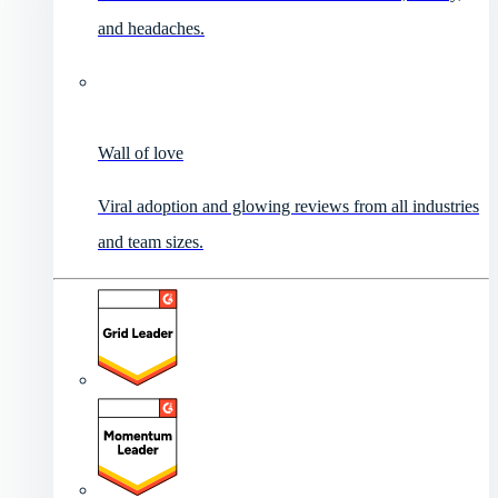
and headaches.
Wall of love
Viral adoption and glowing reviews from all industries
and team sizes.