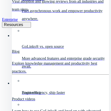
Viral adoption and glowing reviews from all industries and
team sizes.
Fuel asynchronous work and empower productivity
anywhere.
Enterprise
Resources
GoLinks® vs. open source
Blog
More advanced features and enterprise grade security
Explore knowledge management and productivity best
await.
practices.
Engineering
Boost efficiency, ship faster
Product videos
Learn how to use GoLinks® and level up with advanced