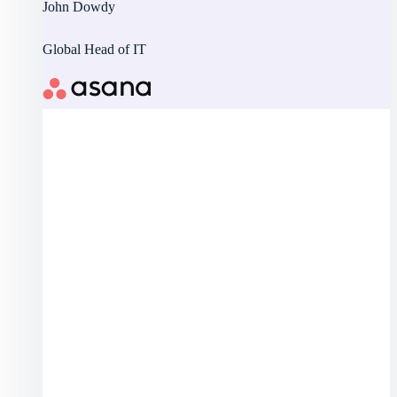
John Dowdy
Global Head of IT