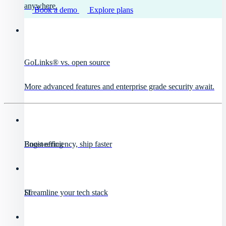
anywhere.
Book a demo
Explore plans
GoLinks® vs. open source
More advanced features and enterprise grade security await.
Engineering
Boost efficiency, ship faster
IT
Streamline your tech stack