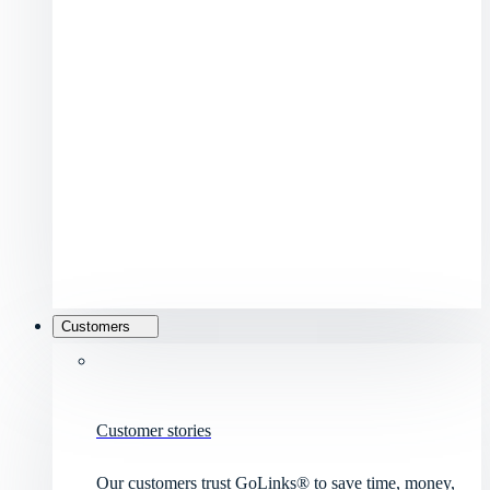
Customers
Customer stories
Our customers trust GoLinks® to save time, money,