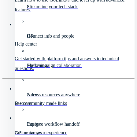
IT
Streamline your tech stack
features.
HR
Connect info and people
Help center
Get started with platform tips and answers to technical
Marketing
Fuel campaign collaboration
questions.
Sales
Access resources anywhere
Discover
See community-made links
Design
Improve workflow handoff
API resources
Customize your experience