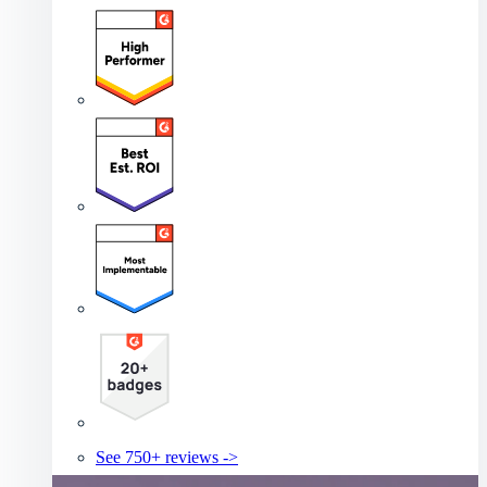
See 750+ reviews ->