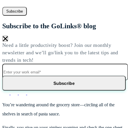
Subscribe
Subscribe to the GoLinks® blog
×
Need a little productivity boost? Join our monthly
newsletter and we’ll go/link you to the latest tips and
trends in tech!
You’re wandering around the grocery store—circling all of the
shelves in search of pasta sauce.
Finally, you give up your aimless roaming and check the one-sheet