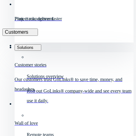
Project management
Plan, track, deliver faster
Customers
Solutions
Customer stories
Solutions overview
Our customers trust GoLinks® to save time, money, and
headaches.
Roll out GoLinks® company-wide and see every team
use it daily.
Wall of love
Remote teams