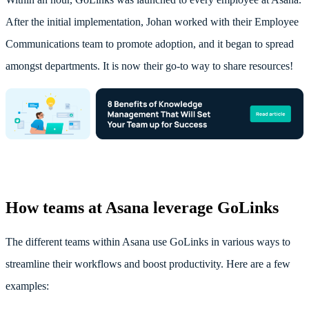
After the initial implementation, Johan worked with their Employee
Communications team to promote adoption, and it began to spread
amongst departments. It is now their go-to way to share resources!
How teams at Asana leverage GoLinks
The different teams within Asana use GoLinks in various ways to
streamline their workflows and boost productivity. Here are a few
examples: