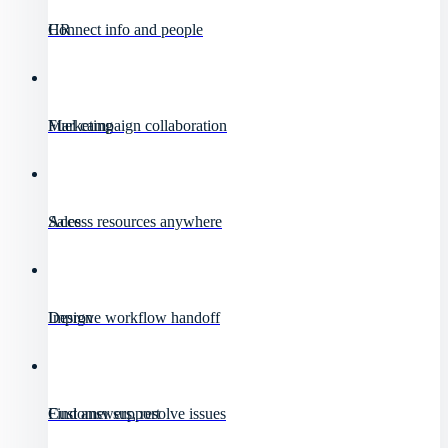
HR
Connect info and people
Marketing
Fuel campaign collaboration
Sales
Access resources anywhere
Design
Improve workflow handoff
Customer support
Find answers, resolve issues