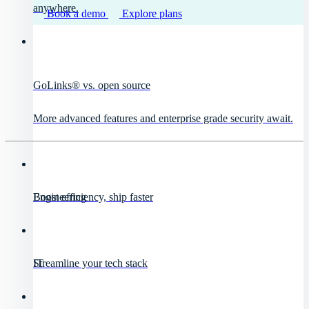
anywhere.
Book a demo
Explore plans
GoLinks® vs. open source
More advanced features and enterprise grade security await.
Engineering
Boost efficiency, ship faster
IT
Streamline your tech stack