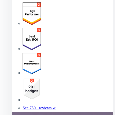
See 750+ reviews ->