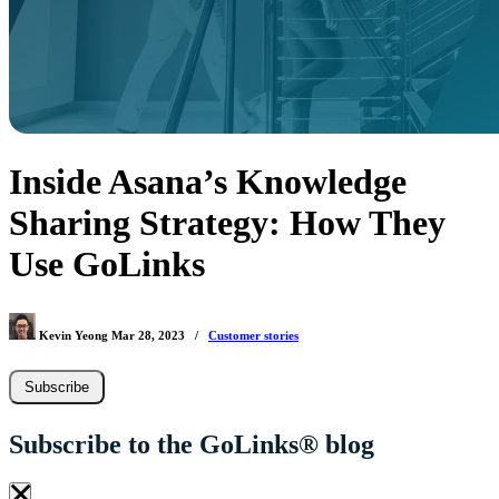
Inside Asana’s Knowledge
Sharing Strategy: How They
Use GoLinks
Kevin Yeong
Mar 28, 2023
/
Customer stories
Subscribe
Subscribe to the GoLinks® blog
×