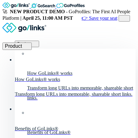
🚀
NEW PRODUCT DEMO
- GoProfiles: The First AI People
Platform
| April 25, 11:00 AM PST
👉 Save your seat
Product
Product
How GoLinks® works
How GoLinks® works
Transform long URLs into memorable, shareable short
Transform long URLs into memorable, shareable short links.
links.
Benefits of GoLinks®
Benefits of GoLinks®