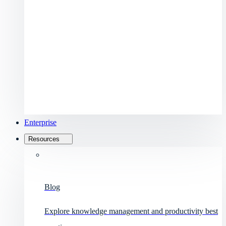
Enterprise
Resources
Blog
Explore knowledge management and productivity best