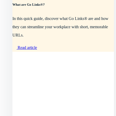
What are Go Links®?
In this quick guide, discover what Go Links® are and how
they can streamline your workplace with short, memorable
URLs.
Read article