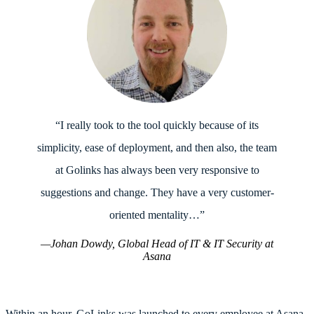
“I really took to the tool quickly because of its
simplicity, ease of deployment, and then also, the team
at Golinks has always been very responsive to
suggestions and change. They have a very customer-
oriented mentality…”
—Johan Dowdy, Global Head of IT & IT Security at
Asana
Within an hour, GoLinks was launched to every employee at Asana.