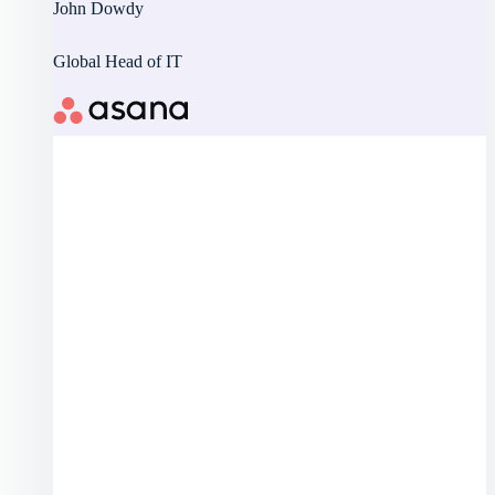
John Dowdy
Global Head of IT