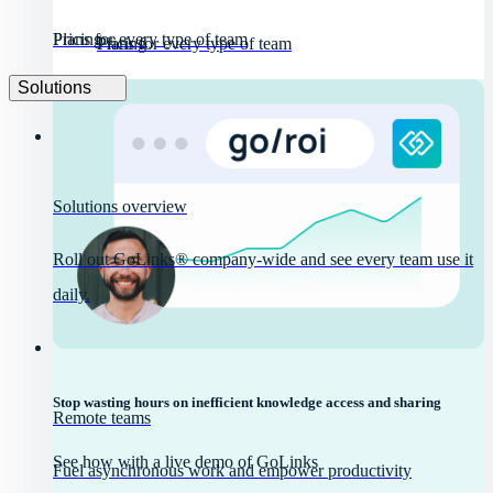
Pricing
Plans for every type of team
Pricing
Plans for every type of team
Solutions
Solutions overview
Roll out GoLinks® company-wide and see every team use it
daily.
Stop wasting hours on inefficient knowledge access and sharing
Remote teams
See how with a live demo of GoLinks
Fuel asynchronous work and empower productivity