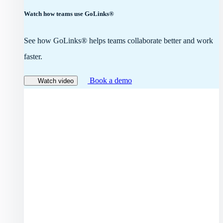
Watch how teams use GoLinks®
See how GoLinks® helps teams collaborate better and work
faster.
Book a demo
Watch video