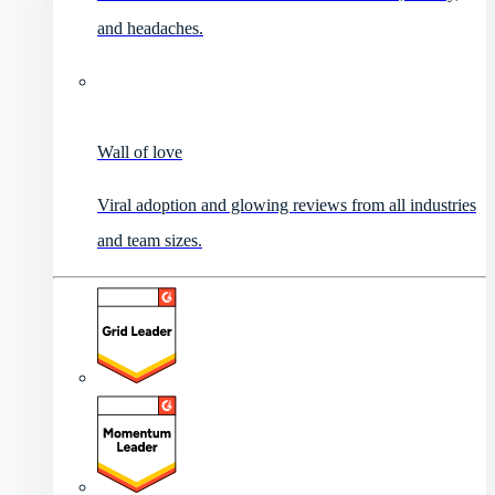
and headaches.
Wall of love
Viral adoption and glowing reviews from all industries
and team sizes.