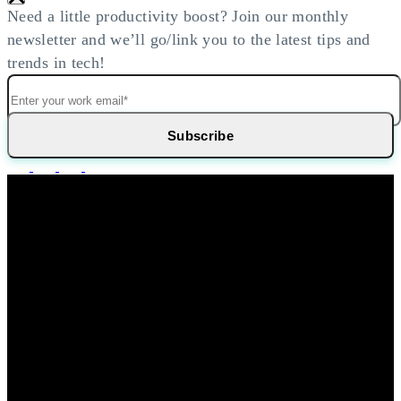
Need a little productivity boost? Join our monthly
newsletter and we’ll go/link you to the latest tips and
trends in tech!