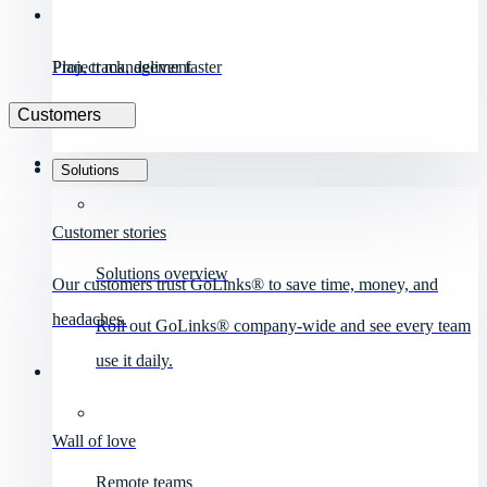
Project management
Plan, track, deliver faster
Customers
Solutions
Customer stories
Solutions overview
Our customers trust GoLinks® to save time, money, and
headaches.
Roll out GoLinks® company-wide and see every team
use it daily.
Wall of love
Remote teams