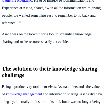
Catherine Avendaño
, Head of Employee Communications and
Experience at Asana, shares, “with all the information we’re giving
people, we wanted something easy to remember to go back and
reference…”
Asana was on the lookout for a tool to streamline knowledge
sharing and make resources easily accessible.
The solution to their knowledge sharing
challenge
Being a productivity tool themselves, Asana understands the value
of
knowledge management
and information sharing. Asana did have
a legacy, internally-built short-links tool, but it was no longer being