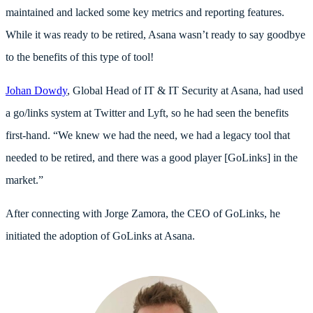
maintained and lacked some key metrics and reporting features.
While it was ready to be retired, Asana wasn’t ready to say goodbye
to the benefits of this type of tool!
Johan Dowdy
, Global Head of IT & IT Security at Asana, had used
a go/links system at Twitter and Lyft, so he had seen the benefits
first-hand. “We knew we had the need, we had a legacy tool that
needed to be retired, and there was a good player [GoLinks] in the
market.”
After connecting with Jorge Zamora, the CEO of GoLinks, he
initiated the adoption of GoLinks at Asana.