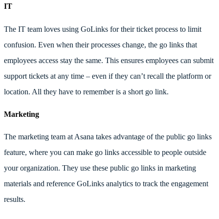
IT
The IT team loves using GoLinks for their ticket process to limit
confusion. Even when their processes change, the go links that
employees access stay the same. This ensures employees can submit
support tickets at any time – even if they can’t recall the platform or
location. All they have to remember is a short go link.
Marketing
The marketing team at Asana takes advantage of the public go links
feature, where you can make go links accessible to people outside
your organization. They use these public go links in marketing
materials and reference GoLinks analytics to track the engagement
results.