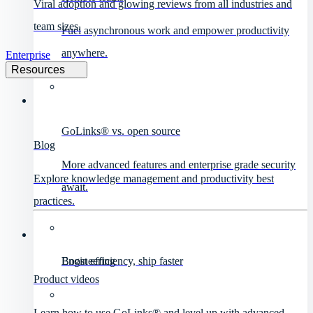
Viral adoption and glowing reviews from all industries and
team sizes.
Fuel asynchronous work and empower productivity
anywhere.
Enterprise
Resources
GoLinks® vs. open source
Blog
More advanced features and enterprise grade security
Explore knowledge management and productivity best
await.
practices.
Engineering
Boost efficiency, ship faster
Product videos
Learn how to use GoLinks® and level up with advanced