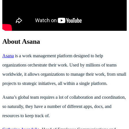
About Asana
Asana
is a work management platform designed to help
organizations orchestrate their work. Used by millions of teams
worldwide, it allows organizations to manage their work, from small
projects to strategic initiatives, all within a single platform.
Asana’s global team requires a lot of collaboration and coordination,
so naturally, they have a number of different apps, docs, and
resources to keep track of.