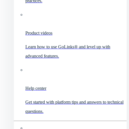
practices.
Product videos
Learn how to use GoLinks® and level up with
advanced features.
Help center
Get started with platform tips and answers to technical
questions.