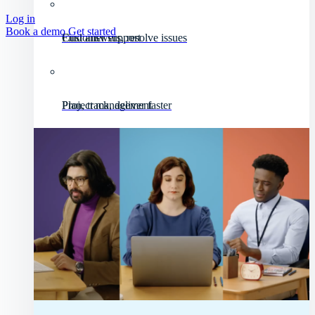
Log in
Book a demo
Get started
Customer support
Find answers, resolve issues
Project management
Plan, track, deliver faster