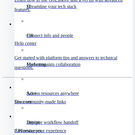
IT
Streamline your tech stack
features.
HR
Connect info and people
Help center
Get started with platform tips and answers to technical
Marketing
Fuel campaign collaboration
questions.
Sales
Access resources anywhere
Discover
See community-made links
Design
Improve workflow handoff
API resources
Customize your experience