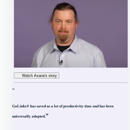
Watch Asana's story
“
GoLinks® has saved us a lot of productivity time and has been
”
universally adopted.