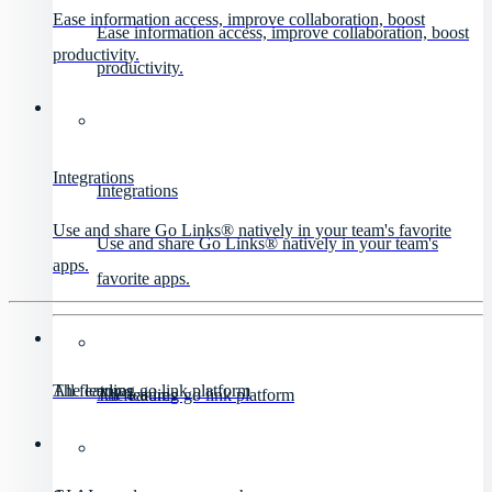
Ease information access, improve collaboration, boost
Ease information access, improve collaboration, boost
productivity.
productivity.
Integrations
Integrations
Use and share Go Links® natively in your team's favorite
Use and share Go Links® natively in your team's
apps.
favorite apps.
All features
The leading go link platform
All features
The leading go link platform