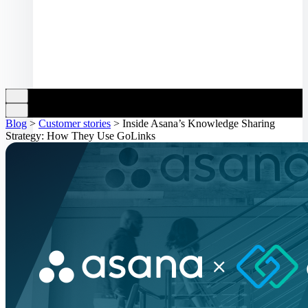
Blog
>
Customer stories
>
Inside Asana’s Knowledge Sharing
Strategy: How They Use GoLinks
Log in
Book a demo
Get started
Toggle navigation