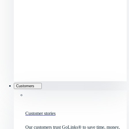
Customers
Customer stories
Our customers trust GoLinks® to save time, money,