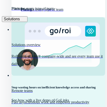
Pricing
Plans for every type of team
Pricing
Plans for every type of team
Solutions
Solutions overview
Roll out GoLinks® company-wide and see every team use it
daily.
Stop wasting hours on inefficient knowledge access and sharing
Remote teams
See how with a live demo of GoLinks
Fuel asynchronous work and empower productivity