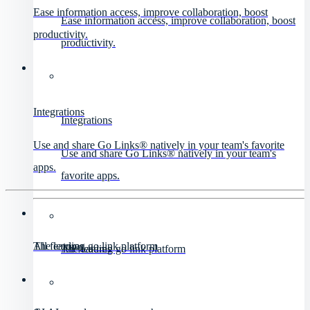
Ease information access, improve collaboration, boost
Ease information access, improve collaboration, boost
productivity.
productivity.
Integrations
Integrations
Use and share Go Links® natively in your team's favorite
Use and share Go Links® natively in your team's
apps.
favorite apps.
All features
The leading go link platform
All features
The leading go link platform