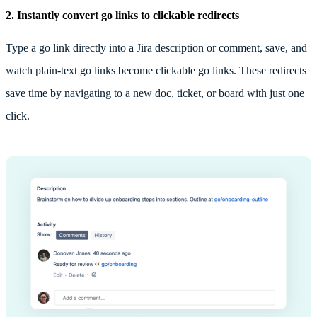
2.
Instantly convert go links to clickable redirects
Type a go link directly into a Jira description or comment, save, and
watch plain-text go links become clickable go links. These redirects
save time by navigating to a new doc, ticket, or board with just one
click.