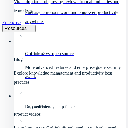
Viral adoption and glowing reviews from all industries and
team sizes.
Fuel asynchronous work and empower productivity
anywhere.
Enterprise
Resources
GoLinks® vs. open source
Blog
More advanced features and enterprise grade security
Explore knowledge management and productivity best
await.
practices.
Engineering
Boost efficiency, ship faster
Product videos
Learn how to use GoLinks® and level up with advanced