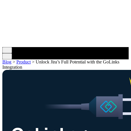
Blog
>
Product
>
Unlock Jira’s Full Potential with the GoLinks
Integration