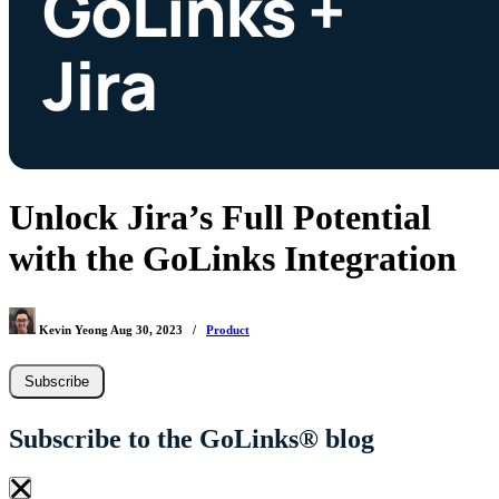
Unlock Jira’s Full Potential
with the GoLinks Integration
Kevin Yeong
Aug 30, 2023
/
Product
Subscribe
Subscribe to the GoLinks® blog
×