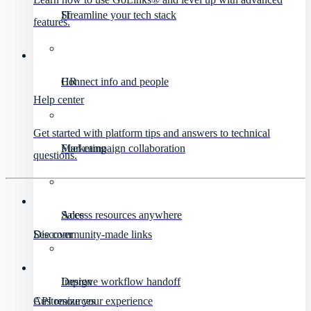
IT
Streamline your tech stack
features.
HR
Connect info and people
Help center
Get started with platform tips and answers to technical
Marketing
Fuel campaign collaboration
questions.
Sales
Access resources anywhere
Discover
See community-made links
Design
Improve workflow handoff
API resources
Customize your experience