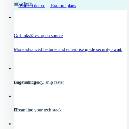
anywhere.
Book a demo
Explore plans
GoLinks® vs. open source
More advanced features and enterprise grade security await.
Engineering
Boost efficiency, ship faster
IT
Streamline your tech stack