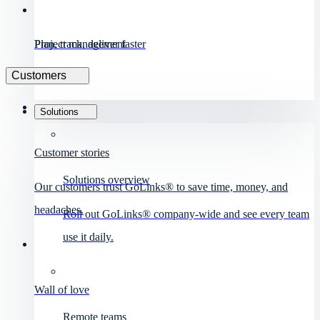
Project management
Plan, track, deliver faster
Customers
Solutions
Customer stories
Solutions overview
Our customers trust GoLinks® to save time, money, and
headaches.
Roll out GoLinks® company-wide and see every team
use it daily.
Wall of love
Remote teams