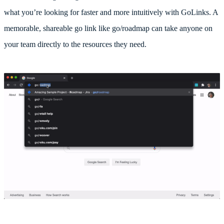
what you’re looking for faster and more intuitively with GoLinks. A
memorable, shareable go link like go/roadmap can take anyone on
your team directly to the resources they need.