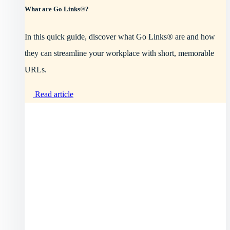
What are Go Links®?
In this quick guide, discover what Go Links® are and how
they can streamline your workplace with short, memorable
URLs.
Read article