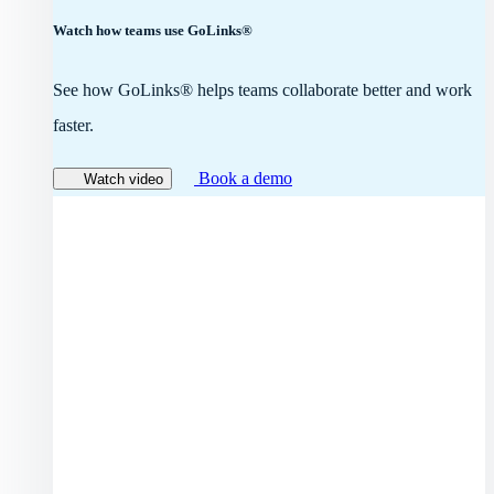
Watch how teams use GoLinks®
See how GoLinks® helps teams collaborate better and work
faster.
Book a demo
Watch video