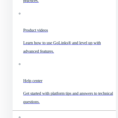
practices.
Product videos
Learn how to use GoLinks® and level up with
advanced features.
Help center
Get started with platform tips and answers to technical
questions.