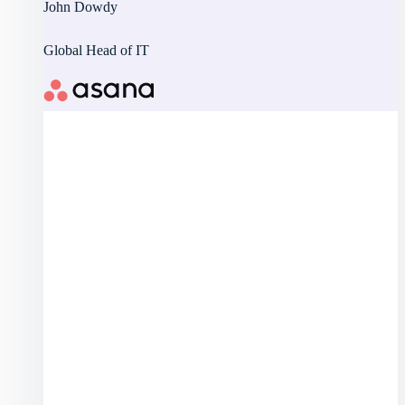
John Dowdy
Global Head of IT