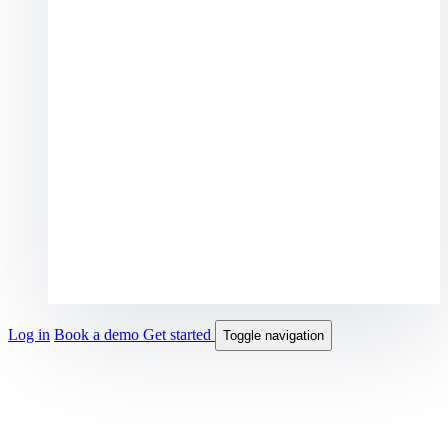
Log in
Book a demo
Get started
Toggle navigation