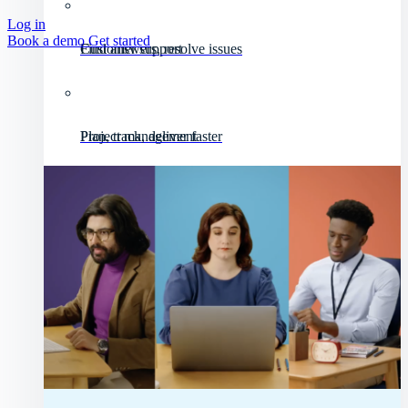
Log in
Book a demo
Get started
Customer support
Find answers, resolve issues
Project management
Plan, track, deliver faster