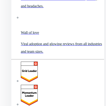
and headaches.
Wall of love
Viral adoption and glowing reviews from all industries
and team sizes.