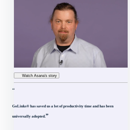
Watch Asana's story
“
GoLinks® has saved us a lot of productivity time and has been
”
universally adopted.