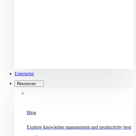
Enterprise
Resources
Blog
Explore knowledge management and productivity best