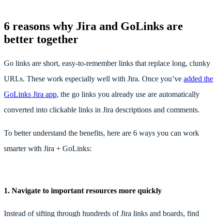
6 reasons why Jira and GoLinks are
better together
Go links are short, easy-to-remember links that replace long, clunky
URLs. These work especially well with Jira. Once you’ve
added the
GoLinks Jira app
, the go links you already use are automatically
converted into clickable links in Jira descriptions and comments.
To better understand the benefits, here are 6 ways you can work
smarter with Jira + GoLinks:
1.
Navigate to important resources more quickly
Instead of sifting through hundreds of Jira links and boards, find