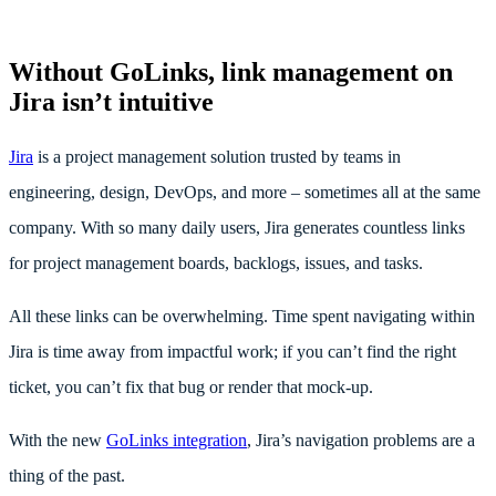
Without GoLinks, link management on
Jira isn’t intuitive
Jira
is a project management solution trusted by teams in
engineering, design, DevOps, and more – sometimes all at the same
company. With so many daily users, Jira generates countless links
for project management boards, backlogs, issues, and tasks.
All these links can be overwhelming. Time spent navigating within
Jira is time away from impactful work; if you can’t find the right
ticket, you can’t fix that bug or render that mock-up.
With the new
GoLinks integration
, Jira’s navigation problems are a
thing of the past.