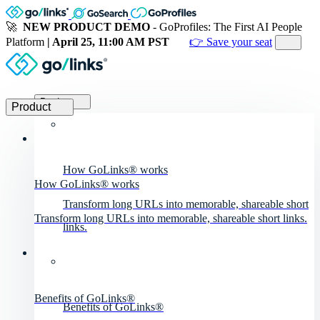
🚀
NEW PRODUCT DEMO
- GoProfiles: The First AI People
Platform
| April 25, 11:00 AM PST
👉 Save your seat
Product
Product
How GoLinks® works
How GoLinks® works
Transform long URLs into memorable, shareable short
Transform long URLs into memorable, shareable short links.
links.
Benefits of GoLinks®
Benefits of GoLinks®