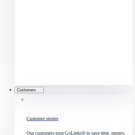
Customers
Customer stories
Our customers trust GoLinks® to save time, money,