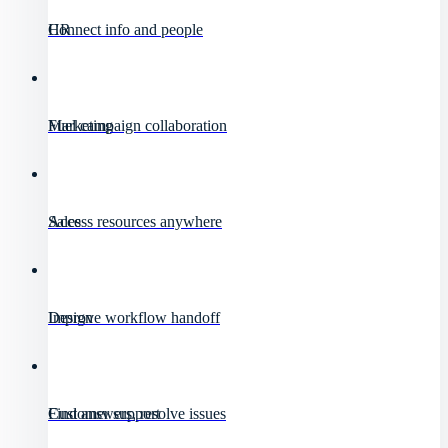
HR
Connect info and people
Marketing
Fuel campaign collaboration
Sales
Access resources anywhere
Design
Improve workflow handoff
Customer support
Find answers, resolve issues