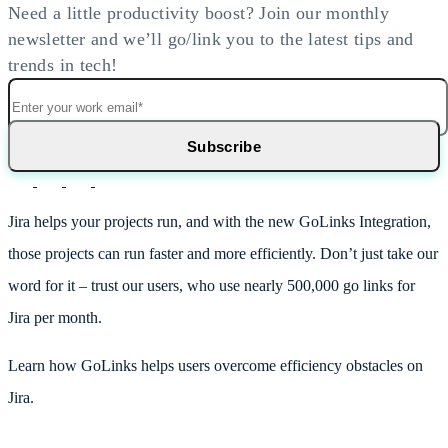
Need a little productivity boost? Join our monthly
newsletter and we’ll go/link you to the latest tips and
trends in tech!
Jira helps your projects run, and with the new GoLinks Integration,
those projects can run faster and more efficiently. Don’t just take our
word for it – trust our users, who use nearly 500,000 go links for
Jira per month.
Learn how GoLinks helps users overcome efficiency obstacles on
Jira.