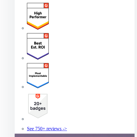
See 750+ reviews ->