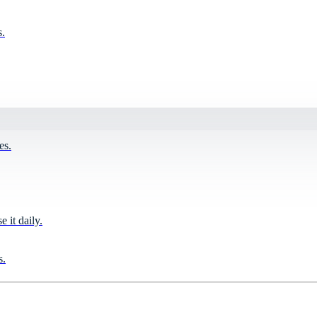
s.
es.
it daily.
s.