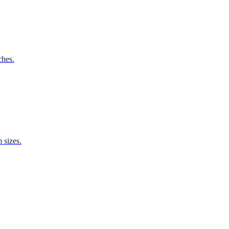
ches.
 sizes.