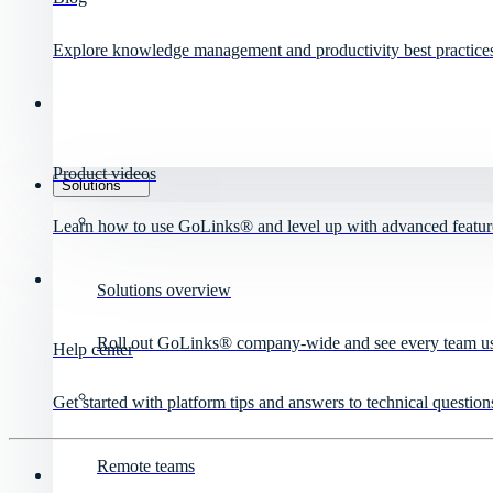
Explore knowledge management and productivity best practice
Product videos
Solutions
Learn how to use GoLinks® and level up with advanced featur
Solutions overview
Roll out GoLinks® company-wide and see every team use 
Help center
Get started with platform tips and answers to technical question
Remote teams