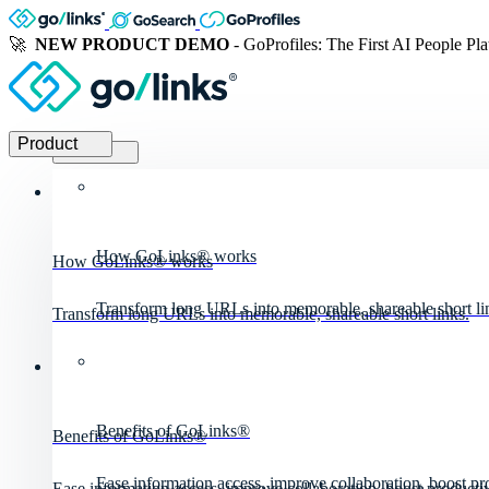
🚀
NEW PRODUCT DEMO
- GoProfiles: The First AI People Pl
Product
Product
How GoLinks® works
How GoLinks® works
Transform long URLs into memorable, shareable short li
Transform long URLs into memorable, shareable short links.
Benefits of GoLinks®
Benefits of GoLinks®
Ease information access, improve collaboration, boost pro
Ease information access, improve collaboration, boost productiv