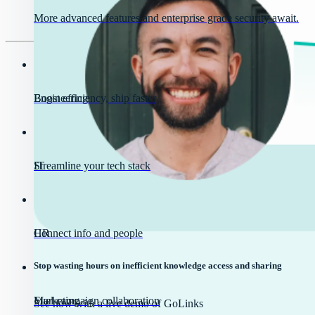
More advanced features and enterprise grade security await.
Engineering
Boost efficiency, ship faster
IT
Streamline your tech stack
HR
Connect info and people
Stop wasting hours on inefficient knowledge access and sharing
Marketing
Fuel campaign collaboration
See how with a live demo of GoLinks