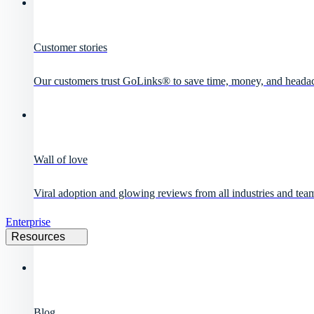
Customer stories
Our customers trust GoLinks® to save time, money, and heada
Wall of love
Viral adoption and glowing reviews from all industries and team
Enterprise
Resources
Blog