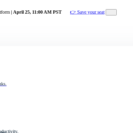
atform
| April 25, 11:00 AM PST
👉 Save your seat
nks.
ductivity.
ity.