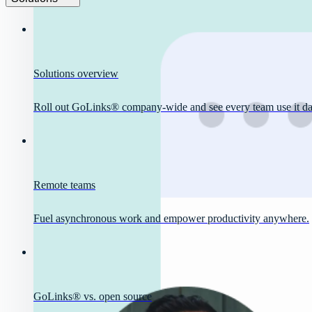
Solutions overview
Roll out GoLinks® company-wide and see every team use it dai
Remote teams
Fuel asynchronous work and empower productivity anywhere.
GoLinks® vs. open source