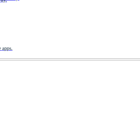
e apps.