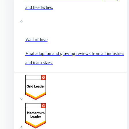
and headaches.
Wall of love
Viral adoption and glowing reviews from all industries
and team sizes.