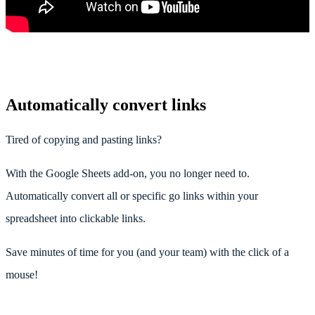
Automatically convert links
Tired of copying and pasting links?
With the Google Sheets add-on, you no longer need to.
Automatically convert all or specific go links within your
spreadsheet into clickable links.
Save minutes of time for you (and your team) with the click of a
mouse!