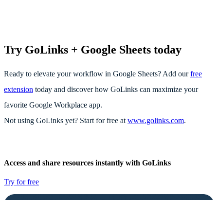
Try GoLinks + Google Sheets today
Ready to elevate your workflow in Google Sheets? Add our
free
extension
today and discover how GoLinks can maximize your
favorite Google Workplace app.
Not using GoLinks yet? Start for free at
www.golinks.com
.
Access and share resources instantly with GoLinks
Try for free