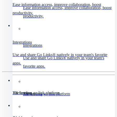
Ease information access, improve collaboration, boost
Ease information access, improve collaboration, boost
productivity.
productivity.
Integrations
Integrations
Use and share Go Links® natively in your team's favorite
Use and share Go Links® natively in your team's
apps.
favorite apps.
All features
The leading go link platform
All features
The leading go link platform