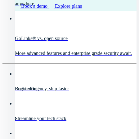
anywhere.
Book a demo
Explore plans
GoLinks® vs. open source
More advanced features and enterprise grade security await.
Engineering
Boost efficiency, ship faster
IT
Streamline your tech stack