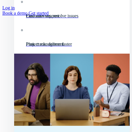
Log in
Book a demo
Get started
Customer support
Find answers, resolve issues
Project management
Plan, track, deliver faster