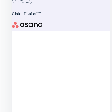
John Dowdy
Global Head of IT