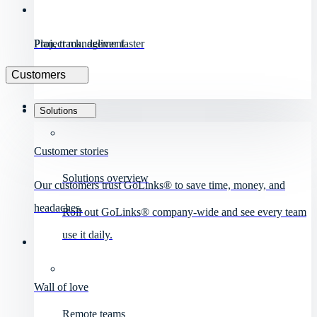
Project management
Plan, track, deliver faster
Customers
Solutions
Customer stories
Solutions overview
Our customers trust GoLinks® to save time, money, and
headaches.
Roll out GoLinks® company-wide and see every team
use it daily.
Wall of love
Remote teams