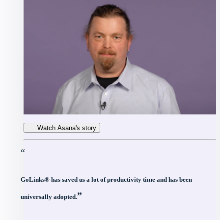
Watch Asana's story
“
GoLinks® has saved us a lot of productivity time and has been
”
universally adopted.