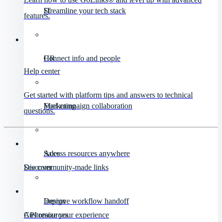
IT
Streamline your tech stack
features.
HR
Connect info and people
Help center
Get started with platform tips and answers to technical
Marketing
Fuel campaign collaboration
questions.
Sales
Access resources anywhere
Discover
See community-made links
Design
Improve workflow handoff
API resources
Customize your experience