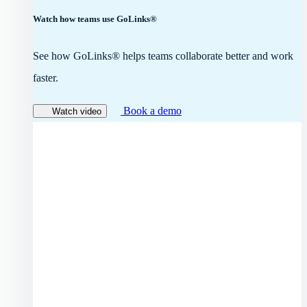
Watch how teams use GoLinks®
See how GoLinks® helps teams collaborate better and work
faster.
Book a demo
Watch video