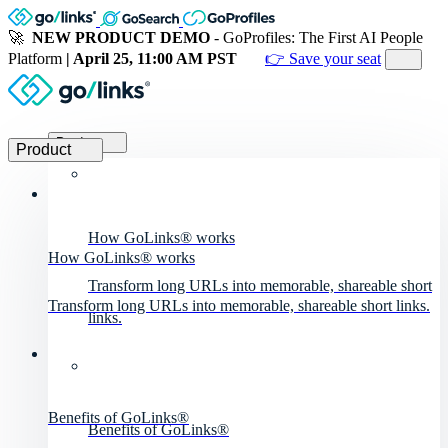
🚀
NEW PRODUCT DEMO
- GoProfiles: The First AI People
Platform
| April 25, 11:00 AM PST
👉 Save your seat
Product
Product
How GoLinks® works
How GoLinks® works
Transform long URLs into memorable, shareable short
Transform long URLs into memorable, shareable short links.
links.
Benefits of GoLinks®
Benefits of GoLinks®