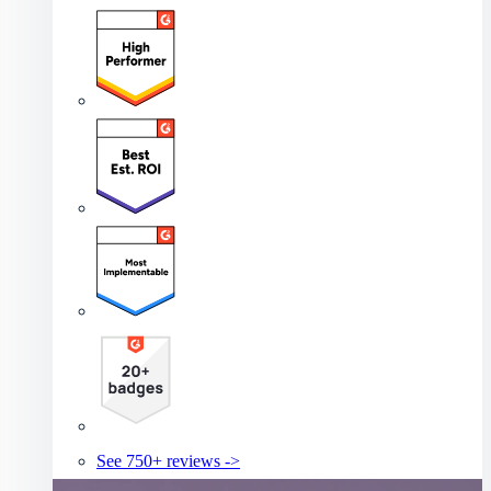
See 750+ reviews ->