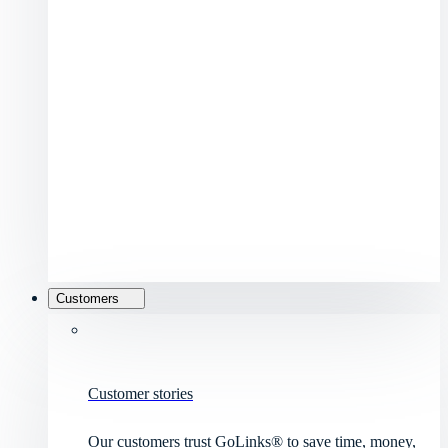
Customers
Customer stories
Our customers trust GoLinks® to save time, money,