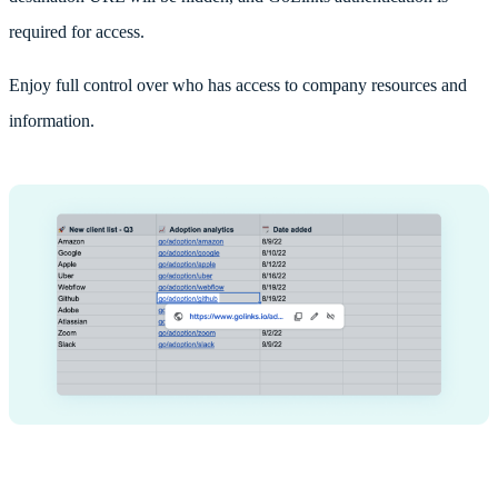
required for access.
Enjoy full control over who has access to company resources and
information.