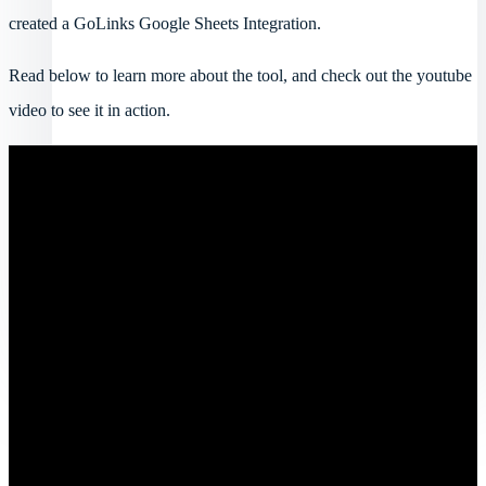
created a GoLinks Google Sheets Integration.
Read below to learn more about the tool, and check out the youtube
video to see it in action.
Log in
Book a demo
Get started
Toggle navigation