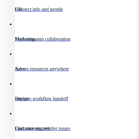
HR
Connect info and people
Marketing
Fuel campaign collaboration
Sales
Access resources anywhere
Design
Improve workflow handoff
Customer support
Find answers, resolve issues