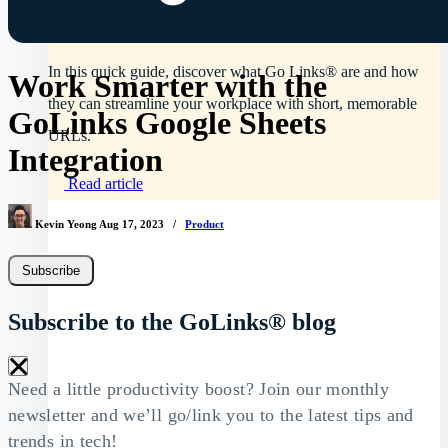
What are Go Links®?
In this quick guide, discover what Go Links® are and how
Work Smarter with the
they can streamline your workplace with short, memorable
GoLinks Google Sheets
URLs.
Integration
Read article
Kevin Yeong
Aug 17, 2023
/
Product
Subscribe
Subscribe to the GoLinks® blog
×
Need a little productivity boost? Join our monthly
newsletter and we’ll go/link you to the latest tips and
trends in tech!