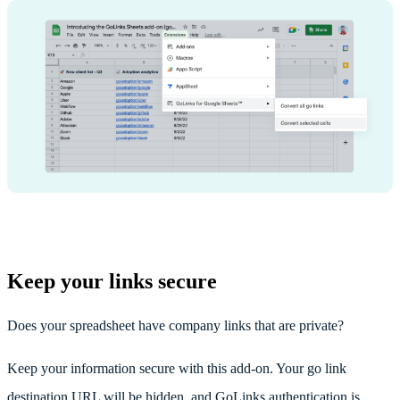
Keep your links secure
Does your spreadsheet have company links that are private?
Keep your information secure with this add-on. Your go link
destination URL will be hidden, and GoLinks authentication is