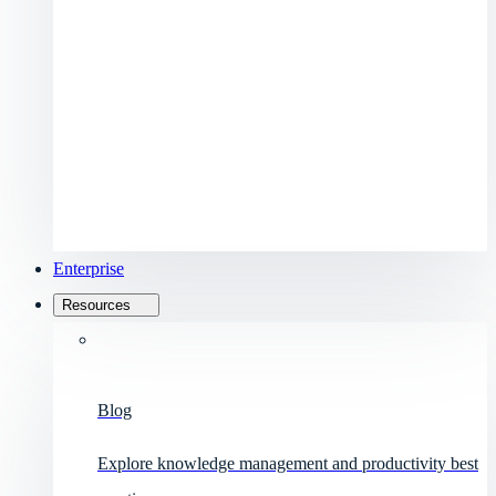
Enterprise
Resources
Blog
Explore knowledge management and productivity best