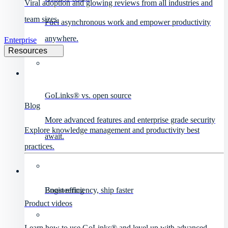
Viral adoption and glowing reviews from all industries and
team sizes.
Fuel asynchronous work and empower productivity
anywhere.
Enterprise
Resources
GoLinks® vs. open source
Blog
More advanced features and enterprise grade security
Explore knowledge management and productivity best
await.
practices.
Engineering
Boost efficiency, ship faster
Product videos
Learn how to use GoLinks® and level up with advanced