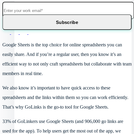
Google Sheets is the top choice for online spreadsheets you can
easily share. And if you’re a regular user, then you know it’s an
efficient way to not only craft spreadsheets but collaborate with team
members in real time.
We also know it’s important to have quick access to these
spreadsheets and the links within them so you can work efficiently.
That’s why GoLinks is the go-to tool for Google Sheets.
33% of GoLinkers use Google Sheets (and 906,000 go links are
used for the app). To help users get the most out of the app, we