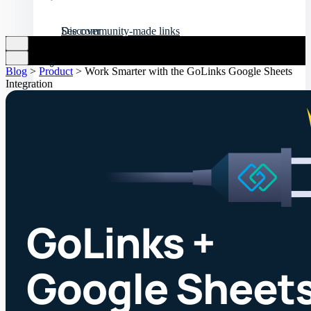
Discover
See community-made links
Blog
>
Product
>
Work Smarter with the GoLinks Google Sheets
Integration
API resources
Customize your experience