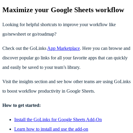
Maximize your Google Sheets workflow
Looking for helpful shortcuts to improve your workflow like
go/newsheet or go/roadmap?
Check out the GoLinks
App Marketplace
. Here you can browse and
discover popular go links for all your favorite apps that can quickly
and easily be saved to your team’s library.
Visit the insights section and see how other teams are using GoLinks
to boost workflow productivity in Google Sheets.
How to get started:
Install the GoLinks for Google Sheets Add-On
Learn how to install and use the add-on