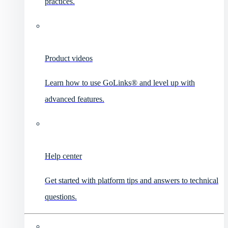
practices.
Product videos
Learn how to use GoLinks® and level up with
advanced features.
Help center
Get started with platform tips and answers to technical
questions.