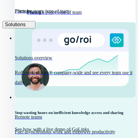
Pricing
Plans for every type of team
Pricing
Plans for every type of team
Solutions
Solutions overview
Roll out GoLinks® company-wide and see every team use it
daily.
Stop wasting hours on inefficient knowledge access and sharing
Remote teams
See how with a live demo of GoLinks
Fuel asynchronous work and empower productivity