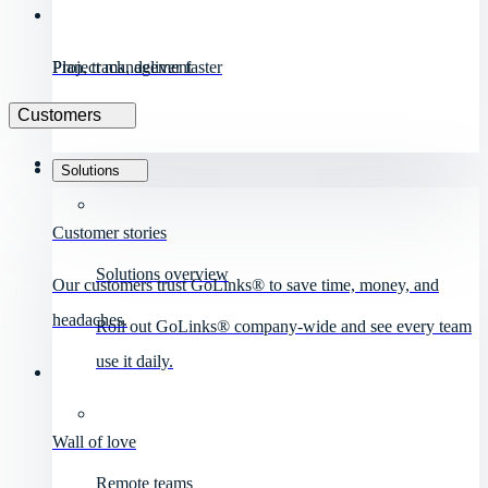
Project management
Plan, track, deliver faster
Customers
Solutions
Customer stories
Solutions overview
Our customers trust GoLinks® to save time, money, and
headaches.
Roll out GoLinks® company-wide and see every team
use it daily.
Wall of love
Remote teams