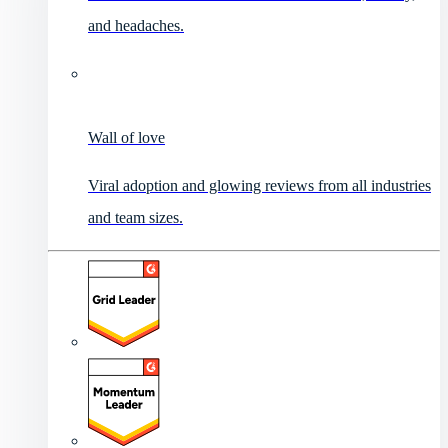
and headaches.
Wall of love
Viral adoption and glowing reviews from all industries
and team sizes.