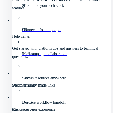
IT
Streamline your tech stack
features.
HR
Connect info and people
Help center
Get started with platform tips and answers to technical
Marketing
Fuel campaign collaboration
questions.
Sales
Access resources anywhere
Discover
See community-made links
Design
Improve workflow handoff
API resources
Customize your experience