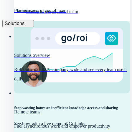
Pricing
Plans for every type of team
Pricing
Plans for every type of team
Solutions
Solutions overview
Roll out GoLinks® company-wide and see every team use it
daily.
Stop wasting hours on inefficient knowledge access and sharing
Remote teams
See how with a live demo of GoLinks
Fuel asynchronous work and empower productivity