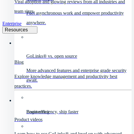
Viral adoption and glowing reviews from all industries and
team sizes.
Fuel asynchronous work and empower productivity
anywhere.
Enterprise
Resources
GoLinks® vs. open source
Blog
More advanced features and enterprise grade security
Explore knowledge management and productivity best
await.
practices.
Engineering
Boost efficiency, ship faster
Product videos
Learn how to use GoLinks® and level up with advanced