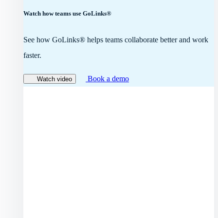
Watch how teams use GoLinks®
See how GoLinks® helps teams collaborate better and work
faster.
Book a demo
Watch video