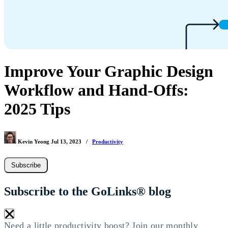
Improve Your Graphic Design
Workflow and Hand-Offs:
2025 Tips
Kevin Yeong
Jul 13, 2023
/
Productivity
Subscribe
Subscribe to the GoLinks® blog
×
Need a little productivity boost? Join our monthly