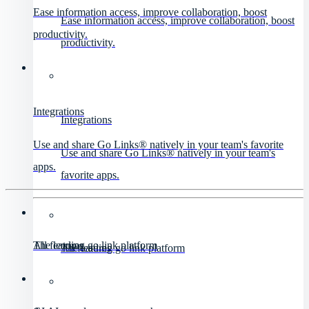
Ease information access, improve collaboration, boost
Ease information access, improve collaboration, boost
productivity.
productivity.
Integrations
Integrations
Use and share Go Links® natively in your team's favorite
Use and share Go Links® natively in your team's
apps.
favorite apps.
All features
The leading go link platform
All features
The leading go link platform