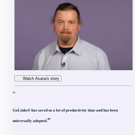
Watch Asana's story
“
GoLinks® has saved us a lot of productivity time and has been
”
universally adopted.