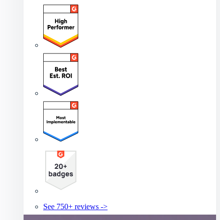
See 750+ reviews ->