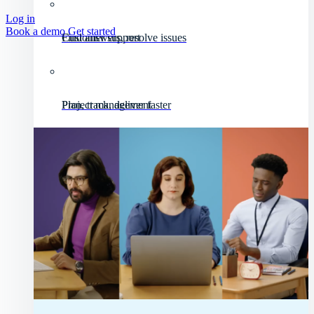
Log in
Book a demo
Get started
Customer support
Find answers, resolve issues
Project management
Plan, track, deliver faster