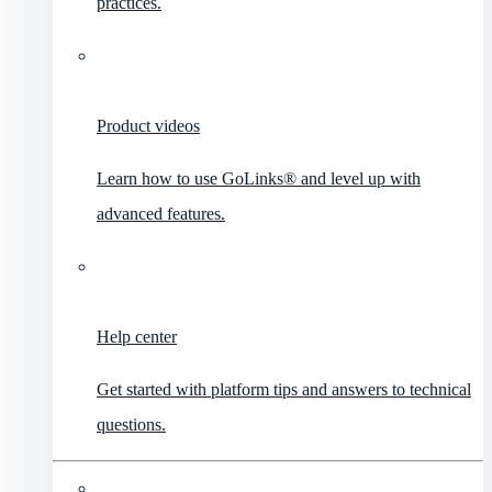
practices.
Product videos
Learn how to use GoLinks® and level up with
advanced features.
Help center
Get started with platform tips and answers to technical
questions.