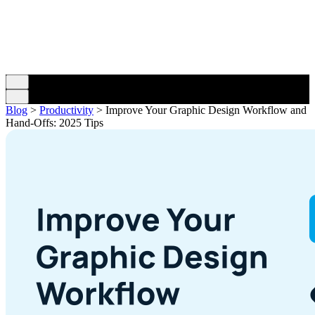
Blog
>
Productivity
>
Improve Your Graphic Design Workflow and
Hand-Offs: 2025 Tips