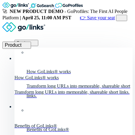
🚀
NEW PRODUCT DEMO
- GoProfiles: The First AI People
Platform
| April 25, 11:00 AM PST
👉 Save your seat
Product
Product
How GoLinks® works
How GoLinks® works
Transform long URLs into memorable, shareable short
Transform long URLs into memorable, shareable short links.
links.
Benefits of GoLinks®
Benefits of GoLinks®