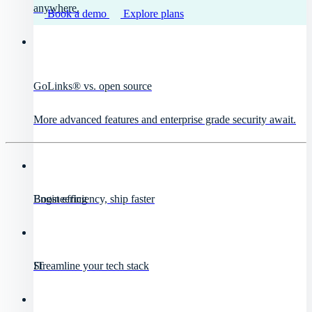
anywhere.
Book a demo
Explore plans
GoLinks® vs. open source
More advanced features and enterprise grade security await.
Engineering
Boost efficiency, ship faster
IT
Streamline your tech stack