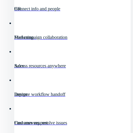
HR
Connect info and people
Marketing
Fuel campaign collaboration
Sales
Access resources anywhere
Design
Improve workflow handoff
Customer support
Find answers, resolve issues