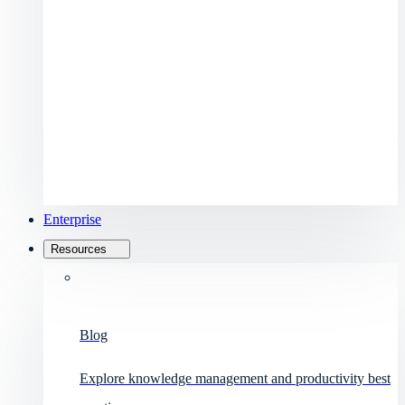
Enterprise
Resources
Blog
Explore knowledge management and productivity best