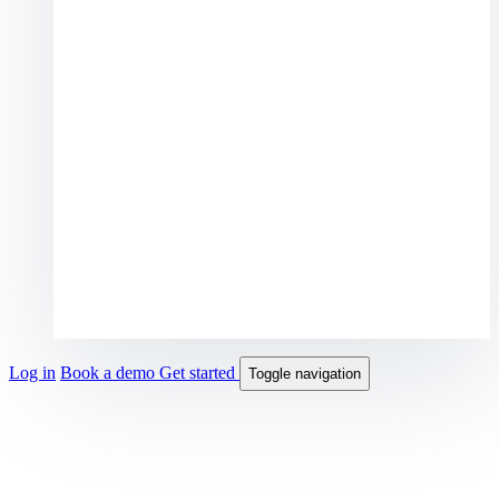
Log in
Book a demo
Get started
Toggle navigation