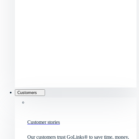
Customers
Customer stories
Our customers trust GoLinks® to save time, money,