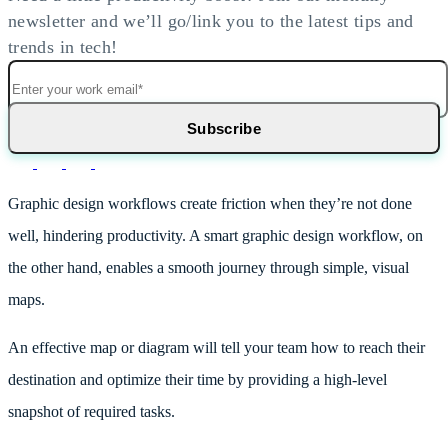
newsletter and we’ll go/link you to the latest tips and
trends in tech!
Graphic design workflows create friction when they’re not done
well, hindering productivity. A smart graphic design workflow, on
the other hand, enables a smooth journey through simple, visual
maps.
An effective map or diagram will tell your team how to reach their
destination and optimize their time by providing a high-level
snapshot of required tasks.