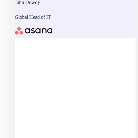
John Dowdy
Global Head of IT