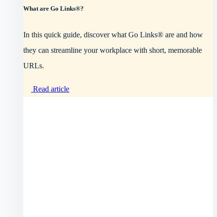
What are Go Links®?
In this quick guide, discover what Go Links® are and how
they can streamline your workplace with short, memorable
URLs.
Read article