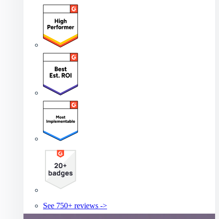
See 750+ reviews ->