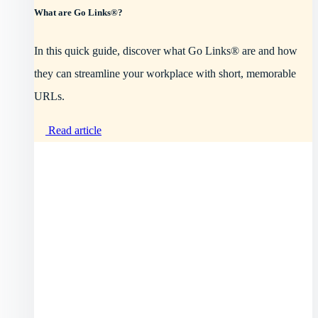
What are Go Links®?
In this quick guide, discover what Go Links® are and how
they can streamline your workplace with short, memorable
URLs.
Read article