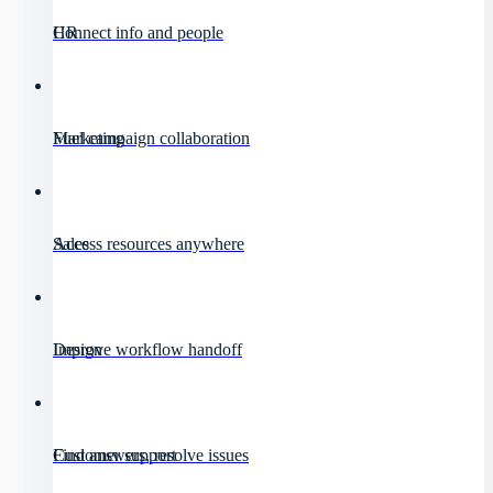
HR
Connect info and people
Marketing
Fuel campaign collaboration
Sales
Access resources anywhere
Design
Improve workflow handoff
Customer support
Find answers, resolve issues