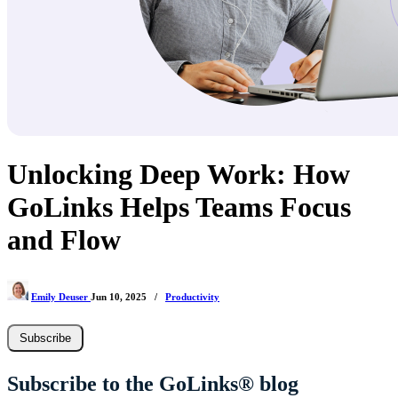
Unlocking Deep Work: How
GoLinks Helps Teams Focus
and Flow
Emily Deuser
Jun 10, 2025
/
Productivity
Subscribe
Subscribe to the GoLinks® blog