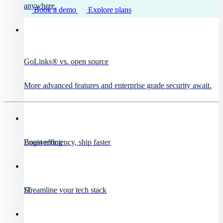
anywhere.
Book a demo
Explore plans
GoLinks® vs. open source
More advanced features and enterprise grade security await.
Engineering
Boost efficiency, ship faster
IT
Streamline your tech stack