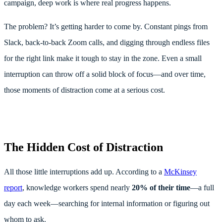
campaign, deep work is where real progress happens.
The problem? It’s getting harder to come by. Constant pings from
Slack, back-to-back Zoom calls, and digging through endless files
for the right link make it tough to stay in the zone. Even a small
interruption can throw off a solid block of focus—and over time,
those moments of distraction come at a serious cost.
The Hidden Cost of Distraction
All those little interruptions add up. According to a
McKinsey
report
, knowledge workers spend nearly
20% of their time
—a full
day each week—searching for internal information or figuring out
whom to ask.