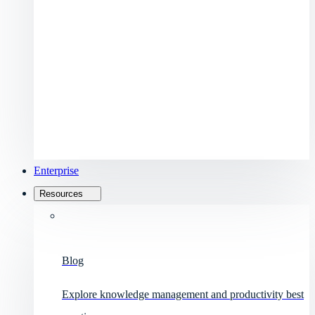
Enterprise
Resources
Blog
Explore knowledge management and productivity best