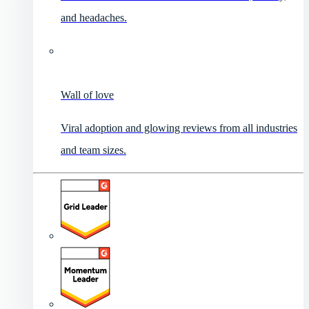
and headaches.
Wall of love
Viral adoption and glowing reviews from all industries
and team sizes.