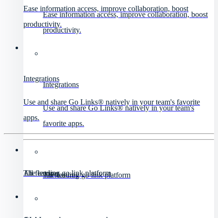
Ease information access, improve collaboration, boost
Ease information access, improve collaboration, boost
productivity.
productivity.
Integrations
Integrations
Use and share Go Links® natively in your team's favorite
Use and share Go Links® natively in your team's
apps.
favorite apps.
All features
The leading go link platform
All features
The leading go link platform