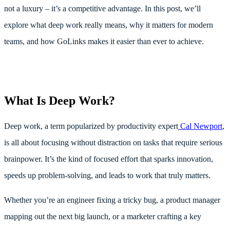
not a luxury – it’s a competitive advantage. In this post, we’ll
explore what deep work really means, why it matters for modern
teams, and how GoLinks makes it easier than ever to achieve.
What Is Deep Work?
Deep work, a term popularized by productivity expert
Cal Newport
,
is all about focusing without distraction on tasks that require serious
brainpower. It’s the kind of focused effort that sparks innovation,
speeds up problem-solving, and leads to work that truly matters.
Whether you’re an engineer fixing a tricky bug, a product manager
mapping out the next big launch, or a marketer crafting a key