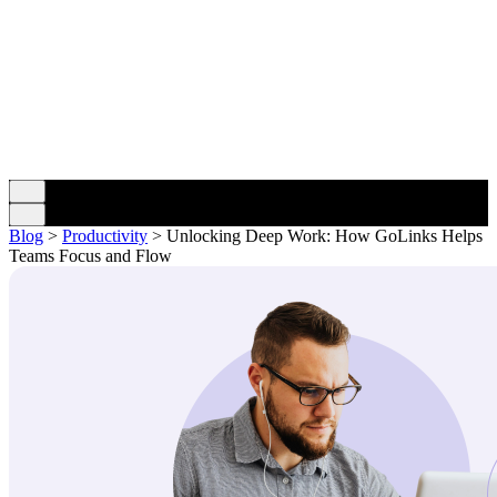
Blog
>
Productivity
>
Unlocking Deep Work: How GoLinks Helps
Teams Focus and Flow