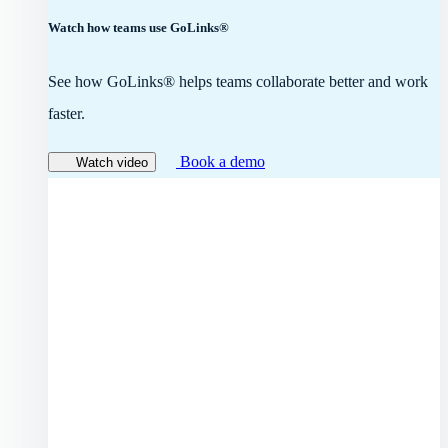
Watch how teams use GoLinks®
See how GoLinks® helps teams collaborate better and work
faster.
Book a demo
Watch video