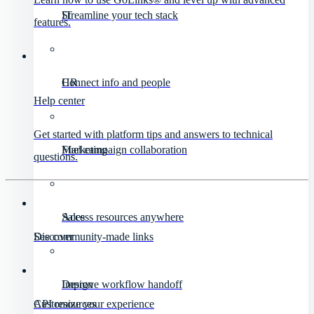
IT
Streamline your tech stack
features.
HR
Connect info and people
Help center
Get started with platform tips and answers to technical
Marketing
Fuel campaign collaboration
questions.
Sales
Access resources anywhere
Discover
See community-made links
Design
Improve workflow handoff
API resources
Customize your experience