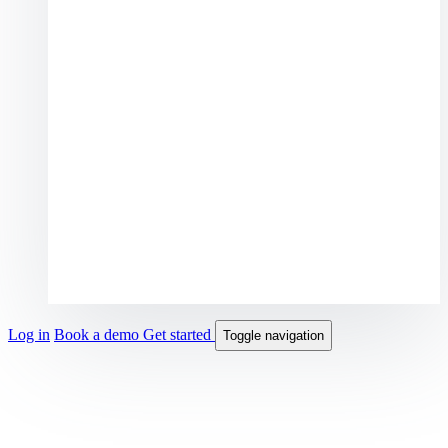
Log in
Book a demo
Get started
Toggle navigation