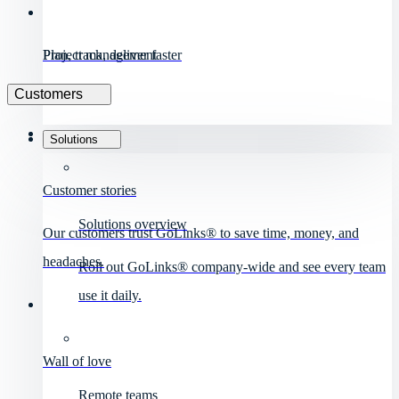
Project management
Plan, track, deliver faster
Customers
Solutions
Customer stories
Solutions overview
Our customers trust GoLinks® to save time, money, and
headaches.
Roll out GoLinks® company-wide and see every team
use it daily.
Wall of love
Remote teams