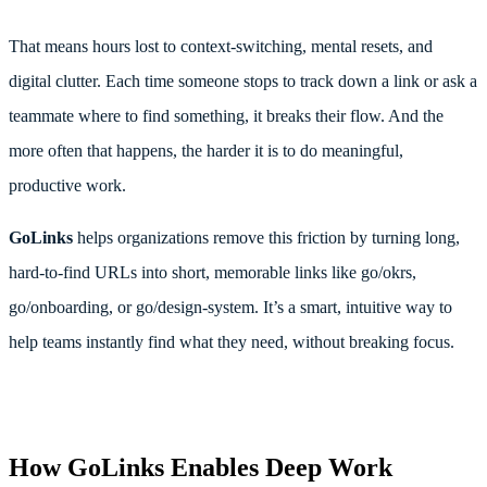
That means hours lost to context-switching, mental resets, and
digital clutter. Each time someone stops to track down a link or ask a
teammate where to find something, it breaks their flow. And the
more often that happens, the harder it is to do meaningful,
productive work.
GoLinks
helps organizations remove this friction by turning long,
hard-to-find URLs into short, memorable links like go/okrs,
go/onboarding, or go/design-system. It’s a smart, intuitive way to
help teams instantly find what they need, without breaking focus.
How GoLinks Enables Deep Work