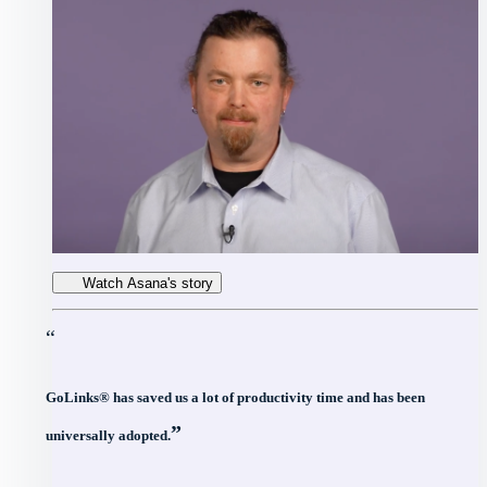
Watch Asana's story
“
GoLinks® has saved us a lot of productivity time and has been
”
universally adopted.