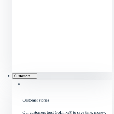
Customers
Customer stories
Our customers trust GoLinks® to save time, money,