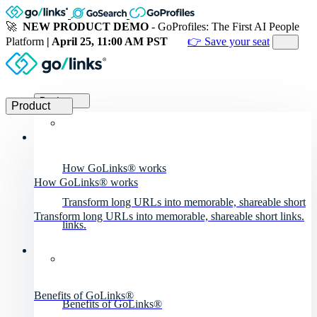
🚀
NEW PRODUCT DEMO
- GoProfiles: The First AI People
Platform
| April 25, 11:00 AM PST
👉 Save your seat
Product
Product
How GoLinks® works
How GoLinks® works
Transform long URLs into memorable, shareable short
Transform long URLs into memorable, shareable short links.
links.
Benefits of GoLinks®
Benefits of GoLinks®