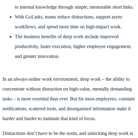
to internal knowledge through simple, memorable short links.
With GoLinks, teams reduce distractions, support async
workflows, and spend more time on high-impact work.
The business benefits of deep work include improved
productivity, faster execution, higher employee engagement,
and greater innovation.
In an always-online work environment, deep work – the ability to
concentrate without distraction on high-value, mentally demanding
tasks – is more essential than ever. But for most employees, constant
notifications, scattered tools, and disorganized information make it
harder and harder to maintain that kind of focus.
Distractions don’t have to be the norm, and unlocking deep work is