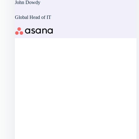
John Dowdy
Global Head of IT