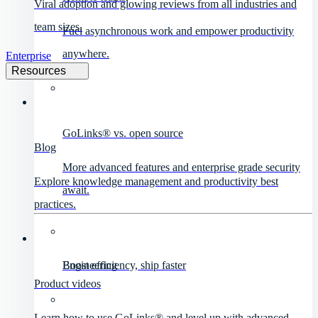
Viral adoption and glowing reviews from all industries and
team sizes.
Fuel asynchronous work and empower productivity
anywhere.
Enterprise
Resources
GoLinks® vs. open source
Blog
More advanced features and enterprise grade security
Explore knowledge management and productivity best
await.
practices.
Engineering
Boost efficiency, ship faster
Product videos
Learn how to use GoLinks® and level up with advanced