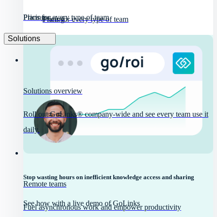
Pricing
Plans for every type of team
Pricing
Plans for every type of team
Solutions
Solutions overview
Roll out GoLinks® company-wide and see every team use it
daily.
Stop wasting hours on inefficient knowledge access and sharing
Remote teams
See how with a live demo of GoLinks
Fuel asynchronous work and empower productivity