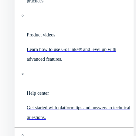
practices.
Product videos
Learn how to use GoLinks® and level up with
advanced features.
Help center
Get started with platform tips and answers to technical
questions.