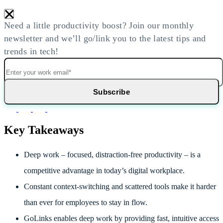
×
Need a little productivity boost? Join our monthly
newsletter and we’ll go/link you to the latest tips and
trends in tech!
Key Takeaways
Deep work – focused, distraction-free productivity – is a
competitive advantage in today’s digital workplace.
Constant context-switching and scattered tools make it harder
than ever for employees to stay in flow.
GoLinks enables deep work by providing fast, intuitive access