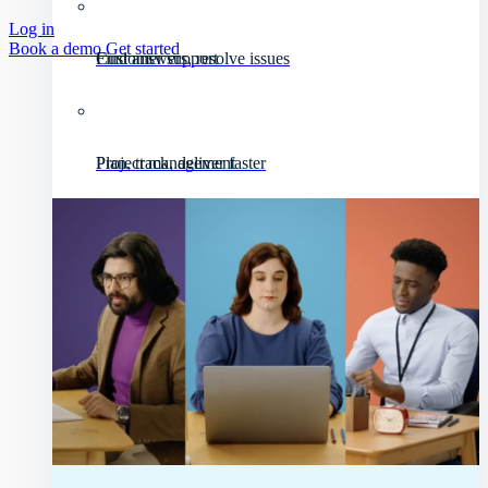
Log in
Book a demo
Get started
Customer support
Find answers, resolve issues
Project management
Plan, track, deliver faster