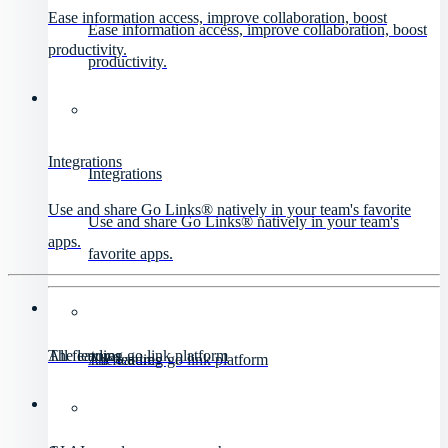
Ease information access, improve collaboration, boost
Ease information access, improve collaboration, boost
productivity.
productivity.
Integrations
Integrations
Use and share Go Links® natively in your team's favorite
Use and share Go Links® natively in your team's
apps.
favorite apps.
All features
The leading go link platform
All features
The leading go link platform