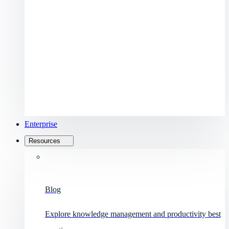
Enterprise
Resources
Blog
Explore knowledge management and productivity best