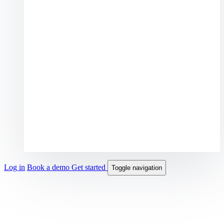
Log in
Book a demo
Get started
Toggle navigation