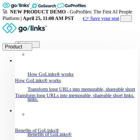
🚀
NEW PRODUCT DEMO
- GoProfiles: The First AI People
Platform
| April 25, 11:00 AM PST
👉 Save your seat
Product
Product
How GoLinks® works
How GoLinks® works
Transform long URLs into memorable, shareable short
Transform long URLs into memorable, shareable short links.
links.
Benefits of GoLinks®
Benefits of GoLinks®