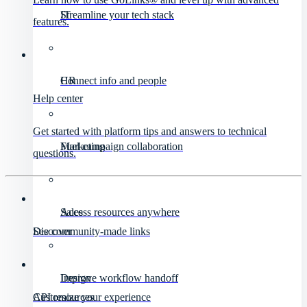
IT
Streamline your tech stack
features.
HR
Connect info and people
Help center
Get started with platform tips and answers to technical
Marketing
Fuel campaign collaboration
questions.
Sales
Access resources anywhere
Discover
See community-made links
Design
Improve workflow handoff
API resources
Customize your experience