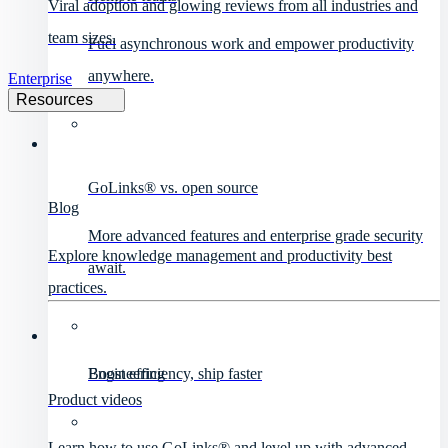
Viral adoption and glowing reviews from all industries and
team sizes.
Fuel asynchronous work and empower productivity
anywhere.
Enterprise
Resources
GoLinks® vs. open source
Blog
More advanced features and enterprise grade security
Explore knowledge management and productivity best
await.
practices.
Engineering
Boost efficiency, ship faster
Product videos
Learn how to use GoLinks® and level up with advanced