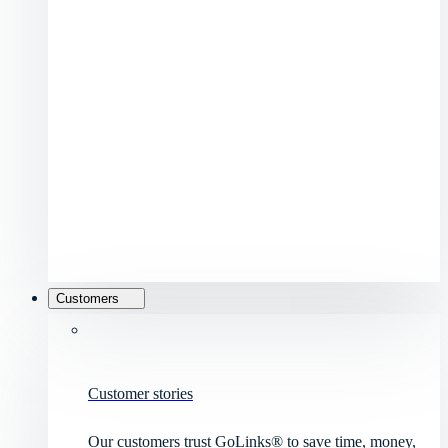
Customers
Customer stories
Our customers trust GoLinks® to save time, money,