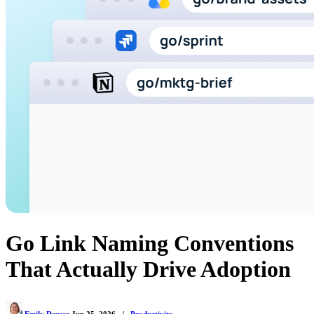
Go Link Naming Conventions
That Actually Drive Adoption