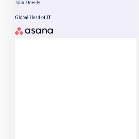
John Dowdy
Global Head of IT