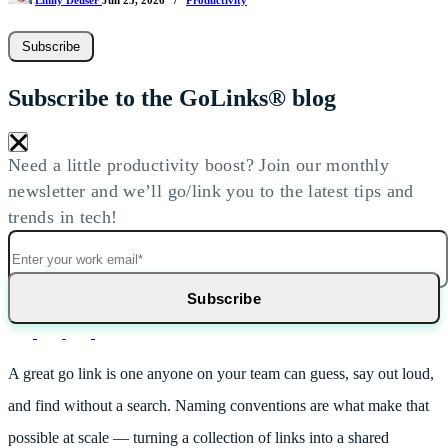
Emily Deuser
Jun 25, 2026
/
Productivity
Subscribe
Subscribe to the GoLinks® blog
×
Need a little productivity boost? Join our monthly
newsletter and we’ll go/link you to the latest tips and
trends in tech!
A great go link is one anyone on your team can guess, say out loud,
and find without a search. Naming conventions are what make that
possible at scale — turning a collection of links into a shared