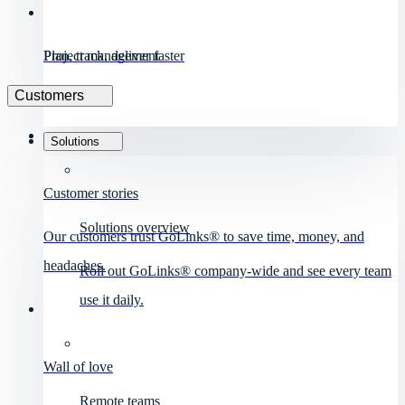
Project management
Plan, track, deliver faster
Customers
Solutions
Customer stories
Solutions overview
Our customers trust GoLinks® to save time, money, and
headaches.
Roll out GoLinks® company-wide and see every team
use it daily.
Wall of love
Remote teams