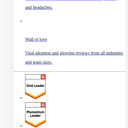
and headaches.
Wall of love
Viral adoption and glowing reviews from all industries
and team sizes.