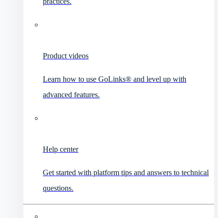
practices.
Product videos
Learn how to use GoLinks® and level up with
advanced features.
Help center
Get started with platform tips and answers to technical
questions.