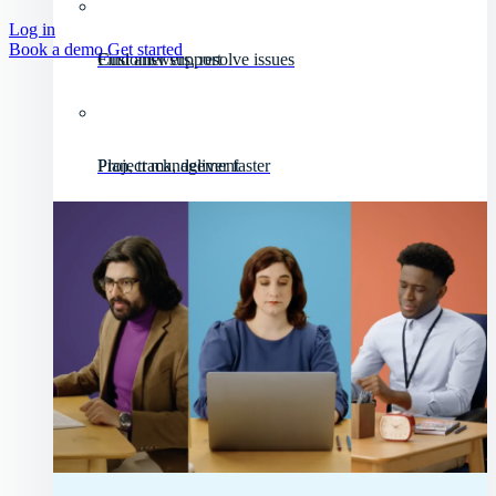
Log in
Book a demo
Get started
Customer support
Find answers, resolve issues
Project management
Plan, track, deliver faster