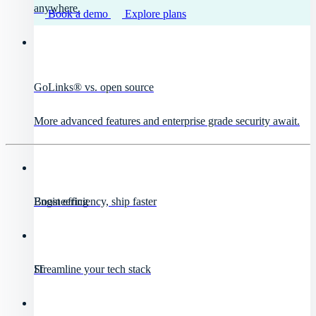
anywhere.
Book a demo
Explore plans
GoLinks® vs. open source
More advanced features and enterprise grade security await.
Engineering
Boost efficiency, ship faster
IT
Streamline your tech stack