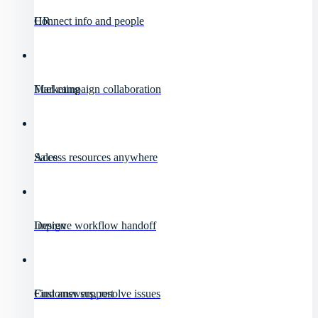
HR
Connect info and people
Marketing
Fuel campaign collaboration
Sales
Access resources anywhere
Design
Improve workflow handoff
Customer support
Find answers, resolve issues