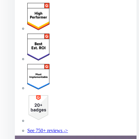
See 750+ reviews ->