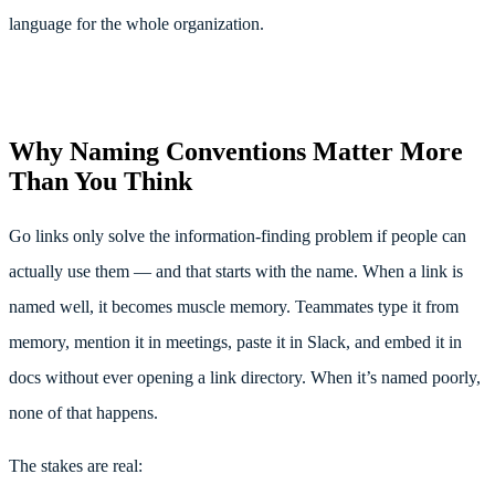
language for the whole organization.
Why Naming Conventions Matter More
Than You Think
Go links only solve the information-finding problem if people can
actually use them — and that starts with the name. When a link is
named well, it becomes muscle memory. Teammates type it from
memory, mention it in meetings, paste it in Slack, and embed it in
docs without ever opening a link directory. When it’s named poorly,
none of that happens.
The stakes are real: