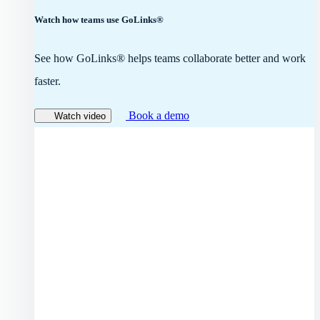
Watch how teams use GoLinks®
See how GoLinks® helps teams collaborate better and work
faster.
Book a demo
Watch video