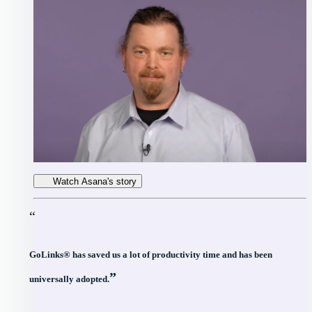
Watch Asana's story
“
GoLinks® has saved us a lot of productivity time and has been
”
universally adopted.