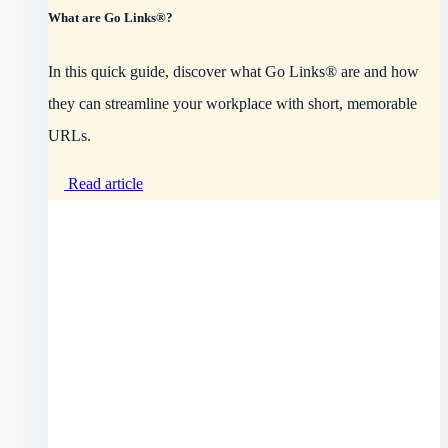
What are Go Links®?
In this quick guide, discover what Go Links® are and how
they can streamline your workplace with short, memorable
URLs.
Read article