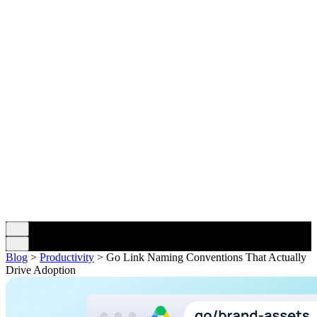
Blog
>
Productivity
>
Go Link Naming Conventions That Actually
Drive Adoption