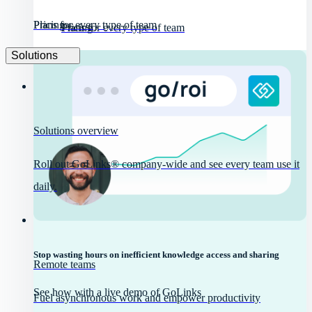
Pricing
Plans for every type of team
Pricing
Plans for every type of team
Solutions
Solutions overview
Roll out GoLinks® company-wide and see every team use it
daily.
Stop wasting hours on inefficient knowledge access and sharing
Remote teams
See how with a live demo of GoLinks
Fuel asynchronous work and empower productivity