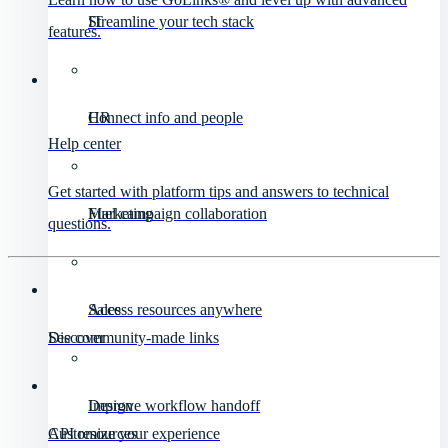
IT
Streamline your tech stack
features.
HR
Connect info and people
Help center
Get started with platform tips and answers to technical
Marketing
Fuel campaign collaboration
questions.
Sales
Access resources anywhere
Discover
See community-made links
Design
Improve workflow handoff
API resources
Customize your experience