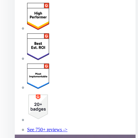
See 750+ reviews ->