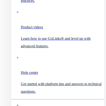
practices.
Product videos
Learn how to use GoLinks® and level up with
advanced features.
Help center
Get started with platform tips and answers to technical
questions.