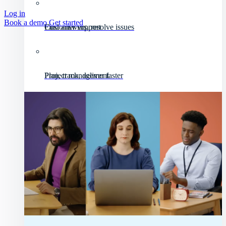
Log in
Book a demo
Get started
Customer support
Find answers, resolve issues
Project management
Plan, track, deliver faster