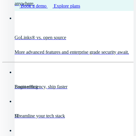
anywhere.
Book a demo
Explore plans
GoLinks® vs. open source
More advanced features and enterprise grade security await.
Engineering
Boost efficiency, ship faster
IT
Streamline your tech stack