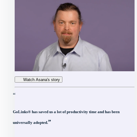
Watch Asana's story
“
GoLinks® has saved us a lot of productivity time and has been
”
universally adopted.