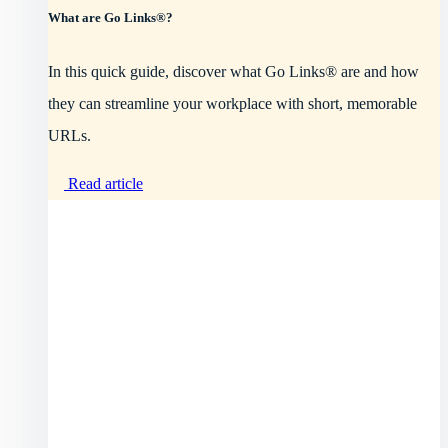
What are Go Links®?
In this quick guide, discover what Go Links® are and how
they can streamline your workplace with short, memorable
URLs.
Read article