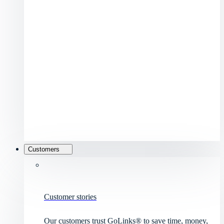
Customers
Customer stories
Our customers trust GoLinks® to save time, money,