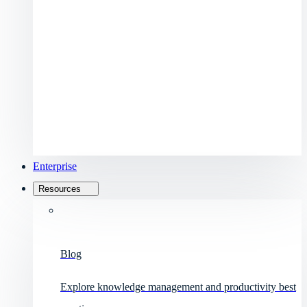
Enterprise
Resources
Blog
Explore knowledge management and productivity best