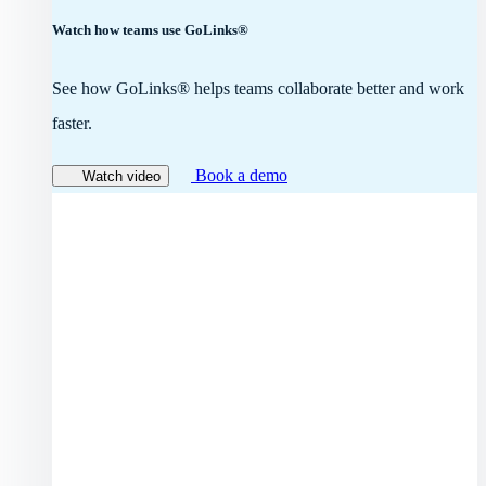
Watch how teams use GoLinks®
See how GoLinks® helps teams collaborate better and work
faster.
Book a demo
Watch video