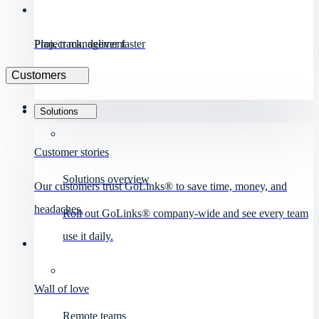
Project management
Plan, track, deliver faster
Customers
Solutions
Customer stories
Solutions overview
Our customers trust GoLinks® to save time, money, and
headaches.
Roll out GoLinks® company-wide and see every team
use it daily.
Wall of love
Remote teams