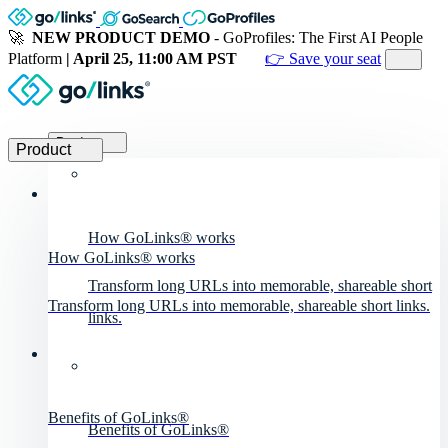
🚀
NEW PRODUCT DEMO
- GoProfiles: The First AI People
Platform
| April 25, 11:00 AM PST
👉 Save your seat
Product
Product
How GoLinks® works
How GoLinks® works
Transform long URLs into memorable, shareable short
Transform long URLs into memorable, shareable short links.
links.
Benefits of GoLinks®
Benefits of GoLinks®