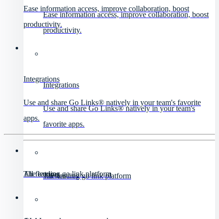
Ease information access, improve collaboration, boost
Ease information access, improve collaboration, boost
productivity.
productivity.
Integrations
Integrations
Use and share Go Links® natively in your team's favorite
Use and share Go Links® natively in your team's
apps.
favorite apps.
All features
The leading go link platform
All features
The leading go link platform