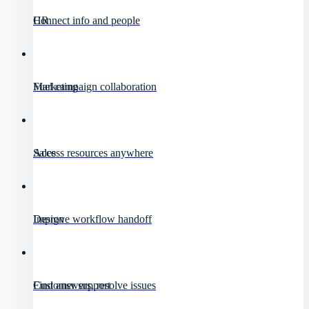
HR
Connect info and people
Marketing
Fuel campaign collaboration
Sales
Access resources anywhere
Design
Improve workflow handoff
Customer support
Find answers, resolve issues