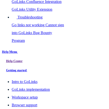
GoLinks Confluence Integration
GoLinks Utility Extension
Troubleshooting
Go links not working
Cannot sign
into GoLinks
Bug Bounty
Program
Help Menu
Help Center
Getting started
Intro to GoLinks
GoLinks implementation
Workspace setup
Browser support