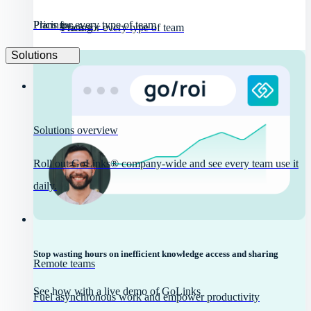
Pricing
Plans for every type of team
Pricing
Plans for every type of team
Solutions
Solutions overview
Roll out GoLinks® company-wide and see every team use it
daily.
Stop wasting hours on inefficient knowledge access and sharing
Remote teams
See how with a live demo of GoLinks
Fuel asynchronous work and empower productivity