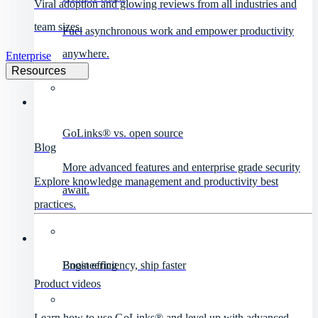
Viral adoption and glowing reviews from all industries and
team sizes.
Fuel asynchronous work and empower productivity
anywhere.
Enterprise
Resources
GoLinks® vs. open source
Blog
More advanced features and enterprise grade security
Explore knowledge management and productivity best
await.
practices.
Engineering
Boost efficiency, ship faster
Product videos
Learn how to use GoLinks® and level up with advanced