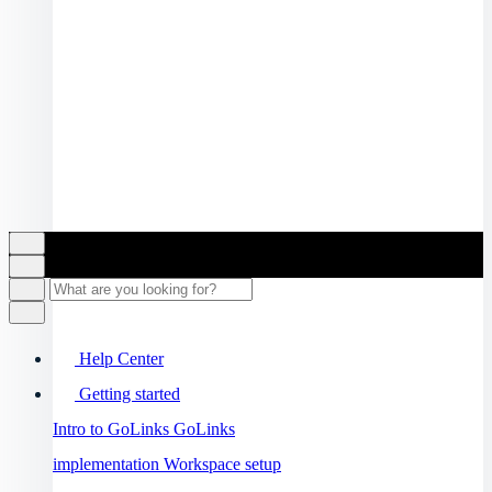
Help Center
Getting started
Intro to GoLinks
GoLinks
implementation
Workspace setup