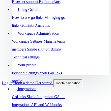
Browser support
Explore plans
Using GoLinks
How to use go links
Managing go
links
GoLinks Analytics
Workspace Administration
Workspace Settings
Manage team
members
Single sign-on
Billing
Technical settings
Your profile
Personal Settings
Your GoLinks
profile
Log in
Book a demo
Get started
Toggle navigation
Integrations
GoLinks Slack Integration
GSuite
Integrations
API and Webhooks