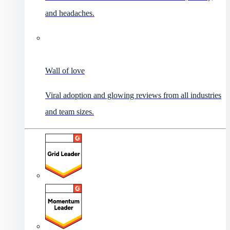
and headaches.
Wall of love
Viral adoption and glowing reviews from all industries
and team sizes.