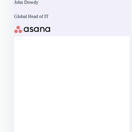
John Dowdy
Global Head of IT