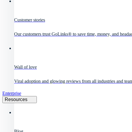
Customer stories
Our customers trust GoLinks® to save time, money, and heada
Wall of love
Viral adoption and glowing reviews from all industries and team
Enterprise
Resources
Blog