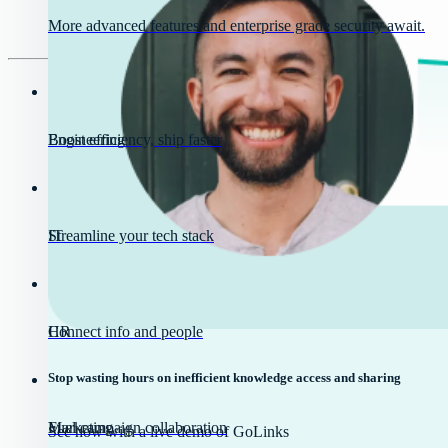
More advanced features and enterprise grade security await.
Engineering
Boost efficiency, ship faster
IT
Streamline your tech stack
HR
Connect info and people
Stop wasting hours on inefficient knowledge access and sharing
Marketing
Fuel campaign collaboration
See how with a live demo of GoLinks