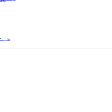
e apps.