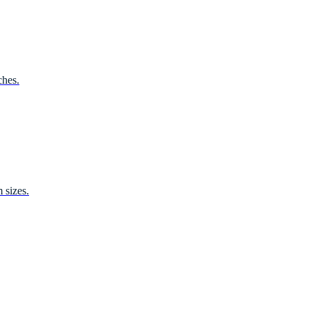
ches.
 sizes.