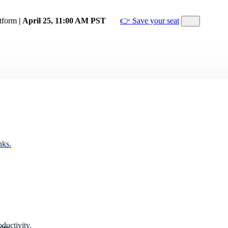
atform
| April 25, 11:00 AM PST
👉 Save your seat
nks.
ductivity.
ity.