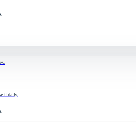
s.
es.
it daily.
s.