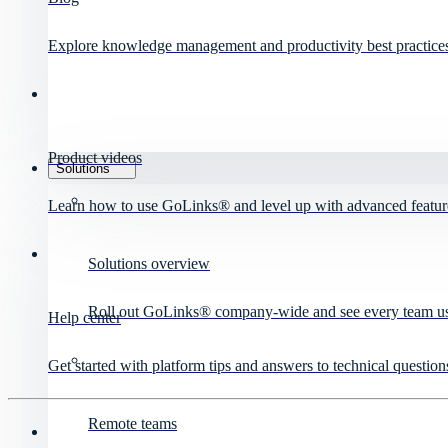
Explore knowledge management and productivity best practice
Product videos
Solutions
Learn how to use GoLinks® and level up with advanced featur
Solutions overview
Roll out GoLinks® company-wide and see every team use 
Help center
Get started with platform tips and answers to technical question
Remote teams