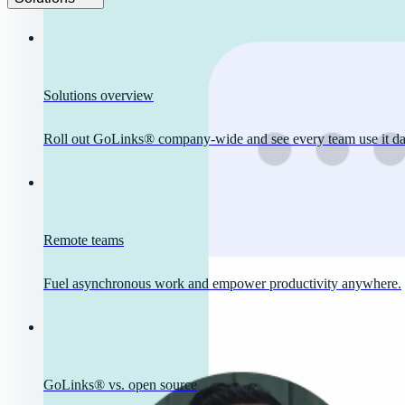
Solutions overview
Roll out GoLinks® company-wide and see every team use it dai
Remote teams
Fuel asynchronous work and empower productivity anywhere.
GoLinks® vs. open source