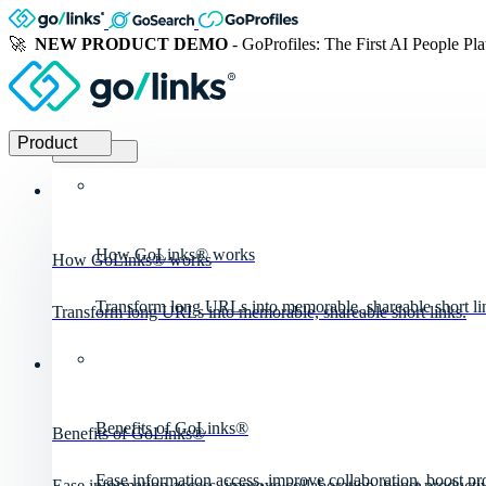
🚀
NEW PRODUCT DEMO
- GoProfiles: The First AI People Pl
Product
Product
How GoLinks® works
How GoLinks® works
Transform long URLs into memorable, shareable short li
Transform long URLs into memorable, shareable short links.
Benefits of GoLinks®
Benefits of GoLinks®
Ease information access, improve collaboration, boost pro
Ease information access, improve collaboration, boost productiv