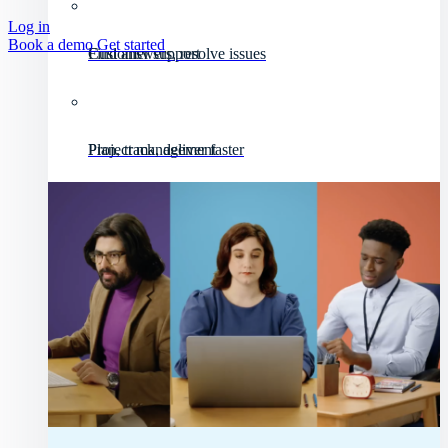
Log in
Book a demo
Get started
Customer support
Find answers, resolve issues
Project management
Plan, track, deliver faster