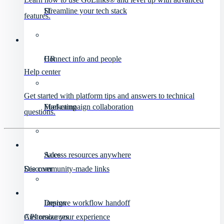
IT
Streamline your tech stack
features.
HR
Connect info and people
Help center
Get started with platform tips and answers to technical
Marketing
Fuel campaign collaboration
questions.
Sales
Access resources anywhere
Discover
See community-made links
Design
Improve workflow handoff
API resources
Customize your experience