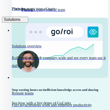
Pricing
Plans for every type of team
Pricing
Plans for every type of team
Solutions
Solutions overview
Roll out GoLinks® company-wide and see every team use it
daily.
Stop wasting hours on inefficient knowledge access and sharing
Remote teams
See how with a live demo of GoLinks
Fuel asynchronous work and empower productivity