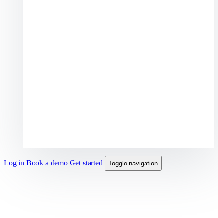
Log in
Book a demo
Get started
Toggle navigation