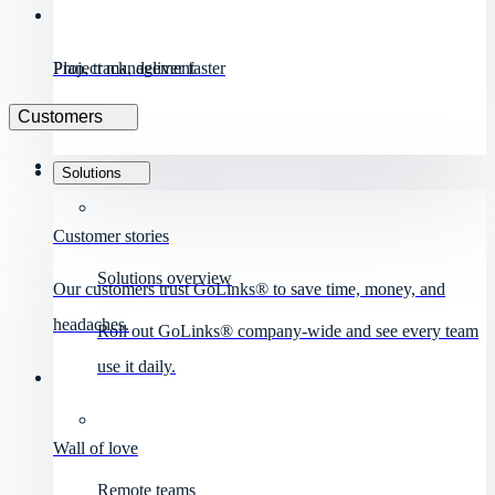
Project management
Plan, track, deliver faster
Customers
Solutions
Customer stories
Solutions overview
Our customers trust GoLinks® to save time, money, and
headaches.
Roll out GoLinks® company-wide and see every team
use it daily.
Wall of love
Remote teams