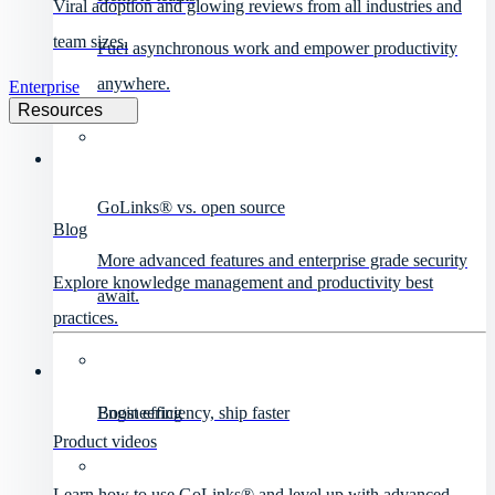
Viral adoption and glowing reviews from all industries and
team sizes.
Fuel asynchronous work and empower productivity
anywhere.
Enterprise
Resources
GoLinks® vs. open source
Blog
More advanced features and enterprise grade security
Explore knowledge management and productivity best
await.
practices.
Engineering
Boost efficiency, ship faster
Product videos
Learn how to use GoLinks® and level up with advanced