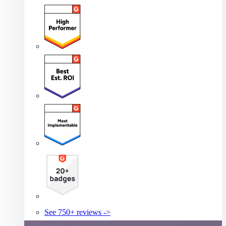
See 750+ reviews ->