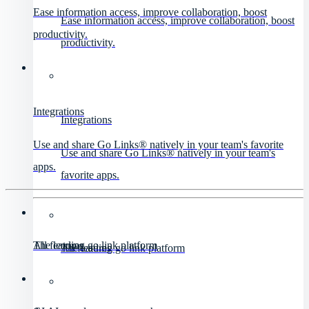
Ease information access, improve collaboration, boost
Ease information access, improve collaboration, boost
productivity.
productivity.
Integrations
Integrations
Use and share Go Links® natively in your team's favorite
Use and share Go Links® natively in your team's
apps.
favorite apps.
All features
The leading go link platform
All features
The leading go link platform