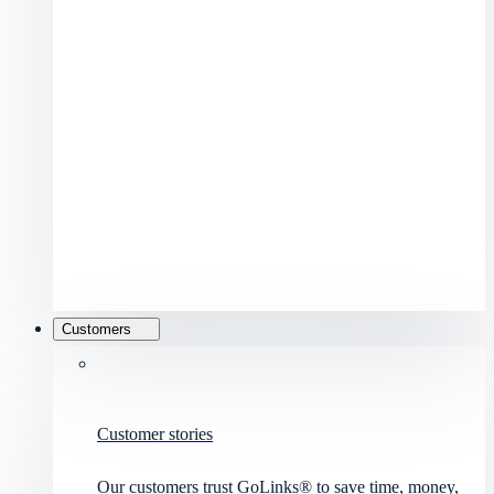
Customers
Customer stories
Our customers trust GoLinks® to save time, money,