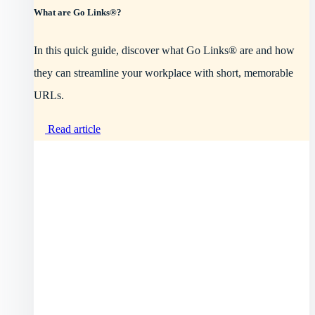
What are Go Links®?
In this quick guide, discover what Go Links® are and how
they can streamline your workplace with short, memorable
URLs.
Read article