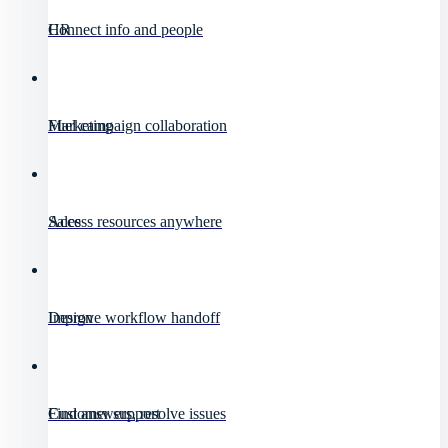
HR
Connect info and people
Marketing
Fuel campaign collaboration
Sales
Access resources anywhere
Design
Improve workflow handoff
Customer support
Find answers, resolve issues