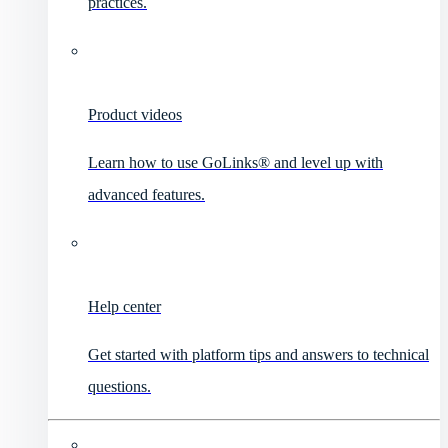
practices.
Product videos
Learn how to use GoLinks® and level up with
advanced features.
Help center
Get started with platform tips and answers to technical
questions.