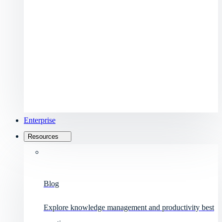
Enterprise
Resources
Blog
Explore knowledge management and productivity best