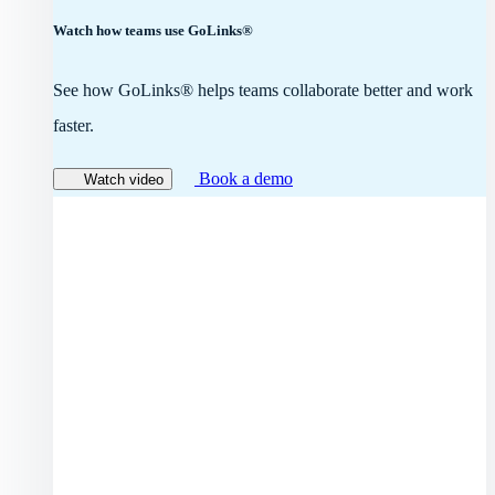
Watch how teams use GoLinks®
See how GoLinks® helps teams collaborate better and work
faster.
Book a demo
Watch video