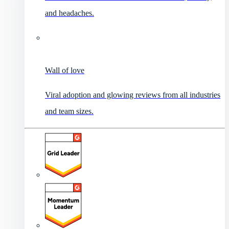
and headaches.
Wall of love
Viral adoption and glowing reviews from all industries
and team sizes.