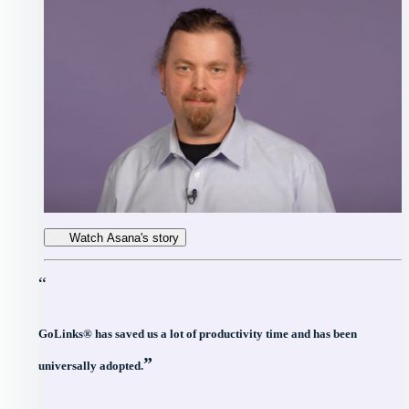
Watch Asana's story
“
GoLinks® has saved us a lot of productivity time and has been
”
universally adopted.