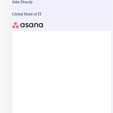
John Dowdy
Global Head of IT