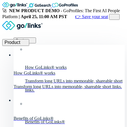
🚀
NEW PRODUCT DEMO
- GoProfiles: The First AI People
Platform
| April 25, 11:00 AM PST
👉 Save your seat
Product
Product
How GoLinks® works
How GoLinks® works
Transform long URLs into memorable, shareable short
Transform long URLs into memorable, shareable short links.
links.
Benefits of GoLinks®
Benefits of GoLinks®