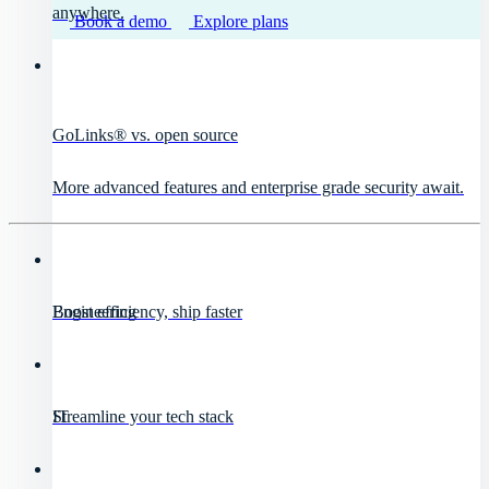
anywhere.
Book a demo
Explore plans
GoLinks® vs. open source
More advanced features and enterprise grade security await.
Engineering
Boost efficiency, ship faster
IT
Streamline your tech stack