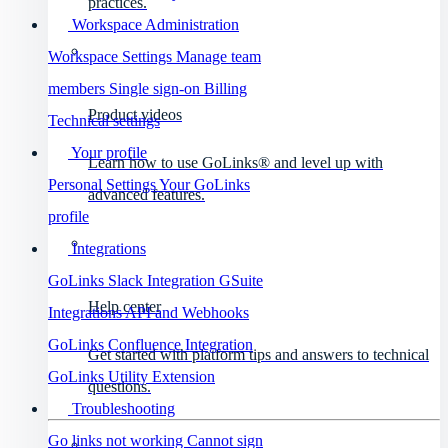
practices.
Workspace Administration
Workspace Settings
Manage team
members
Single sign-on
Billing
Product videos
Technical settings
Your profile
Learn how to use GoLinks® and level up with
Personal Settings
Your GoLinks
advanced features.
profile
Integrations
GoLinks Slack Integration
GSuite
Help center
Integrations
API and Webhooks
GoLinks Confluence Integration
Get started with platform tips and answers to technical
GoLinks Utility Extension
questions.
Troubleshooting
Go links not working
Cannot sign