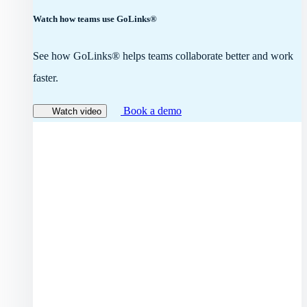
Watch how teams use GoLinks®
See how GoLinks® helps teams collaborate better and work
faster.
Book a demo
Watch video