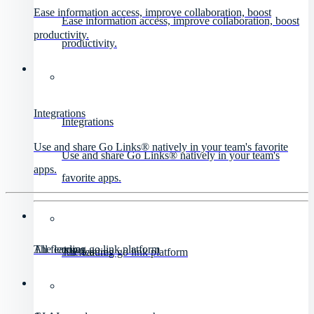
Ease information access, improve collaboration, boost
Ease information access, improve collaboration, boost
productivity.
productivity.
Integrations
Integrations
Use and share Go Links® natively in your team's favorite
Use and share Go Links® natively in your team's
apps.
favorite apps.
All features
The leading go link platform
All features
The leading go link platform