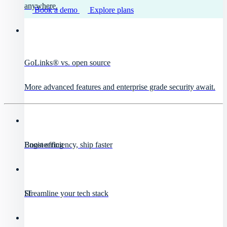
anywhere.
Book a demo
Explore plans
GoLinks® vs. open source
More advanced features and enterprise grade security await.
Engineering
Boost efficiency, ship faster
IT
Streamline your tech stack