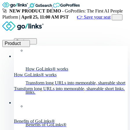
🚀
NEW PRODUCT DEMO
- GoProfiles: The First AI People
Platform
| April 25, 11:00 AM PST
👉 Save your seat
Product
Product
How GoLinks® works
How GoLinks® works
Transform long URLs into memorable, shareable short
Transform long URLs into memorable, shareable short links.
links.
Benefits of GoLinks®
Benefits of GoLinks®