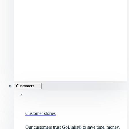
Customers
Customer stories
Our customers trust GoLinks® to save time, money,