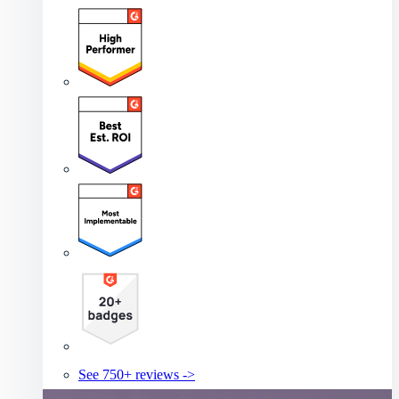
See 750+ reviews ->