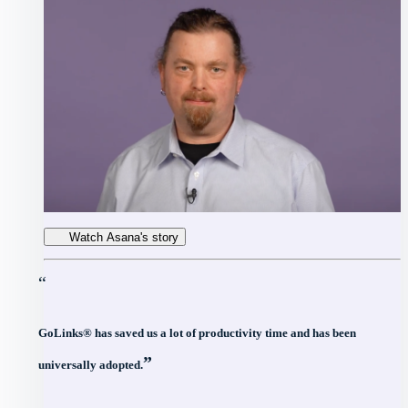
Watch Asana's story
“
GoLinks® has saved us a lot of productivity time and has been
”
universally adopted.