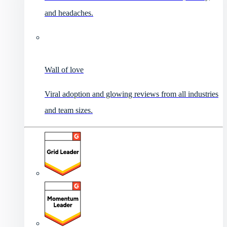
and headaches.
Wall of love
Viral adoption and glowing reviews from all industries
and team sizes.