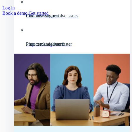
Log in
Book a demo
Get started
Customer support
Find answers, resolve issues
Project management
Plan, track, deliver faster