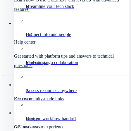
IT
Streamline your tech stack
features.
HR
Connect info and people
Help center
Get started with platform tips and answers to technical
Marketing
Fuel campaign collaboration
questions.
Sales
Access resources anywhere
Discover
See community-made links
Design
Improve workflow handoff
API resources
Customize your experience