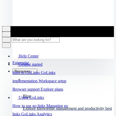
Help Center
Enterprise
Getting started
Resources
Intro to GoLinks
GoLinks
implementation
Workspace setup
Browser support
Explore plans
Blog
Using GoLinks
How to use go links
Managing go
Explore knowledge management and productivity best
links
GoLinks Analytics