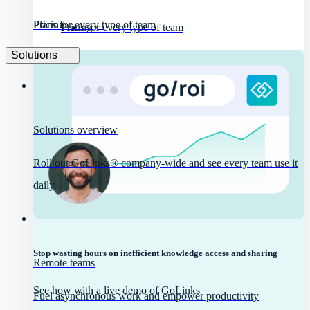
Pricing
Plans for every type of team
Pricing
Plans for every type of team
Solutions
Solutions overview
Roll out GoLinks® company-wide and see every team use it
daily.
Stop wasting hours on inefficient knowledge access and sharing
Remote teams
See how with a live demo of GoLinks
Fuel asynchronous work and empower productivity