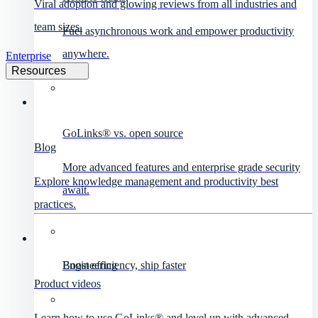
Viral adoption and glowing reviews from all industries and
team sizes.
Fuel asynchronous work and empower productivity
anywhere.
Enterprise
Resources
GoLinks® vs. open source
Blog
More advanced features and enterprise grade security
Explore knowledge management and productivity best
await.
practices.
Engineering
Boost efficiency, ship faster
Product videos
Learn how to use GoLinks® and level up with advanced