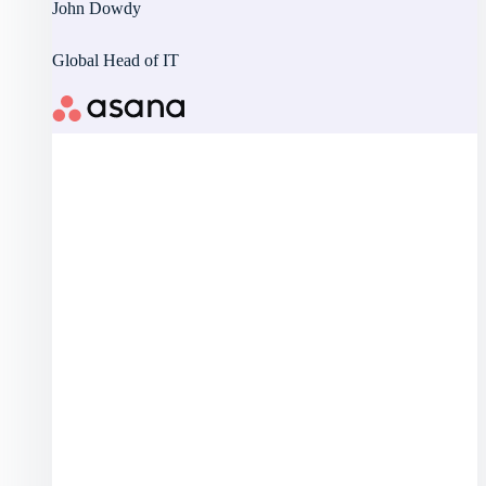
John Dowdy
Global Head of IT