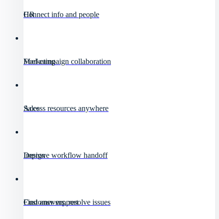
HR
Connect info and people
Marketing
Fuel campaign collaboration
Sales
Access resources anywhere
Design
Improve workflow handoff
Customer support
Find answers, resolve issues