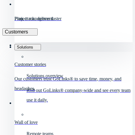
Project management
Plan, track, deliver faster
Customers
Solutions
Customer stories
Solutions overview
Our customers trust GoLinks® to save time, money, and
headaches.
Roll out GoLinks® company-wide and see every team
use it daily.
Wall of love
Remote teams