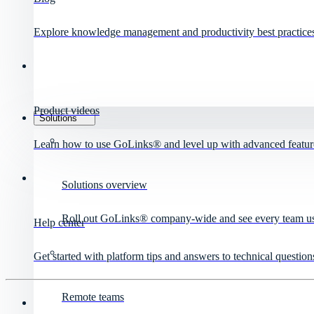
Explore knowledge management and productivity best practice
Product videos
Solutions
Learn how to use GoLinks® and level up with advanced featur
Solutions overview
Roll out GoLinks® company-wide and see every team use 
Help center
Get started with platform tips and answers to technical question
Remote teams