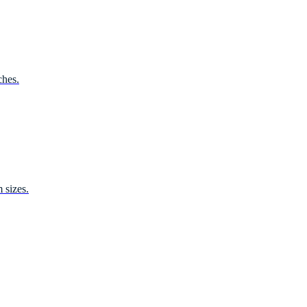
ches.
 sizes.