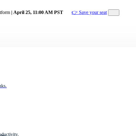
atform
| April 25, 11:00 AM PST
👉 Save your seat
nks.
ductivity.
ity.