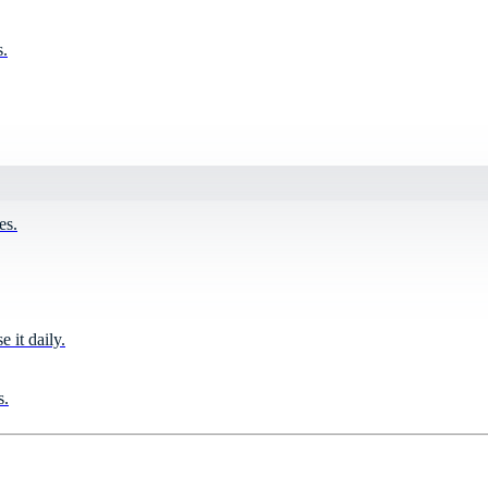
s.
es.
it daily.
s.