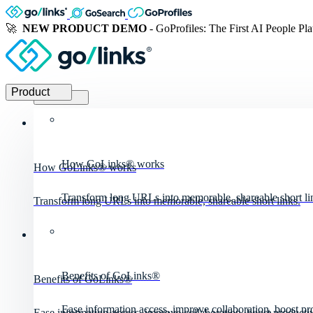
🚀
NEW PRODUCT DEMO
- GoProfiles: The First AI People Pl
Product
Product
How GoLinks® works
How GoLinks® works
Transform long URLs into memorable, shareable short li
Transform long URLs into memorable, shareable short links.
Benefits of GoLinks®
Benefits of GoLinks®
Ease information access, improve collaboration, boost pro
Ease information access, improve collaboration, boost productiv