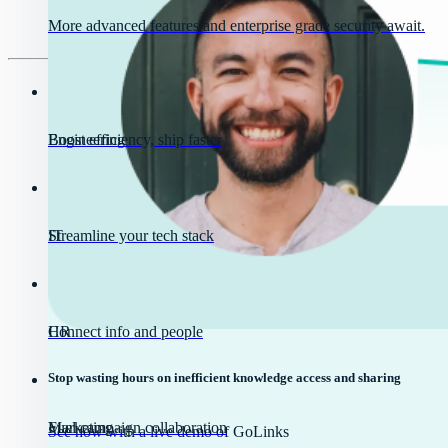
More advanced features and enterprise grade security await.
Engineering
Boost efficiency, ship faster
IT
Streamline your tech stack
HR
Connect info and people
Stop wasting hours on inefficient knowledge access and sharing
Marketing
Fuel campaign collaboration
See how with a live demo of GoLinks