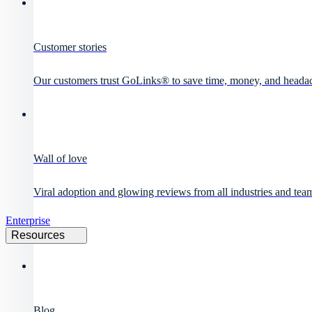
Customer stories
Our customers trust GoLinks® to save time, money, and heada
Wall of love
Viral adoption and glowing reviews from all industries and team
Enterprise
Resources
Blog