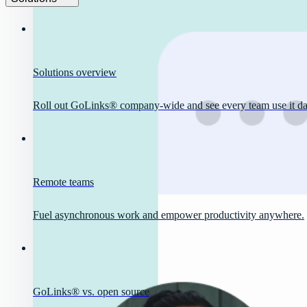
Solutions overview
Roll out GoLinks® company-wide and see every team use it dai
Remote teams
Fuel asynchronous work and empower productivity anywhere.
GoLinks® vs. open source