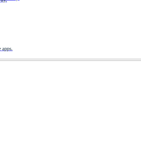
e apps.