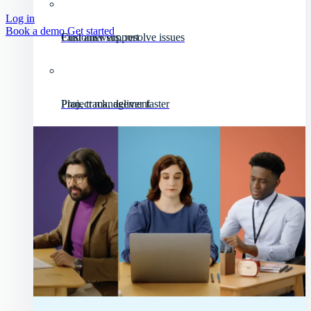
Log in
Book a demo
Get started
Customer support
Find answers, resolve issues
Project management
Plan, track, deliver faster