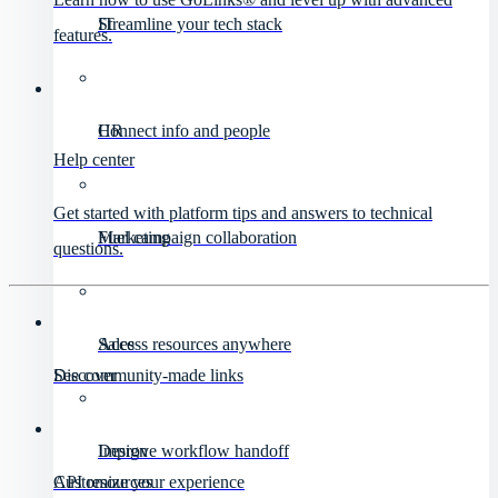
IT
Streamline your tech stack
features.
HR
Connect info and people
Help center
Get started with platform tips and answers to technical
Marketing
Fuel campaign collaboration
questions.
Sales
Access resources anywhere
Discover
See community-made links
Design
Improve workflow handoff
API resources
Customize your experience