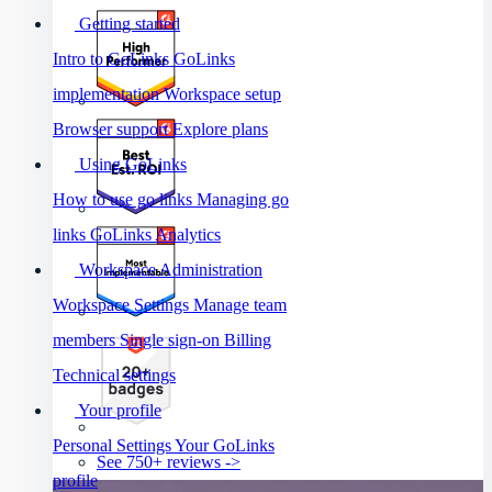
Getting started
Intro to GoLinks
GoLinks
implementation
Workspace setup
Browser support
Explore plans
Using GoLinks
How to use go links
Managing go
links
GoLinks Analytics
Workspace Administration
Workspace Settings
Manage team
members
Single sign-on
Billing
Technical settings
Your profile
Personal Settings
Your GoLinks
See 750+ reviews ->
profile