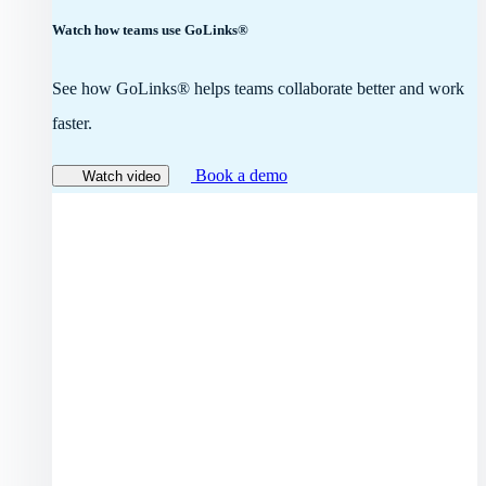
Watch how teams use GoLinks®
See how GoLinks® helps teams collaborate better and work
faster.
Book a demo
Watch video