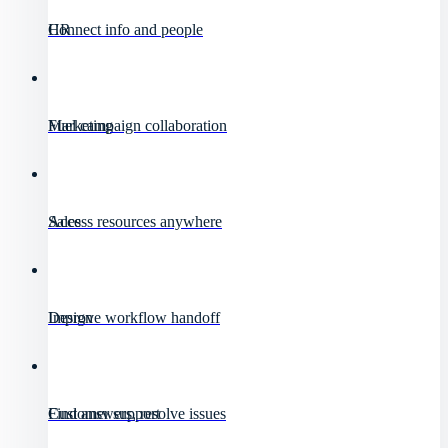
HR
Connect info and people
Marketing
Fuel campaign collaboration
Sales
Access resources anywhere
Design
Improve workflow handoff
Customer support
Find answers, resolve issues