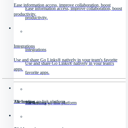
Ease information access, improve collaboration, boost
Ease information access, improve collaboration, boost
productivity.
productivity.
Integrations
Integrations
Use and share Go Links® natively in your team's favorite
Use and share Go Links® natively in your team's
apps.
favorite apps.
All features
The leading go link platform
All features
The leading go link platform