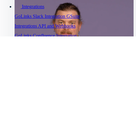
Integrations
GoLinks Slack Integration
GSuite
Integrations
API and Webhooks
GoLinks Confluence Integration
GoLinks Utility Extension
Troubleshooting
Go links not working
Cannot sign
into GoLinks
Bug Bounty
Watch Asana's story
Program
“
Help Menu
Help Center
GoLinks® has saved us a lot of productivity time and has been
”
Getting started
universally adopted.
Intro to GoLinks