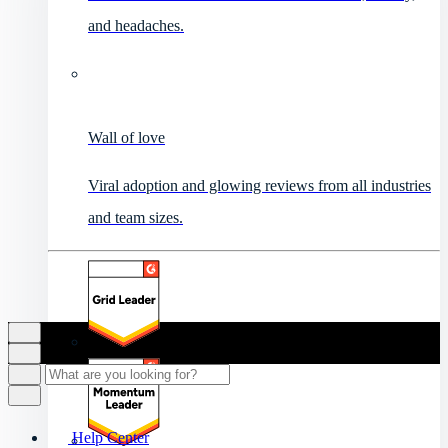
and headaches.
Wall of love
Viral adoption and glowing reviews from all industries
and team sizes.
Help Center