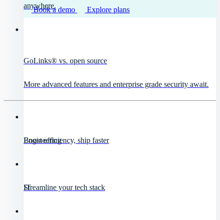
anywhere.
Book a demo
Explore plans
GoLinks® vs. open source
More advanced features and enterprise grade security await.
Engineering
Boost efficiency, ship faster
IT
Streamline your tech stack