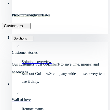
Project management
Plan, track, deliver faster
Customers
Solutions
Customer stories
Solutions overview
Our customers trust GoLinks® to save time, money, and
headaches.
Roll out GoLinks® company-wide and see every team
use it daily.
Wall of love
Remote teams