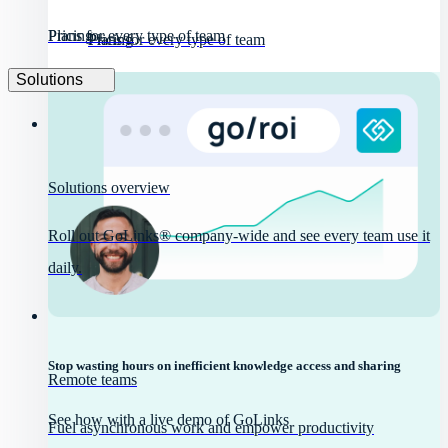
Pricing
Plans for every type of team
Pricing
Plans for every type of team
Solutions
Solutions overview
Roll out GoLinks® company-wide and see every team use it
daily.
Stop wasting hours on inefficient knowledge access and sharing
Remote teams
See how with a live demo of GoLinks
Fuel asynchronous work and empower productivity