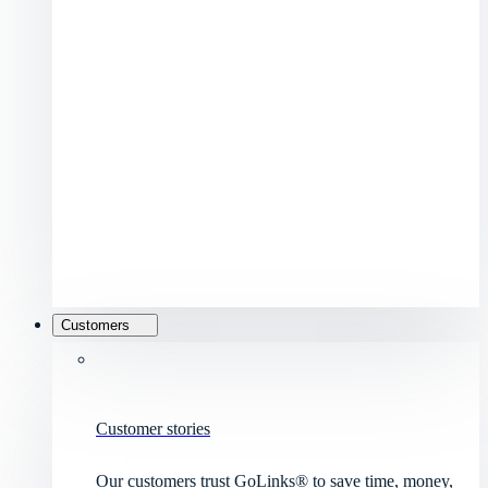
Customers
Customer stories
Our customers trust GoLinks® to save time, money,