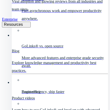
Viral adoption and glowing reviews from all industries and
team sizes.
Fuel asynchronous work and empower productivity
anywhere.
Enterprise
Resources
GoLinks® vs. open source
Blog
More advanced features and enterprise grade security
Explore knowledge management and productivity best
await.
practices.
Engineering
Boost efficiency, ship faster
Product videos
Learn how to use GoLinks® and level up with advanced