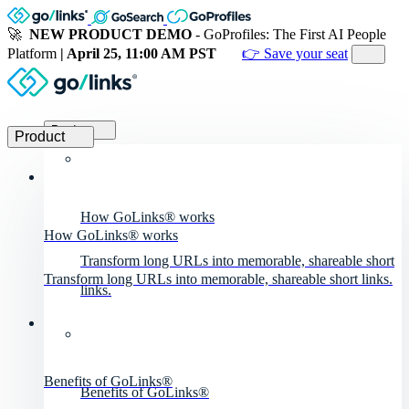
🚀
NEW PRODUCT DEMO
- GoProfiles: The First AI People
Platform
| April 25, 11:00 AM PST
👉 Save your seat
Product
Product
How GoLinks® works
How GoLinks® works
Transform long URLs into memorable, shareable short
Transform long URLs into memorable, shareable short links.
links.
Benefits of GoLinks®
Benefits of GoLinks®