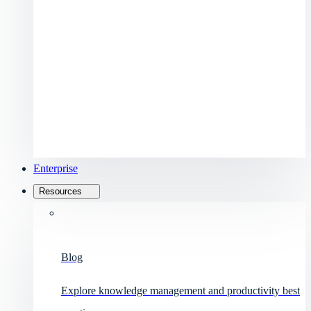
Enterprise
Resources
Blog
Explore knowledge management and productivity best