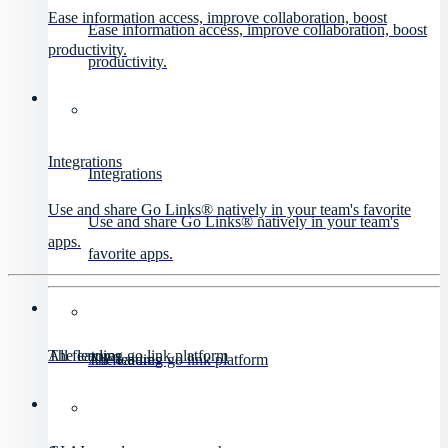
Ease information access, improve collaboration, boost
Ease information access, improve collaboration, boost
productivity.
productivity.
Integrations
Integrations
Use and share Go Links® natively in your team's favorite
Use and share Go Links® natively in your team's
apps.
favorite apps.
All features
The leading go link platform
All features
The leading go link platform