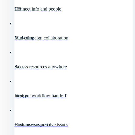
HR
Connect info and people
Marketing
Fuel campaign collaboration
Sales
Access resources anywhere
Design
Improve workflow handoff
Customer support
Find answers, resolve issues