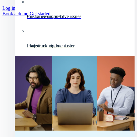
Log in
Book a demo
Get started
Customer support
Find answers, resolve issues
Project management
Plan, track, deliver faster