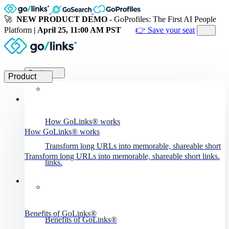
🚀
NEW PRODUCT DEMO
- GoProfiles: The First AI People
Platform
| April 25, 11:00 AM PST
👉 Save your seat
Product
Product
How GoLinks® works
How GoLinks® works
Transform long URLs into memorable, shareable short
Transform long URLs into memorable, shareable short links.
links.
Benefits of GoLinks®
Benefits of GoLinks®