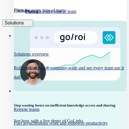
Pricing
Plans for every type of team
Pricing
Plans for every type of team
Solutions
Solutions overview
Roll out GoLinks® company-wide and see every team use it
daily.
Stop wasting hours on inefficient knowledge access and sharing
Remote teams
See how with a live demo of GoLinks
Fuel asynchronous work and empower productivity