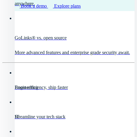
anywhere.
Book a demo
Explore plans
GoLinks® vs. open source
More advanced features and enterprise grade security await.
Engineering
Boost efficiency, ship faster
IT
Streamline your tech stack