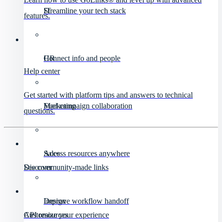
IT
Streamline your tech stack
features.
HR
Connect info and people
Help center
Get started with platform tips and answers to technical
Marketing
Fuel campaign collaboration
questions.
Sales
Access resources anywhere
Discover
See community-made links
Design
Improve workflow handoff
API resources
Customize your experience