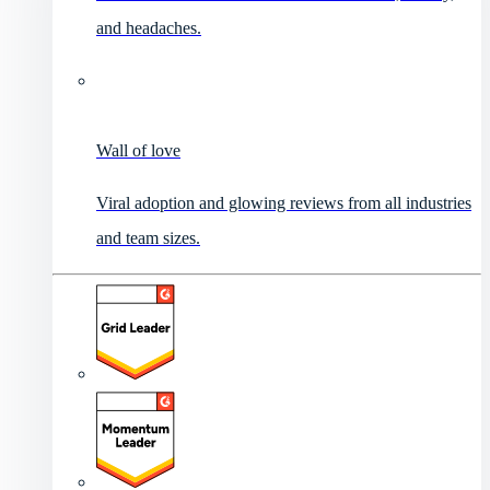
and headaches.
Wall of love
Viral adoption and glowing reviews from all industries
and team sizes.