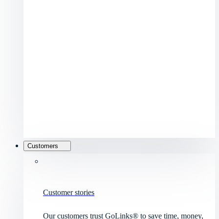
Customers
Customer stories
Our customers trust GoLinks® to save time, money,