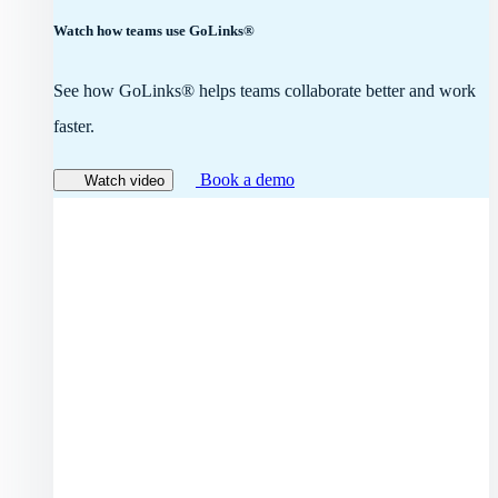
Watch how teams use GoLinks®
See how GoLinks® helps teams collaborate better and work
faster.
Book a demo
Watch video