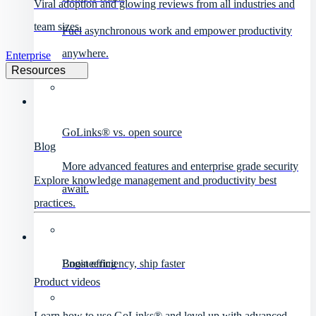
Viral adoption and glowing reviews from all industries and
team sizes.
Fuel asynchronous work and empower productivity
anywhere.
Enterprise
Resources
GoLinks® vs. open source
Blog
More advanced features and enterprise grade security
Explore knowledge management and productivity best
await.
practices.
Engineering
Boost efficiency, ship faster
Product videos
Learn how to use GoLinks® and level up with advanced