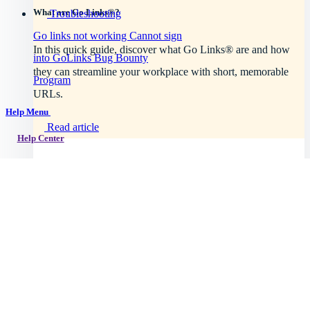
What are Go Links®?
Troubleshooting
Go links not working
Cannot sign
In this quick guide, discover what Go Links® are and how
into GoLinks
Bug Bounty
they can streamline your workplace with short, memorable
Program
URLs.
Help Menu
Read article
Help Center
Getting started
Intro to GoLinks
GoLinks implementation
Workspace setup
Browser support
Explore plans
See all topics →