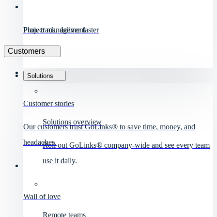
Project management
Plan, track, deliver faster
Customers
Solutions
Customer stories
Solutions overview
Our customers trust GoLinks® to save time, money, and
headaches.
Roll out GoLinks® company-wide and see every team
use it daily.
Wall of love
Remote teams