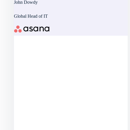
John Dowdy
Global Head of IT