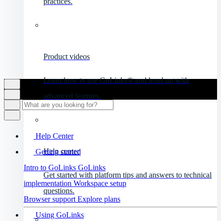
practices.
Product videos
Learn how to use GoLinks® and level up with
advanced features.
Help Center
Help center
Getting started
Intro to GoLinks
GoLinks
Get started with platform tips and answers to technical
implementation
Workspace setup
questions.
Browser support
Explore plans
Using GoLinks