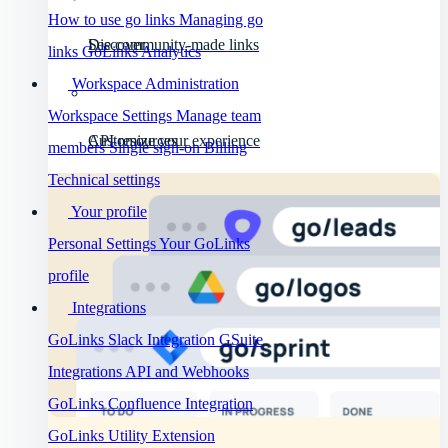
How to use go links
Managing go
Discover
See community-made links
links
GoLinks Analytics
Workspace Administration
Workspace Settings
Manage team
API resources
Customize your experience
members
Single sign-on
Billing
Technical settings
Your profile
Personal Settings
Your GoLinks
profile
Integrations
GoLinks Slack Integration
GSuite
Integrations
API and Webhooks
GoLinks Confluence Integration
GoLinks Utility Extension