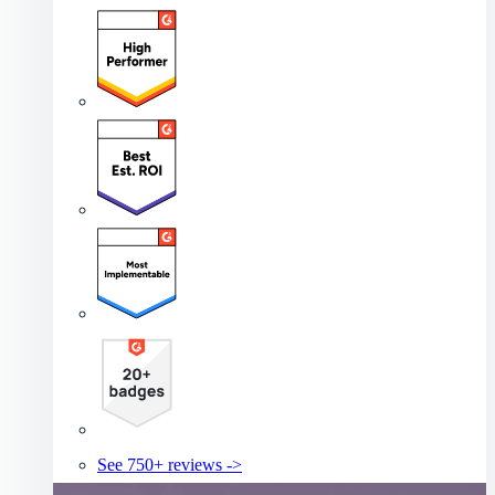
See 750+ reviews ->