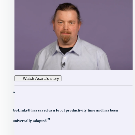
Watch Asana's story
“
GoLinks® has saved us a lot of productivity time and has been
”
universally adopted.