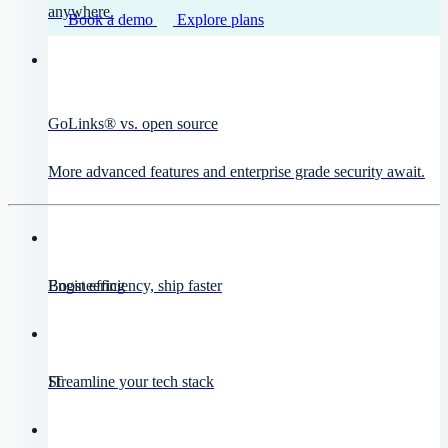
anywhere.
Book a demo
Explore plans
GoLinks® vs. open source
More advanced features and enterprise grade security await.
Engineering
Boost efficiency, ship faster
IT
Streamline your tech stack