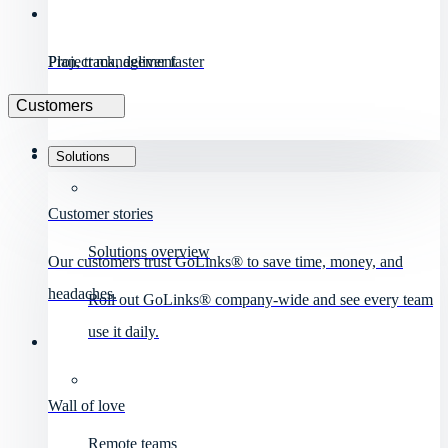
Project management
Plan, track, deliver faster
Customers
Solutions
Customer stories
Solutions overview
Our customers trust GoLinks® to save time, money, and
headaches.
Roll out GoLinks® company-wide and see every team
use it daily.
Wall of love
Remote teams