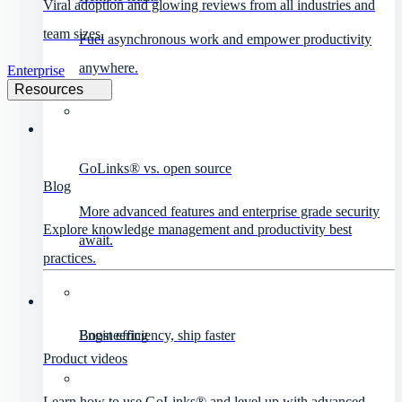
Viral adoption and glowing reviews from all industries and
team sizes.
Fuel asynchronous work and empower productivity
anywhere.
Enterprise
Resources
GoLinks® vs. open source
Blog
More advanced features and enterprise grade security
Explore knowledge management and productivity best
await.
practices.
Engineering
Boost efficiency, ship faster
Product videos
Learn how to use GoLinks® and level up with advanced