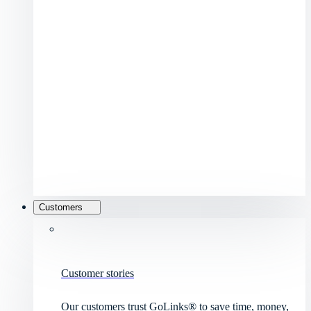
Customers
Customer stories
Our customers trust GoLinks® to save time, money,