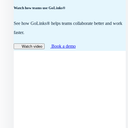
Watch how teams use GoLinks®
See how GoLinks® helps teams collaborate better and work
faster.
Book a demo
Watch video