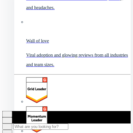
and headaches.
Wall of love
Viral adoption and glowing reviews from all industries
and team sizes.