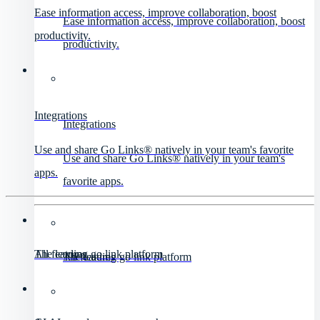
Ease information access, improve collaboration, boost
Ease information access, improve collaboration, boost
productivity.
productivity.
Integrations
Integrations
Use and share Go Links® natively in your team's favorite
Use and share Go Links® natively in your team's
apps.
favorite apps.
All features
The leading go link platform
All features
The leading go link platform