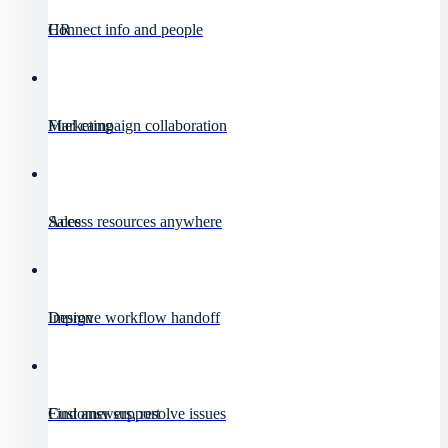
HR
Connect info and people
Marketing
Fuel campaign collaboration
Sales
Access resources anywhere
Design
Improve workflow handoff
Customer support
Find answers, resolve issues