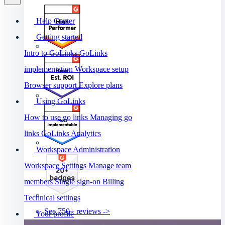
Help Center
Getting started
Intro to GoLinks
GoLinks
implementation
Workspace setup
Browser support
Explore plans
Using GoLinks
How to use go links
Managing go
links
GoLinks Analytics
Workspace Administration
Workspace Settings
Manage team
members
Single sign-on
Billing
Technical settings
See 750+ reviews ->
Your profile