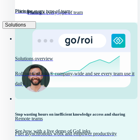
Pricing
Plans for every type of team
Pricing
Plans for every type of team
Solutions
Solutions overview
Roll out GoLinks® company-wide and see every team use it
daily.
Stop wasting hours on inefficient knowledge access and sharing
Remote teams
See how with a live demo of GoLinks
Fuel asynchronous work and empower productivity