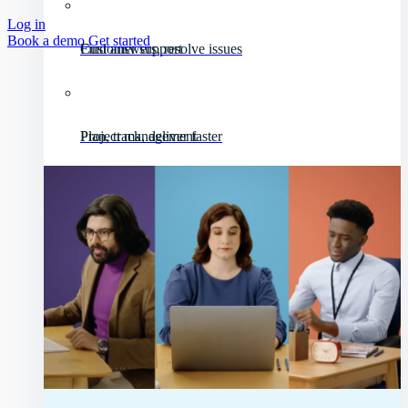
Log in
Book a demo
Get started
Customer support
Find answers, resolve issues
Project management
Plan, track, deliver faster