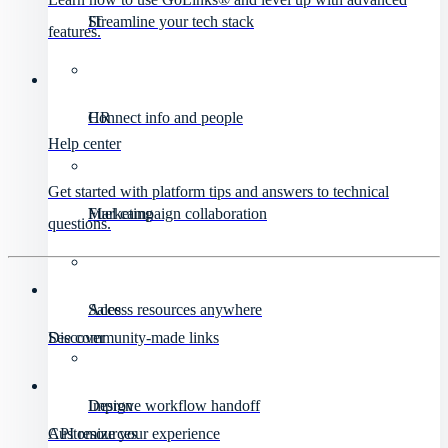
IT
Streamline your tech stack
features.
HR
Connect info and people
Help center
Get started with platform tips and answers to technical
Marketing
Fuel campaign collaboration
questions.
Sales
Access resources anywhere
Discover
See community-made links
Design
Improve workflow handoff
API resources
Customize your experience