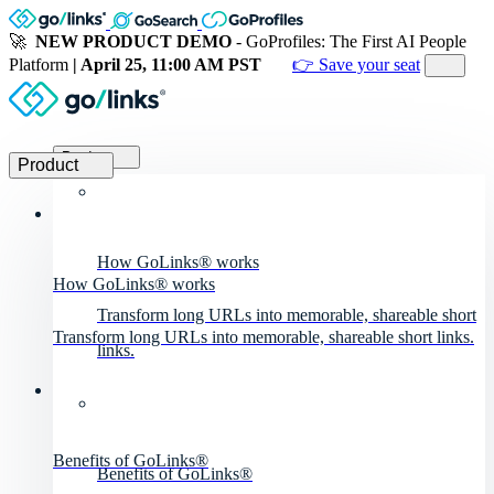
🚀
NEW PRODUCT DEMO
- GoProfiles: The First AI People
Platform
| April 25, 11:00 AM PST
👉 Save your seat
Product
Product
How GoLinks® works
How GoLinks® works
Transform long URLs into memorable, shareable short
Transform long URLs into memorable, shareable short links.
links.
Benefits of GoLinks®
Benefits of GoLinks®