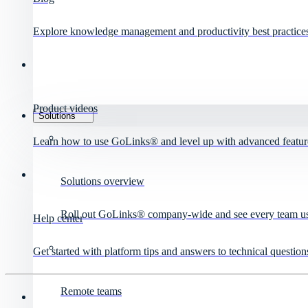
Explore knowledge management and productivity best practice
Product videos
Solutions
Learn how to use GoLinks® and level up with advanced featur
Solutions overview
Roll out GoLinks® company-wide and see every team use 
Help center
Get started with platform tips and answers to technical question
Remote teams