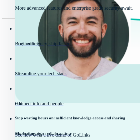
More advanced features and enterprise grade security await.
Engineering
Boost efficiency, ship faster
IT
Streamline your tech stack
HR
Connect info and people
Stop wasting hours on inefficient knowledge access and sharing
Marketing
Fuel campaign collaboration
See how with a live demo of GoLinks