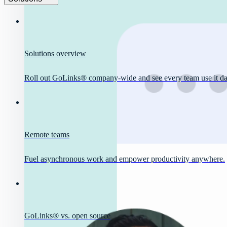
Solutions overview
Roll out GoLinks® company-wide and see every team use it dai
Remote teams
Fuel asynchronous work and empower productivity anywhere.
GoLinks® vs. open source