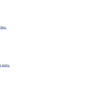
ches.
 sizes.