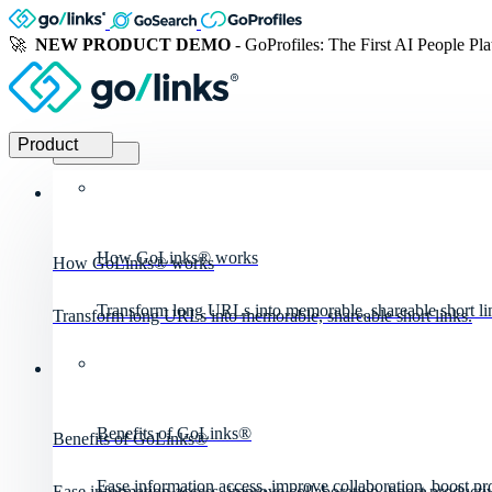
🚀
NEW PRODUCT DEMO
- GoProfiles: The First AI People Pl
Product
Product
How GoLinks® works
How GoLinks® works
Transform long URLs into memorable, shareable short li
Transform long URLs into memorable, shareable short links.
Benefits of GoLinks®
Benefits of GoLinks®
Ease information access, improve collaboration, boost pro
Ease information access, improve collaboration, boost productiv