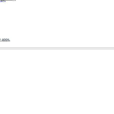
e apps.