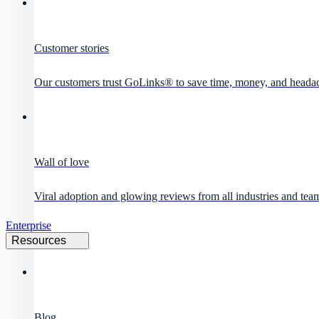
Customer stories
Our customers trust GoLinks® to save time, money, and heada
Wall of love
Viral adoption and glowing reviews from all industries and team
Enterprise
Resources
Blog