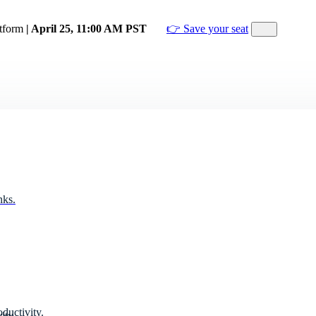
atform
| April 25, 11:00 AM PST
👉 Save your seat
nks.
ductivity.
ity.