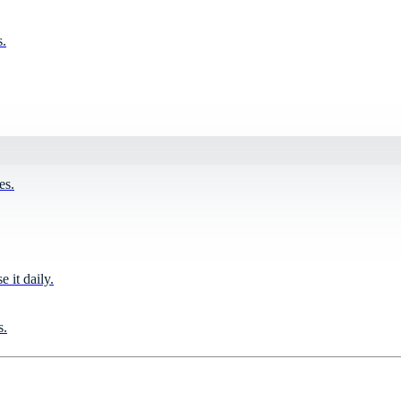
s.
es.
it daily.
s.