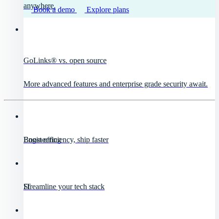
anywhere.
Book a demo
Explore plans
GoLinks® vs. open source
More advanced features and enterprise grade security await.
Engineering
Boost efficiency, ship faster
IT
Streamline your tech stack