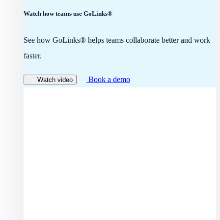
Watch how teams use GoLinks®
See how GoLinks® helps teams collaborate better and work
faster.
Book a demo
Watch video