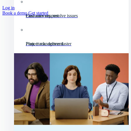
Log in
Book a demo
Get started
Customer support
Find answers, resolve issues
Project management
Plan, track, deliver faster