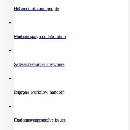
HR
Connect info and people
Marketing
Fuel campaign collaboration
Sales
Access resources anywhere
Design
Improve workflow handoff
Customer support
Find answers, resolve issues