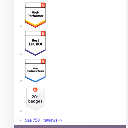
See 750+ reviews ->