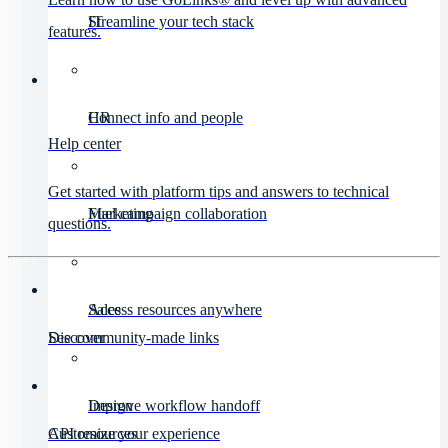
IT
Streamline your tech stack
features.
HR
Connect info and people
Help center
Get started with platform tips and answers to technical
Marketing
Fuel campaign collaboration
questions.
Sales
Access resources anywhere
Discover
See community-made links
Design
Improve workflow handoff
API resources
Customize your experience