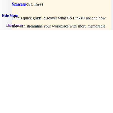
Program
What are Go Links®?
Help Menu
In this quick guide, discover what Go Links® are and how
Help Center
they can streamline your workplace with short, memorable
URLs.
Getting started
Read article
Intro to GoLinks
GoLinks implementation
Workspace setup
Browser support
Explore plans
See all topics →
Using GoLinks
How to use go links