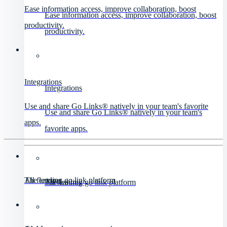
Ease information access, improve collaboration, boost
Ease information access, improve collaboration, boost
productivity.
productivity.
Integrations
Integrations
Use and share Go Links® natively in your team's favorite
Use and share Go Links® natively in your team's
apps.
favorite apps.
All features
The leading go link platform
All features
The leading go link platform