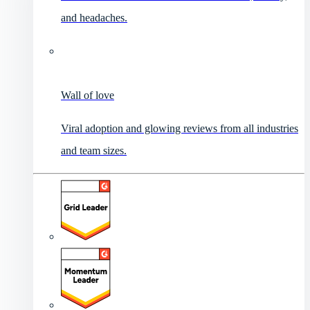
and headaches.
Wall of love
Viral adoption and glowing reviews from all industries
and team sizes.