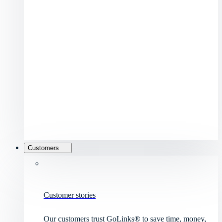
Customers
Customer stories
Our customers trust GoLinks® to save time, money,