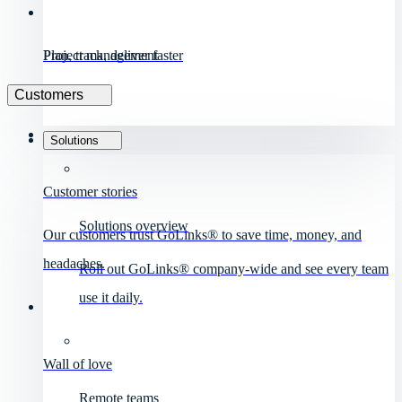
Project management
Plan, track, deliver faster
Customers
Solutions
Customer stories
Solutions overview
Our customers trust GoLinks® to save time, money, and
headaches.
Roll out GoLinks® company-wide and see every team
use it daily.
Wall of love
Remote teams