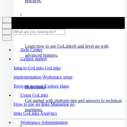
practices.
Product videos
Learn how to use GoLinks® and level up with
Help Center
advanced features.
Getting started
Intro to GoLinks
GoLinks
implementation
Workspace setup
Browser support
Explore plans
Help center
Using GoLinks
Get started with platform tips and answers to technical
How to use go links
Managing go
questions.
links
GoLinks Analytics
Workspace Administration