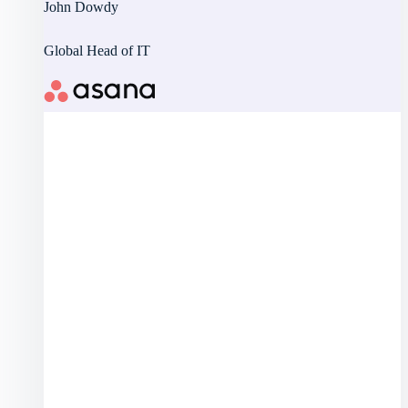
John Dowdy
Global Head of IT