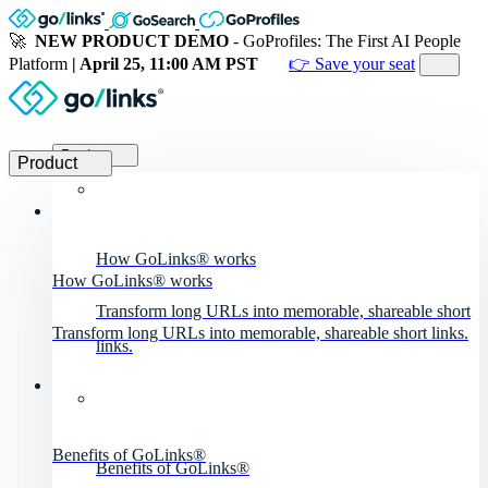
🚀
NEW PRODUCT DEMO
- GoProfiles: The First AI People
Platform
| April 25, 11:00 AM PST
👉 Save your seat
Product
Product
How GoLinks® works
How GoLinks® works
Transform long URLs into memorable, shareable short
Transform long URLs into memorable, shareable short links.
links.
Benefits of GoLinks®
Benefits of GoLinks®