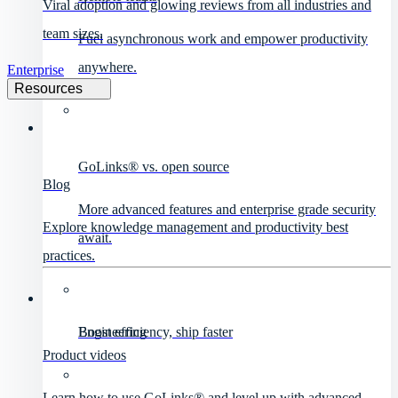
Viral adoption and glowing reviews from all industries and
team sizes.
Fuel asynchronous work and empower productivity
anywhere.
Enterprise
Resources
GoLinks® vs. open source
Blog
More advanced features and enterprise grade security
Explore knowledge management and productivity best
await.
practices.
Engineering
Boost efficiency, ship faster
Product videos
Learn how to use GoLinks® and level up with advanced