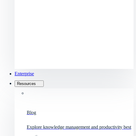
Enterprise
Resources
Blog
Explore knowledge management and productivity best