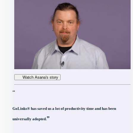
Watch Asana's story
“
GoLinks® has saved us a lot of productivity time and has been
”
universally adopted.