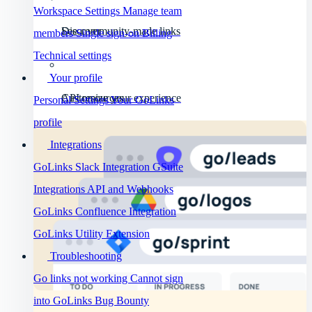
Workspace Settings
Manage team
Discover
See community-made links
members
Single sign-on
Billing
Technical settings
Your profile
API resources
Customize your experience
Personal Settings
Your GoLinks
profile
Integrations
GoLinks Slack Integration
GSuite
Integrations
API and Webhooks
GoLinks Confluence Integration
GoLinks Utility Extension
Troubleshooting
Go links not working
Cannot sign
into GoLinks
Bug Bounty