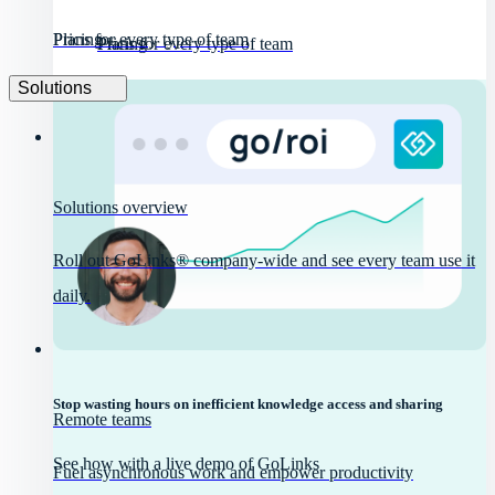
Pricing
Plans for every type of team
Pricing
Plans for every type of team
Solutions
Solutions overview
Roll out GoLinks® company-wide and see every team use it
daily.
Stop wasting hours on inefficient knowledge access and sharing
Remote teams
See how with a live demo of GoLinks
Fuel asynchronous work and empower productivity