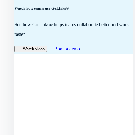
Watch how teams use GoLinks®
See how GoLinks® helps teams collaborate better and work
faster.
Book a demo
Watch video