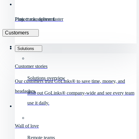
Project management
Plan, track, deliver faster
Customers
Solutions
Customer stories
Solutions overview
Our customers trust GoLinks® to save time, money, and
headaches.
Roll out GoLinks® company-wide and see every team
use it daily.
Wall of love
Remote teams