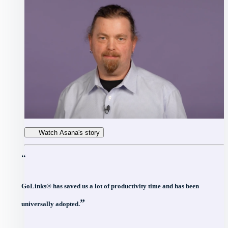
Watch Asana's story
“
GoLinks® has saved us a lot of productivity time and has been
”
universally adopted.