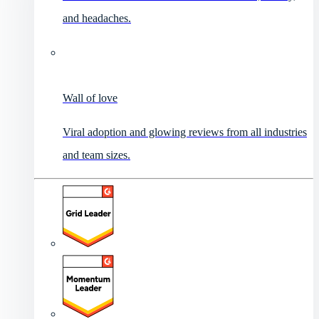
and headaches.
Wall of love
Viral adoption and glowing reviews from all industries
and team sizes.