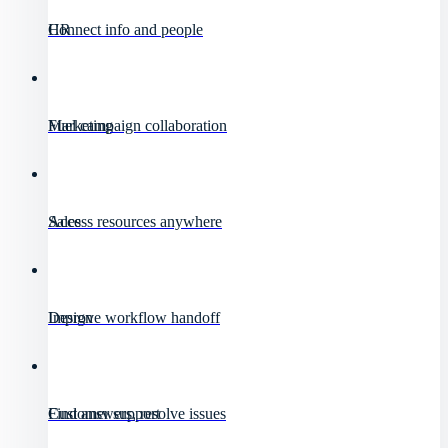
HR
Connect info and people
Marketing
Fuel campaign collaboration
Sales
Access resources anywhere
Design
Improve workflow handoff
Customer support
Find answers, resolve issues