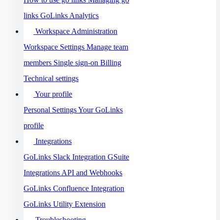
links
GoLinks Analytics
Workspace Administration
Workspace Settings
Manage team
members
Single sign-on
Billing
Technical settings
Your profile
Personal Settings
Your GoLinks
profile
Integrations
GoLinks Slack Integration
GSuite
Integrations
API and Webhooks
GoLinks Confluence Integration
GoLinks Utility Extension
Troubleshooting