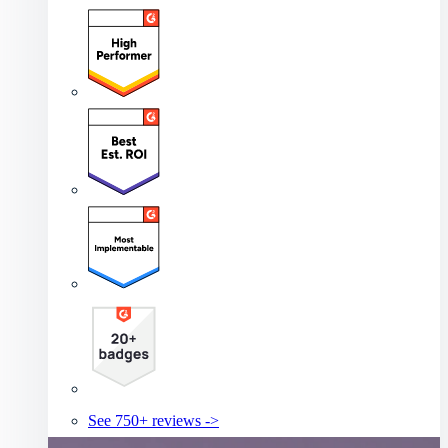
See 750+ reviews ->