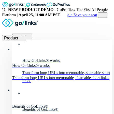
🚀
NEW PRODUCT DEMO
- GoProfiles: The First AI People
Platform
| April 25, 11:00 AM PST
👉 Save your seat
Product
Product
How GoLinks® works
How GoLinks® works
Transform long URLs into memorable, shareable short
Transform long URLs into memorable, shareable short links.
links.
Benefits of GoLinks®
Benefits of GoLinks®