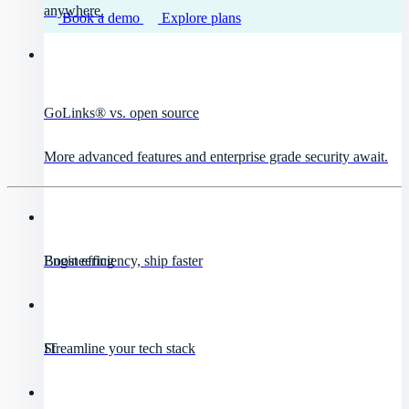
anywhere.
Book a demo
Explore plans
GoLinks® vs. open source
More advanced features and enterprise grade security await.
Engineering
Boost efficiency, ship faster
IT
Streamline your tech stack