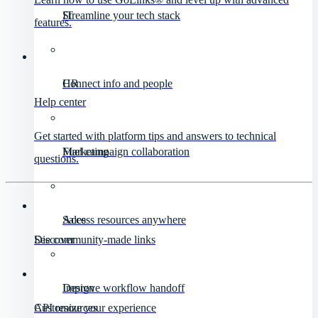
IT
Streamline your tech stack
features.
HR
Connect info and people
Help center
Get started with platform tips and answers to technical
Marketing
Fuel campaign collaboration
questions.
Sales
Access resources anywhere
Discover
See community-made links
Design
Improve workflow handoff
API resources
Customize your experience