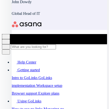
John Dowdy
Global Head of IT
Help Center
Getting started
Intro to GoLinks
GoLinks
implementation
Workspace setup
Browser support
Explore plans
Using GoLinks
How to use go links
Managing go