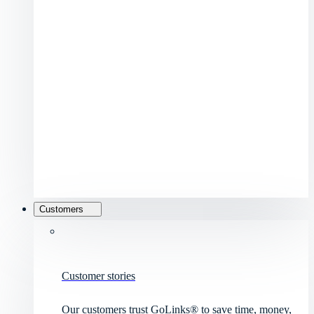
Customers
Customer stories
Our customers trust GoLinks® to save time, money,