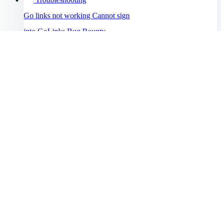
Go links not working
Cannot sign
into GoLinks
Bug Bounty
Program
Help Menu
Help Center
Getting started
Enterprise
Intro to GoLinks
Resources
GoLinks implementation
Workspace setup
Browser support
Blog
Explore plans
Explore knowledge management and productivity best
See all topics →