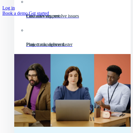
Log in
Book a demo
Get started
Customer support
Find answers, resolve issues
Project management
Plan, track, deliver faster