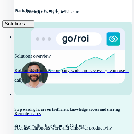
Pricing
Plans for every type of team
Pricing
Plans for every type of team
Solutions
Solutions overview
Roll out GoLinks® company-wide and see every team use it
daily.
Stop wasting hours on inefficient knowledge access and sharing
Remote teams
See how with a live demo of GoLinks
Fuel asynchronous work and empower productivity