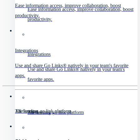
Ease information access, improve collaboration, boost
Ease information access, improve collaboration, boost
productivity.
productivity.
Integrations
Integrations
Use and share Go Links® natively in your team's favorite
Use and share Go Links® natively in your team's
apps.
favorite apps.
All features
The leading go link platform
All features
The leading go link platform