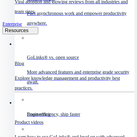
Viral adoption and glowing reviews from all industries and
team sizes.
Fuel asynchronous work and empower productivity
anywhere.
Enterprise
Resources
GoLinks® vs. open source
Blog
More advanced features and enterprise grade security
Explore knowledge management and productivity best
await.
practices.
Engineering
Boost efficiency, ship faster
Product videos
Learn how to use GoLinks® and level up with advanced