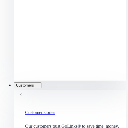
Customers
Customer stories
Our customers trust GoLinks® to save time, money,