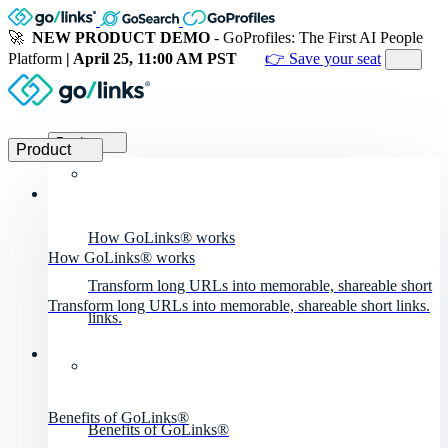
🚀
NEW PRODUCT DEMO
- GoProfiles: The First AI People
Platform
| April 25, 11:00 AM PST
👉 Save your seat
Product
Product
How GoLinks® works
How GoLinks® works
Transform long URLs into memorable, shareable short
Transform long URLs into memorable, shareable short links.
links.
Benefits of GoLinks®
Benefits of GoLinks®