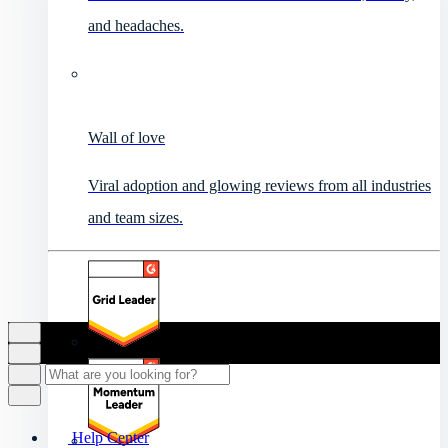
and headaches.
Wall of love
Viral adoption and glowing reviews from all industries
and team sizes.
Help Center