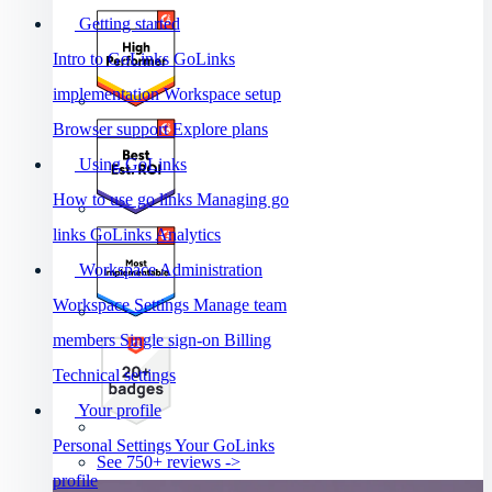
Getting started
Intro to GoLinks
GoLinks
implementation
Workspace setup
Browser support
Explore plans
Using GoLinks
How to use go links
Managing go
links
GoLinks Analytics
Workspace Administration
Workspace Settings
Manage team
members
Single sign-on
Billing
Technical settings
Your profile
Personal Settings
Your GoLinks
See 750+ reviews ->
profile