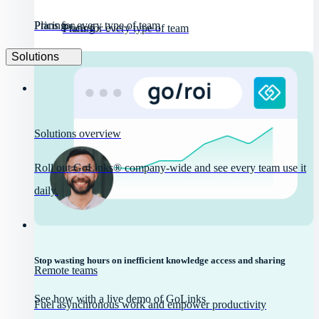
Pricing
Plans for every type of team
Pricing
Plans for every type of team
Solutions
Solutions overview
Roll out GoLinks® company-wide and see every team use it
daily.
Stop wasting hours on inefficient knowledge access and sharing
Remote teams
See how with a live demo of GoLinks
Fuel asynchronous work and empower productivity