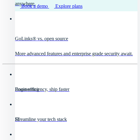
anywhere.
Book a demo
Explore plans
GoLinks® vs. open source
More advanced features and enterprise grade security await.
Engineering
Boost efficiency, ship faster
IT
Streamline your tech stack