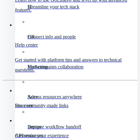
IT
Streamline your tech stack
features.
HR
Connect info and people
Help center
Get started with platform tips and answers to technical
Marketing
Fuel campaign collaboration
questions.
Sales
Access resources anywhere
Discover
See community-made links
Design
Improve workflow handoff
API resources
Customize your experience