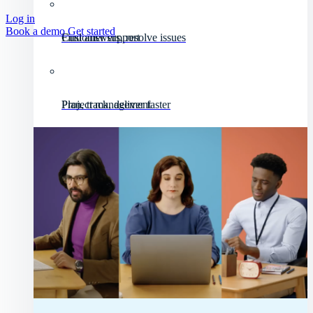
Log in
Book a demo
Get started
Customer support
Find answers, resolve issues
Project management
Plan, track, deliver faster