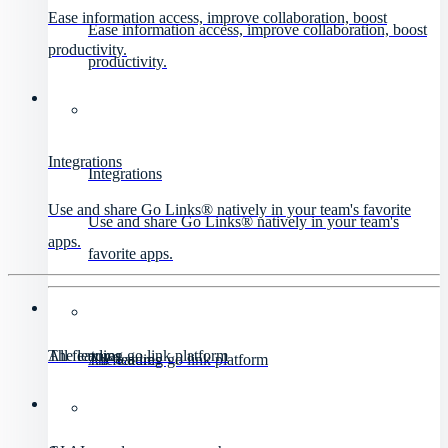
Ease information access, improve collaboration, boost
Ease information access, improve collaboration, boost
productivity.
productivity.
Integrations
Integrations
Use and share Go Links® natively in your team's favorite
Use and share Go Links® natively in your team's
apps.
favorite apps.
All features
The leading go link platform
All features
The leading go link platform