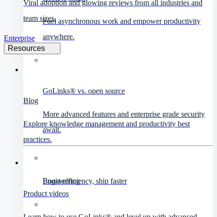
Viral adoption and glowing reviews from all industries and
team sizes.
Fuel asynchronous work and empower productivity
anywhere.
Enterprise
Resources
GoLinks® vs. open source
Blog
More advanced features and enterprise grade security
Explore knowledge management and productivity best
await.
practices.
Engineering
Boost efficiency, ship faster
Product videos
Learn how to use GoLinks® and level up with advanced