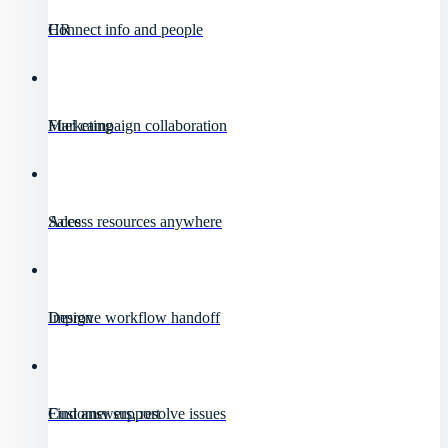
HR
Connect info and people
Marketing
Fuel campaign collaboration
Sales
Access resources anywhere
Design
Improve workflow handoff
Customer support
Find answers, resolve issues