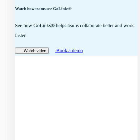
Watch how teams use GoLinks®
See how GoLinks® helps teams collaborate better and work
faster.
Book a demo
Watch video