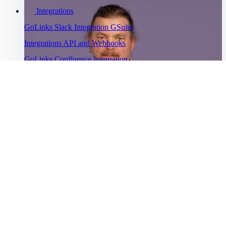
Integrations
GoLinks Slack Integration
GSuite
Integrations
API and Webhooks
GoLinks Confluence Integration
GoLinks Utility Extension
Troubleshooting
Go links not working
Cannot sign
into GoLinks
Bug Bounty
Watch Asana's story
Program
“
Help Menu
Help Center
GoLinks® has saved us a lot of productivity time and has been
”
Getting started
universally adopted.
Intro to GoLinks