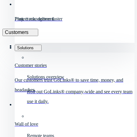
Project management
Plan, track, deliver faster
Customers
Solutions
Customer stories
Solutions overview
Our customers trust GoLinks® to save time, money, and
headaches.
Roll out GoLinks® company-wide and see every team
use it daily.
Wall of love
Remote teams