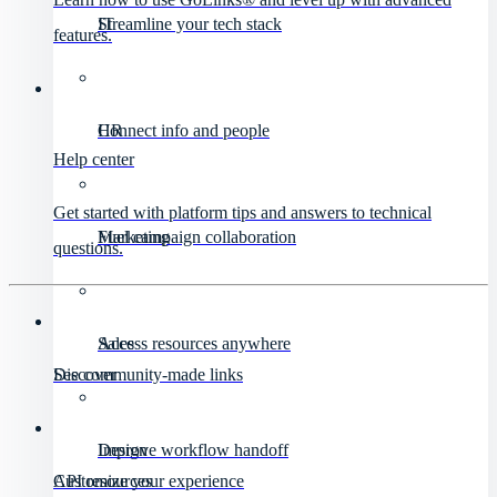
IT
Streamline your tech stack
features.
HR
Connect info and people
Help center
Get started with platform tips and answers to technical
Marketing
Fuel campaign collaboration
questions.
Sales
Access resources anywhere
Discover
See community-made links
Design
Improve workflow handoff
API resources
Customize your experience