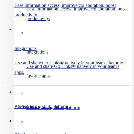
Ease information access, improve collaboration, boost
Ease information access, improve collaboration, boost
productivity.
productivity.
Integrations
Integrations
Use and share Go Links® natively in your team's favorite
Use and share Go Links® natively in your team's
apps.
favorite apps.
All features
The leading go link platform
All features
The leading go link platform