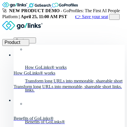
🚀
NEW PRODUCT DEMO
- GoProfiles: The First AI People
Platform
| April 25, 11:00 AM PST
👉 Save your seat
Product
Product
How GoLinks® works
How GoLinks® works
Transform long URLs into memorable, shareable short
Transform long URLs into memorable, shareable short links.
links.
Benefits of GoLinks®
Benefits of GoLinks®