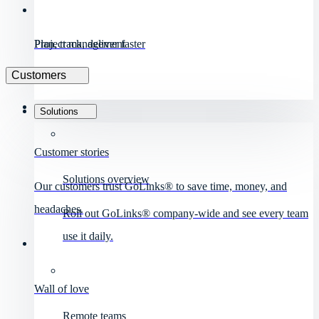
Project management
Plan, track, deliver faster
Customers
Solutions
Customer stories
Solutions overview
Our customers trust GoLinks® to save time, money, and
headaches.
Roll out GoLinks® company-wide and see every team
use it daily.
Wall of love
Remote teams