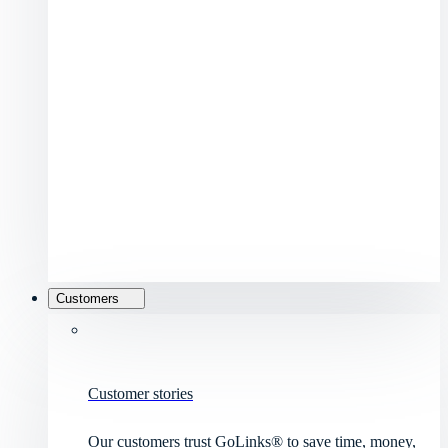
Customers
Customer stories
Our customers trust GoLinks® to save time, money,