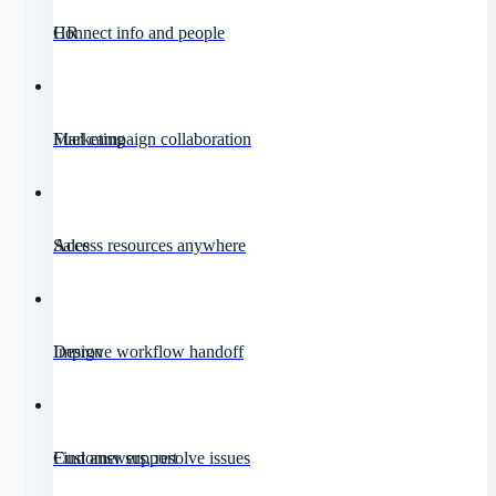
HR
Connect info and people
Marketing
Fuel campaign collaboration
Sales
Access resources anywhere
Design
Improve workflow handoff
Customer support
Find answers, resolve issues