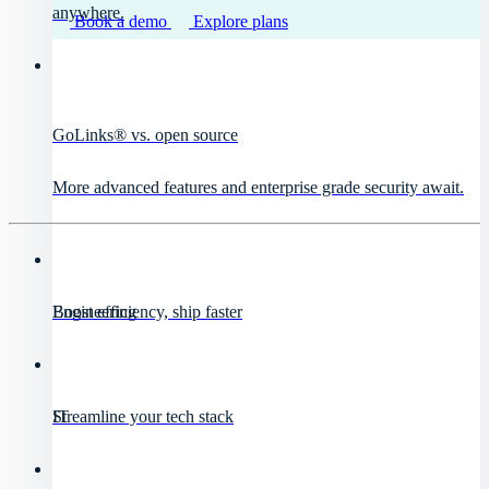
anywhere.
Book a demo
Explore plans
GoLinks® vs. open source
More advanced features and enterprise grade security await.
Engineering
Boost efficiency, ship faster
IT
Streamline your tech stack