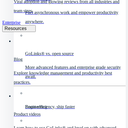
Viral adoption and glowing reviews from all industries and
team sizes.
Fuel asynchronous work and empower productivity
anywhere.
Enterprise
Resources
GoLinks® vs. open source
Blog
More advanced features and enterprise grade security
Explore knowledge management and productivity best
await.
practices.
Engineering
Boost efficiency, ship faster
Product videos
Learn how to use GoLinks® and level up with advanced