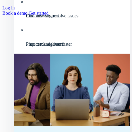
Log in
Book a demo
Get started
Customer support
Find answers, resolve issues
Project management
Plan, track, deliver faster