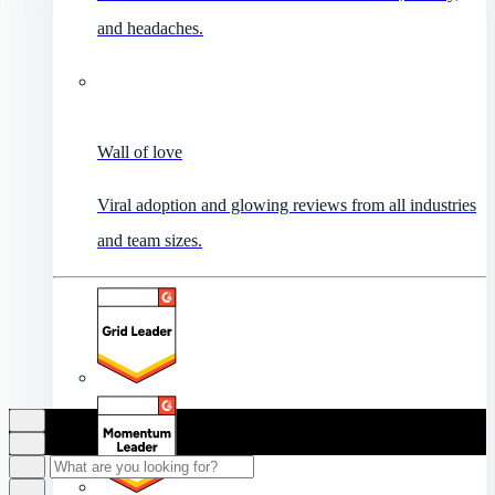
and headaches.
Wall of love
Viral adoption and glowing reviews from all industries
and team sizes.