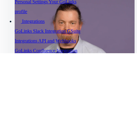
Personal Settings
Your GoLinks
profile
Integrations
GoLinks Slack Integration
GSuite
Integrations
API and Webhooks
GoLinks Confluence Integration
GoLinks Utility Extension
Troubleshooting
Go links not working
Cannot sign
Watch Asana's story
into GoLinks
Bug Bounty
“
Program
GoLinks® has saved us a lot of productivity time and has been
Help Menu
”
universally adopted.
Help Center
Getting started