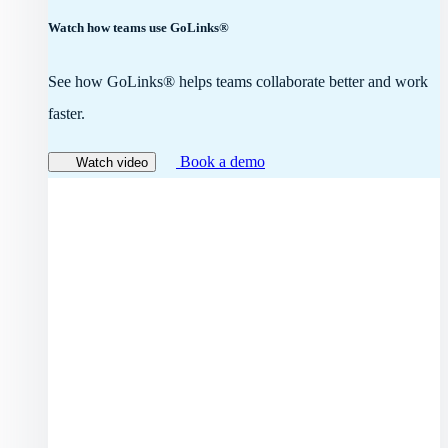
Watch how teams use GoLinks®
See how GoLinks® helps teams collaborate better and work
faster.
Book a demo
Watch video