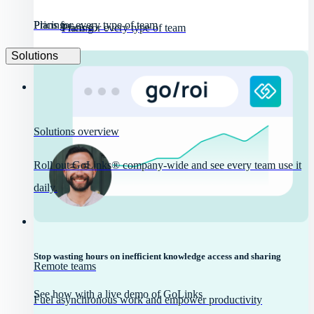
Pricing
Plans for every type of team
Pricing
Plans for every type of team
Solutions
Solutions overview
Roll out GoLinks® company-wide and see every team use it
daily.
Stop wasting hours on inefficient knowledge access and sharing
Remote teams
See how with a live demo of GoLinks
Fuel asynchronous work and empower productivity