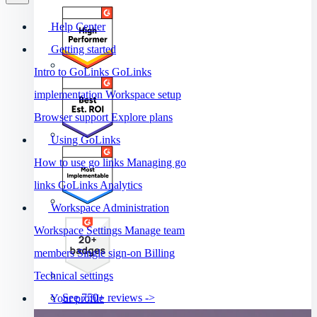
Help Center
Getting started
Intro to GoLinks
GoLinks
implementation
Workspace setup
Browser support
Explore plans
Using GoLinks
How to use go links
Managing go
links
GoLinks Analytics
Workspace Administration
Workspace Settings
Manage team
members
Single sign-on
Billing
Technical settings
See 750+ reviews ->
Your profile