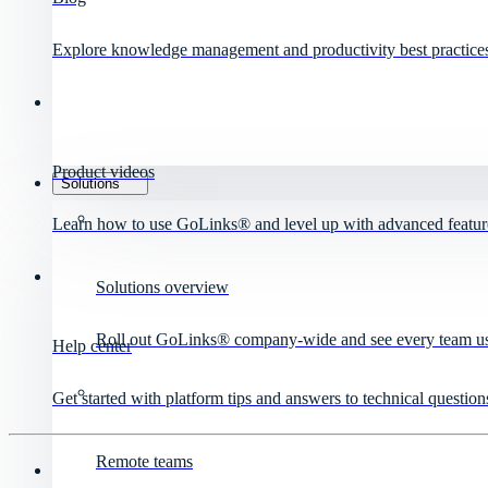
Explore knowledge management and productivity best practice
Product videos
Solutions
Learn how to use GoLinks® and level up with advanced featur
Solutions overview
Roll out GoLinks® company-wide and see every team use 
Help center
Get started with platform tips and answers to technical question
Remote teams