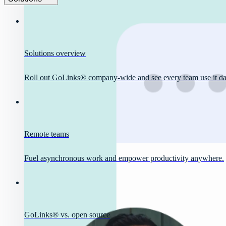
Solutions overview
Roll out GoLinks® company-wide and see every team use it dai
Remote teams
Fuel asynchronous work and empower productivity anywhere.
GoLinks® vs. open source