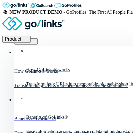
🚀
NEW PRODUCT DEMO
- GoProfiles: The First AI People Pl
Product
Product
How GoLinks® works
How GoLinks® works
Transform long URLs into memorable, shareable short li
Transform long URLs into memorable, shareable short links.
Benefits of GoLinks®
Benefits of GoLinks®
Ease information access, improve collaboration, boost pro
Ease information access, improve collaboration, boost productiv