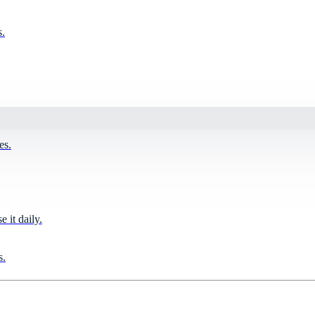
s.
es.
it daily.
s.