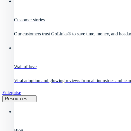
Customer stories
Our customers trust GoLinks® to save time, money, and heada
Wall of love
Viral adoption and glowing reviews from all industries and team
Enterprise
Resources
Blog