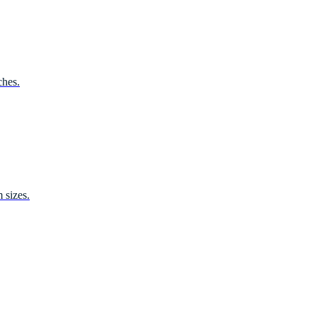
ches.
 sizes.