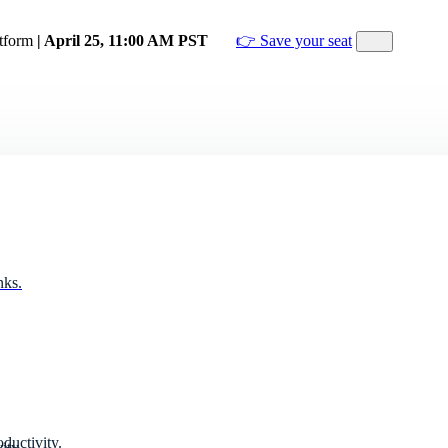
atform
| April 25, 11:00 AM PST
👉 Save your seat
nks.
ductivity.
ity.