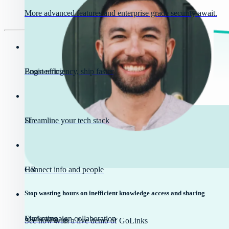
More advanced features and enterprise grade security await.
Engineering
Boost efficiency, ship faster
IT
Streamline your tech stack
HR
Connect info and people
Stop wasting hours on inefficient knowledge access and sharing
Marketing
Fuel campaign collaboration
See how with a live demo of GoLinks