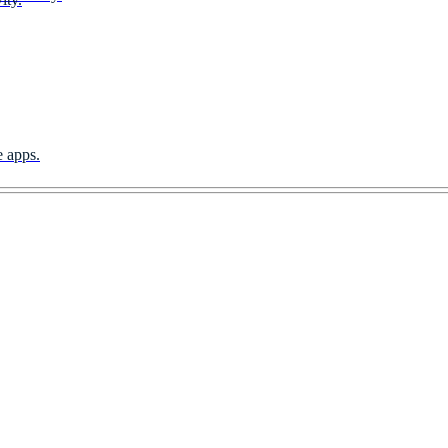
e apps.