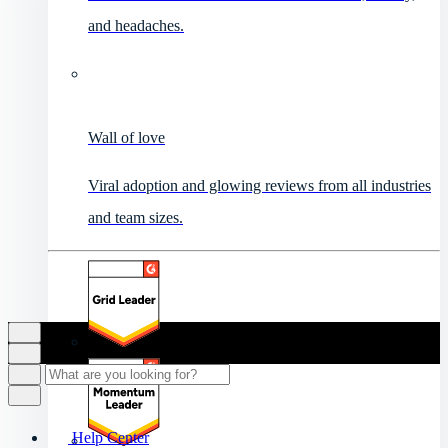
and headaches.
Wall of love
Viral adoption and glowing reviews from all industries
and team sizes.
Help Center