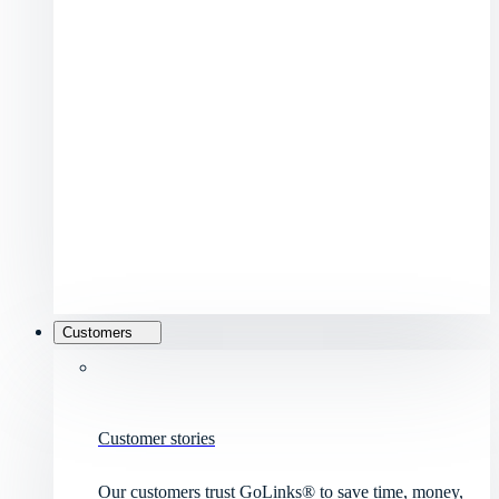
Customers
Customer stories
Our customers trust GoLinks® to save time, money,