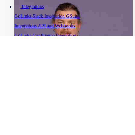
Integrations
GoLinks Slack Integration
GSuite
Integrations
API and Webhooks
GoLinks Confluence Integration
GoLinks Utility Extension
Troubleshooting
Go links not working
Cannot sign
into GoLinks
Bug Bounty
Watch Asana's story
Program
“
Help Menu
Help Center
GoLinks® has saved us a lot of productivity time and has been
”
Getting started
universally adopted.
Intro to GoLinks