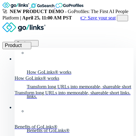
🚀
NEW PRODUCT DEMO
- GoProfiles: The First AI People
Platform
| April 25, 11:00 AM PST
👉 Save your seat
Product
Product
How GoLinks® works
How GoLinks® works
Transform long URLs into memorable, shareable short
Transform long URLs into memorable, shareable short links.
links.
Benefits of GoLinks®
Benefits of GoLinks®