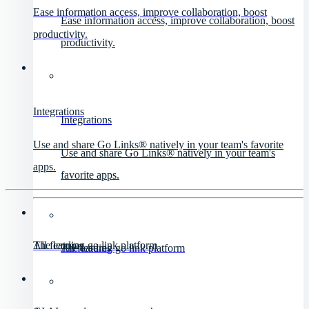
Ease information access, improve collaboration, boost
Ease information access, improve collaboration, boost
productivity.
productivity.
Integrations
Integrations
Use and share Go Links® natively in your team's favorite
Use and share Go Links® natively in your team's
apps.
favorite apps.
All features
The leading go link platform
All features
The leading go link platform