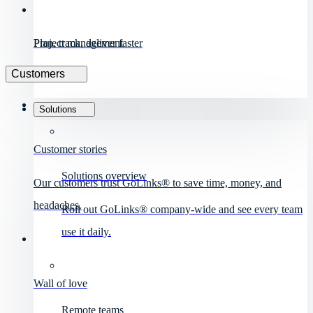
Project management
Plan, track, deliver faster
Customers
Solutions
Customer stories
Solutions overview
Our customers trust GoLinks® to save time, money, and
headaches.
Roll out GoLinks® company-wide and see every team
use it daily.
Wall of love
Remote teams