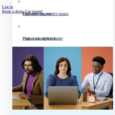
Log in
Book a demo
Get started
Customer support
Find answers, resolve issues
Project management
Plan, track, deliver faster