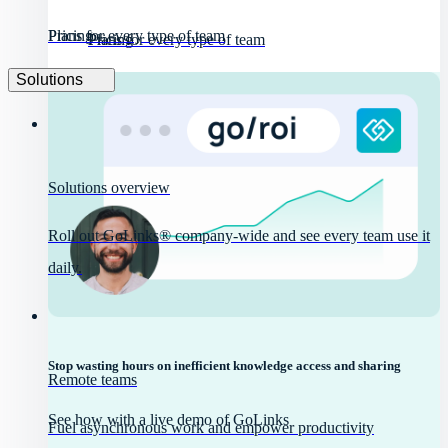
Pricing
Plans for every type of team
Pricing
Plans for every type of team
Solutions
Solutions overview
Roll out GoLinks® company-wide and see every team use it
daily.
Stop wasting hours on inefficient knowledge access and sharing
Remote teams
See how with a live demo of GoLinks
Fuel asynchronous work and empower productivity