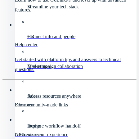
IT
Streamline your tech stack
features.
HR
Connect info and people
Help center
Get started with platform tips and answers to technical
Marketing
Fuel campaign collaboration
questions.
Sales
Access resources anywhere
Discover
See community-made links
Design
Improve workflow handoff
API resources
Customize your experience