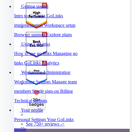
Getting started
Intro to GoLinks
GoLinks
implementation
Workspace setup
Browser support
Explore plans
Using GoLinks
How to use go links
Managing go
links
GoLinks Analytics
Workspace Administration
Workspace Settings
Manage team
members
Single sign-on
Billing
Technical settings
Your profile
Personal Settings
Your GoLinks
See 750+ reviews ->
profile