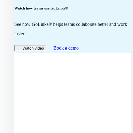
Watch how teams use GoLinks®
See how GoLinks® helps teams collaborate better and work
faster.
Book a demo
Watch video