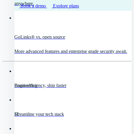
anywhere.
Book a demo
Explore plans
GoLinks® vs. open source
More advanced features and enterprise grade security await.
Engineering
Boost efficiency, ship faster
IT
Streamline your tech stack