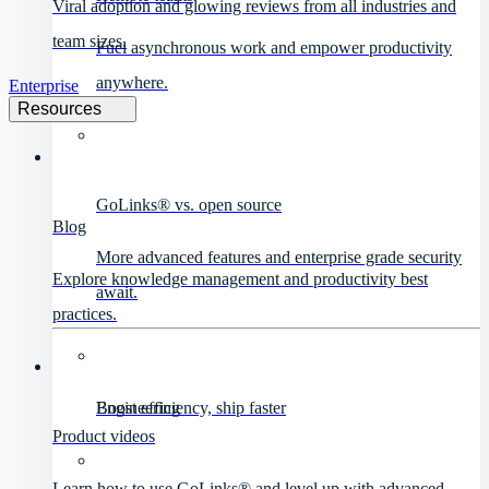
Viral adoption and glowing reviews from all industries and
team sizes.
Fuel asynchronous work and empower productivity
anywhere.
Enterprise
Resources
GoLinks® vs. open source
Blog
More advanced features and enterprise grade security
Explore knowledge management and productivity best
await.
practices.
Engineering
Boost efficiency, ship faster
Product videos
Learn how to use GoLinks® and level up with advanced