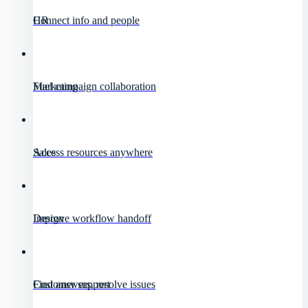
HR
Connect info and people
Marketing
Fuel campaign collaboration
Sales
Access resources anywhere
Design
Improve workflow handoff
Customer support
Find answers, resolve issues