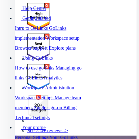
Help Center
Getting started
Intro to GoLinks
GoLinks
implementation
Workspace setup
Browser support
Explore plans
Using GoLinks
How to use go links
Managing go
links
GoLinks Analytics
Workspace Administration
Workspace Settings
Manage team
members
Single sign-on
Billing
Technical settings
Your profile
See 750+ reviews ->
Personal Settings
Your GoLinks