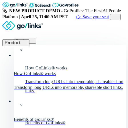
🚀
NEW PRODUCT DEMO
- GoProfiles: The First AI People
Platform
| April 25, 11:00 AM PST
👉 Save your seat
Product
Product
How GoLinks® works
How GoLinks® works
Transform long URLs into memorable, shareable short
Transform long URLs into memorable, shareable short links.
links.
Benefits of GoLinks®
Benefits of GoLinks®