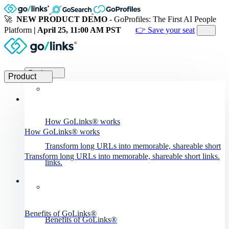
🚀
NEW PRODUCT DEMO
- GoProfiles: The First AI People
Platform
| April 25, 11:00 AM PST
👉 Save your seat
Product
Product
How GoLinks® works
How GoLinks® works
Transform long URLs into memorable, shareable short
Transform long URLs into memorable, shareable short links.
links.
Benefits of GoLinks®
Benefits of GoLinks®