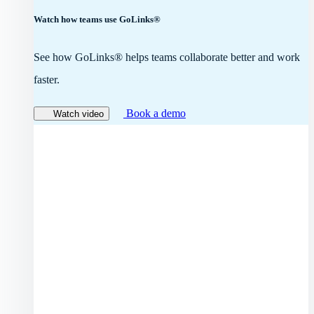
Watch how teams use GoLinks®
See how GoLinks® helps teams collaborate better and work
faster.
Book a demo
Watch video