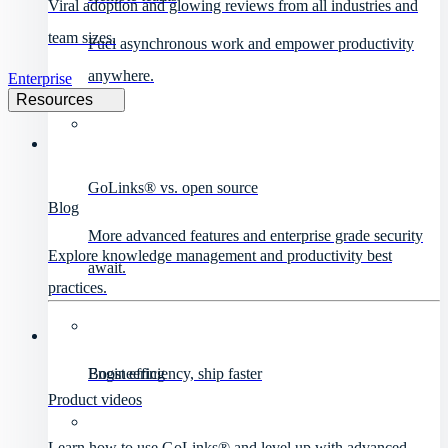
Viral adoption and glowing reviews from all industries and
team sizes.
Fuel asynchronous work and empower productivity
anywhere.
Enterprise
Resources
GoLinks® vs. open source
Blog
More advanced features and enterprise grade security
Explore knowledge management and productivity best
await.
practices.
Engineering
Boost efficiency, ship faster
Product videos
Learn how to use GoLinks® and level up with advanced