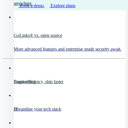
anywhere.
Book a demo
Explore plans
GoLinks® vs. open source
More advanced features and enterprise grade security await.
Engineering
Boost efficiency, ship faster
IT
Streamline your tech stack