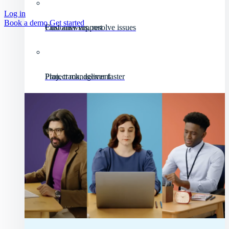
Log in
Book a demo
Get started
Customer support
Find answers, resolve issues
Project management
Plan, track, deliver faster