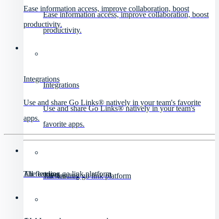
Ease information access, improve collaboration, boost
Ease information access, improve collaboration, boost
productivity.
productivity.
Integrations
Integrations
Use and share Go Links® natively in your team's favorite
Use and share Go Links® natively in your team's
apps.
favorite apps.
All features
The leading go link platform
All features
The leading go link platform