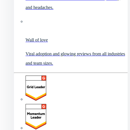
and headaches.
Wall of love
Viral adoption and glowing reviews from all industries
and team sizes.