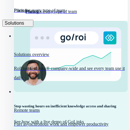
Pricing
Plans for every type of team
Pricing
Plans for every type of team
Solutions
Solutions overview
Roll out GoLinks® company-wide and see every team use it
daily.
Stop wasting hours on inefficient knowledge access and sharing
Remote teams
See how with a live demo of GoLinks
Fuel asynchronous work and empower productivity