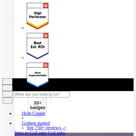
Help Center
Getting started
See 750+ reviews ->
Intro to GoLinks
GoLinks