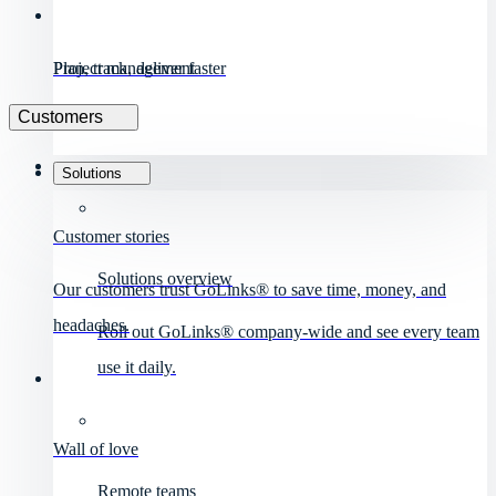
Project management
Plan, track, deliver faster
Customers
Solutions
Customer stories
Solutions overview
Our customers trust GoLinks® to save time, money, and
headaches.
Roll out GoLinks® company-wide and see every team
use it daily.
Wall of love
Remote teams