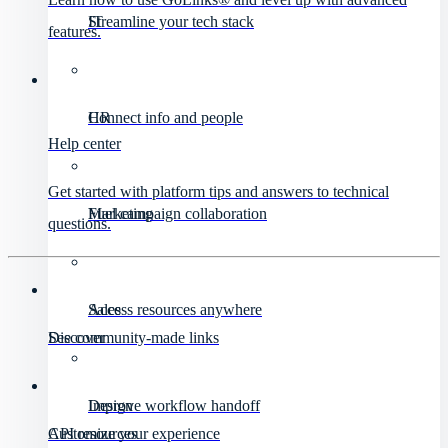
IT
Streamline your tech stack
features.
HR
Connect info and people
Help center
Get started with platform tips and answers to technical
Marketing
Fuel campaign collaboration
questions.
Sales
Access resources anywhere
Discover
See community-made links
Design
Improve workflow handoff
API resources
Customize your experience