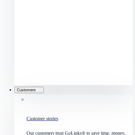
Customers
Customer stories
Our customers trust GoLinks® to save time, money,