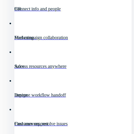
HR
Connect info and people
Marketing
Fuel campaign collaboration
Sales
Access resources anywhere
Design
Improve workflow handoff
Customer support
Find answers, resolve issues