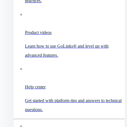
practices.
Product videos
Learn how to use GoLinks® and level up with
advanced features.
Help center
Get started with platform tips and answers to technical
questions.