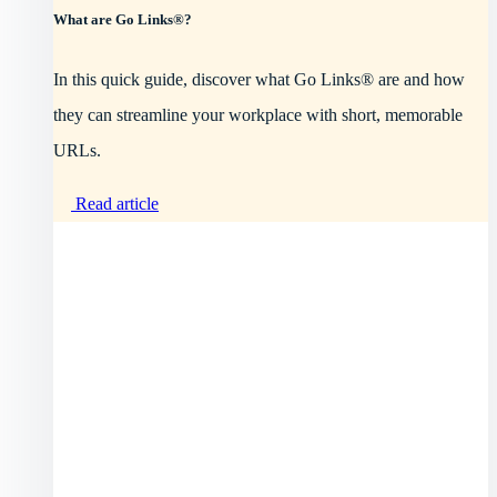
What are Go Links®?
In this quick guide, discover what Go Links® are and how
they can streamline your workplace with short, memorable
URLs.
Read article