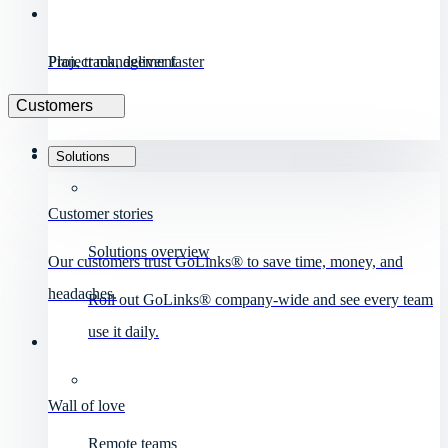
Project management
Plan, track, deliver faster
Customers
Solutions
Customer stories
Solutions overview
Our customers trust GoLinks® to save time, money, and
headaches.
Roll out GoLinks® company-wide and see every team
use it daily.
Wall of love
Remote teams