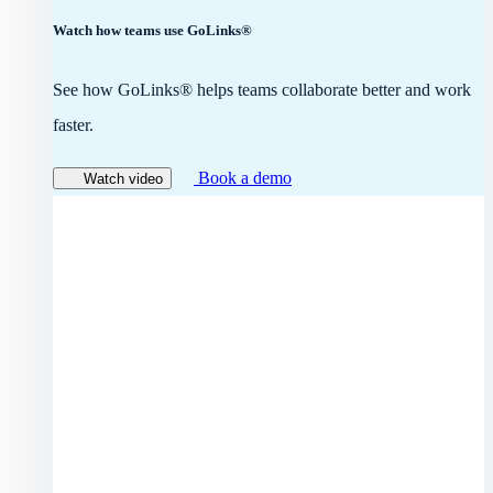
Watch how teams use GoLinks®
See how GoLinks® helps teams collaborate better and work
faster.
Book a demo
Watch video