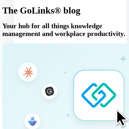
The GoLinks® blog
Your hub for all things knowledge
management and workplace productivity.
Log in
Book a demo
Get started
Toggle navigation