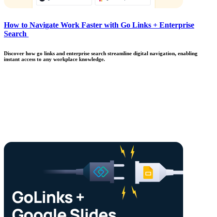
How to Navigate Work Faster with Go Links + Enterprise
Search
Discover how go links and enterprise search streamline digital navigation, enabling
instant access to any workplace knowledge.