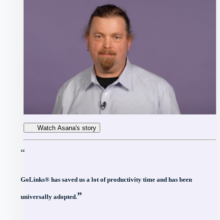
Watch Asana's story
“
GoLinks® has saved us a lot of productivity time and has been
”
universally adopted.