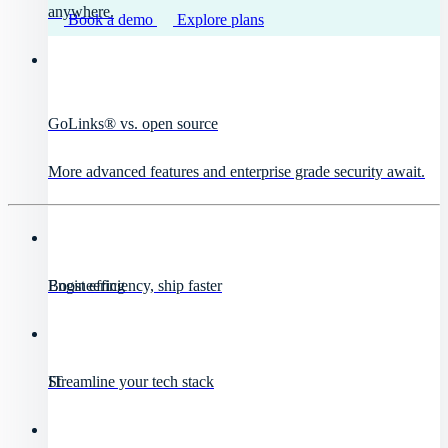
anywhere.
Book a demo
Explore plans
GoLinks® vs. open source
More advanced features and enterprise grade security await.
Engineering
Boost efficiency, ship faster
IT
Streamline your tech stack