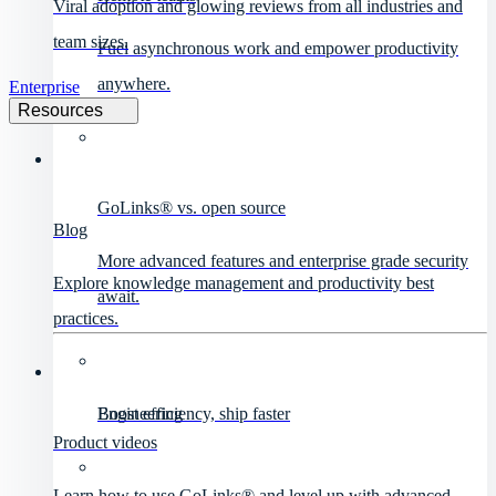
Viral adoption and glowing reviews from all industries and
team sizes.
Fuel asynchronous work and empower productivity
anywhere.
Enterprise
Resources
GoLinks® vs. open source
Blog
More advanced features and enterprise grade security
Explore knowledge management and productivity best
await.
practices.
Engineering
Boost efficiency, ship faster
Product videos
Learn how to use GoLinks® and level up with advanced