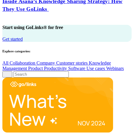
Inside Asana’s Knowledge Sharing Strategy: How
They Use GoLinks
Start using GoLinks® for free
Get started
Explore categories:
All
Collaboration
Company
Customer stories
Knowledge
Management
Product
Productivity
Software
Use cases
Webinars