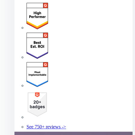
See 750+ reviews ->