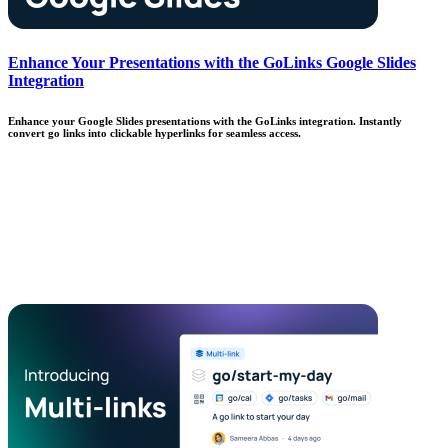
Enhance Your Presentations with the GoLinks Google Slides
Integration
Enhance your Google Slides presentations with the GoLinks integration. Instantly
convert go links into clickable hyperlinks for seamless access.