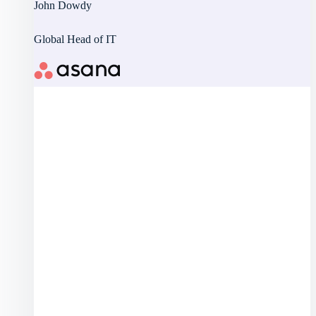
John Dowdy
Global Head of IT