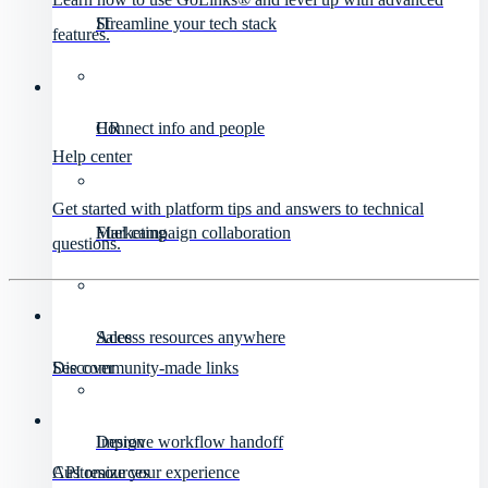
IT
Streamline your tech stack
features.
HR
Connect info and people
Help center
Get started with platform tips and answers to technical
Marketing
Fuel campaign collaboration
questions.
Sales
Access resources anywhere
Discover
See community-made links
Design
Improve workflow handoff
API resources
Customize your experience