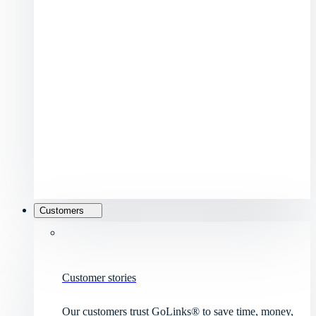
Customers
Customer stories
Our customers trust GoLinks® to save time, money,