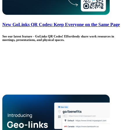
New GoLinks QR Codes: Keep Everyone on the Same Page
See our latest feature - GoLinks QR Codes! Effortlessly share work resources in
meetings, presentations, and physical spaces.