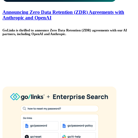
Announcing Zero Data Retention (ZDR) Agreements with
Anthropic and OpenAI
GoLinks is thrilled to announce Zero Data Retention (ZDR) agreements with our AI
partners, including OpenAI and Anthropic.