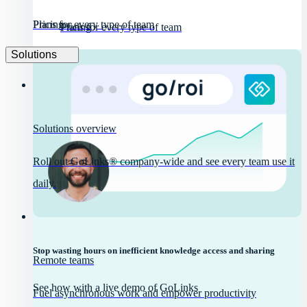
Pricing
Plans for every type of team
Pricing
Plans for every type of team
Solutions
Solutions overview
Roll out GoLinks® company-wide and see every team use it
daily.
Stop wasting hours on inefficient knowledge access and sharing
Remote teams
See how with a live demo of GoLinks
Fuel asynchronous work and empower productivity