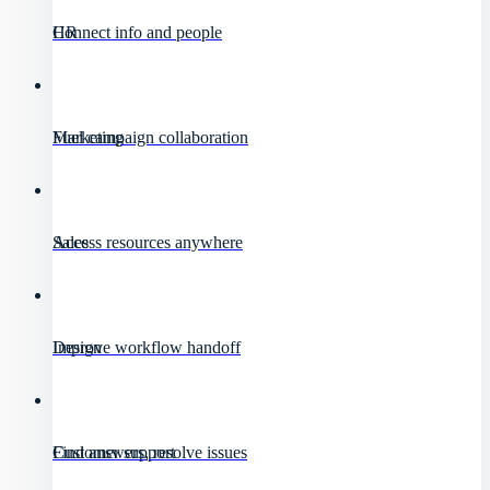
HR
Connect info and people
Marketing
Fuel campaign collaboration
Sales
Access resources anywhere
Design
Improve workflow handoff
Customer support
Find answers, resolve issues