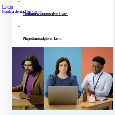
Log in
Book a demo
Get started
Customer support
Find answers, resolve issues
Project management
Plan, track, deliver faster