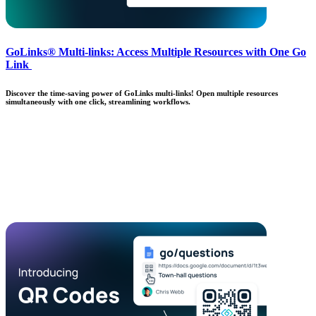
GoLinks® Multi-links: Access Multiple Resources with One Go
Link
Discover the time-saving power of GoLinks multi-links! Open multiple resources
simultaneously with one click, streamlining workflows.