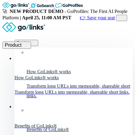
🚀
NEW PRODUCT DEMO
- GoProfiles: The First AI People
Platform
| April 25, 11:00 AM PST
👉 Save your seat
Product
Product
How GoLinks® works
How GoLinks® works
Transform long URLs into memorable, shareable short
Transform long URLs into memorable, shareable short links.
links.
Benefits of GoLinks®
Benefits of GoLinks®