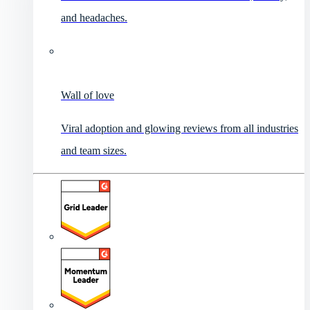
and headaches.
Wall of love
Viral adoption and glowing reviews from all industries
and team sizes.