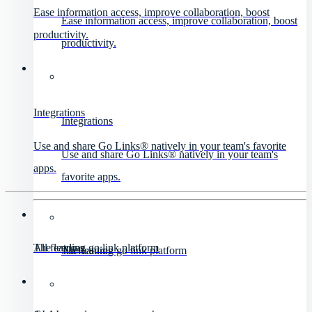
Ease information access, improve collaboration, boost
Ease information access, improve collaboration, boost
productivity.
productivity.
Integrations
Integrations
Use and share Go Links® natively in your team's favorite
Use and share Go Links® natively in your team's
apps.
favorite apps.
All features
The leading go link platform
All features
The leading go link platform