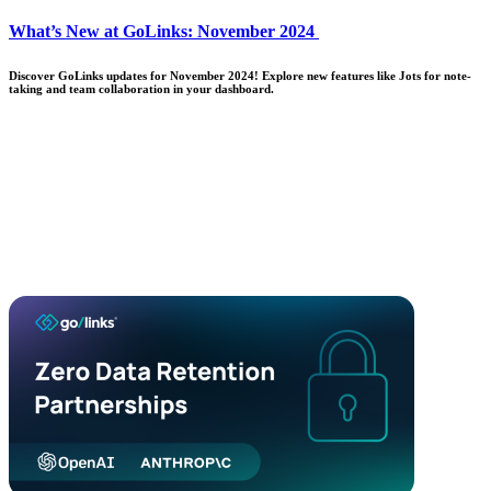
What’s New at GoLinks: November 2024
Discover GoLinks updates for November 2024! Explore new features like Jots for note-
taking and team collaboration in your dashboard.