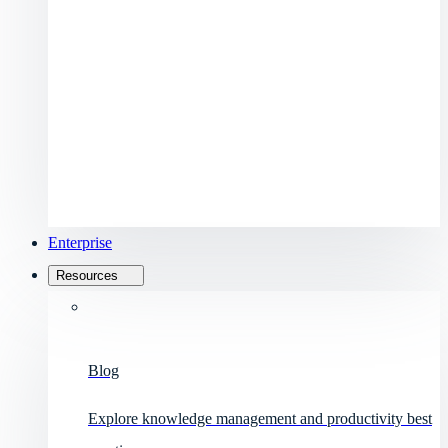
Enterprise
Resources
Blog
Explore knowledge management and productivity best