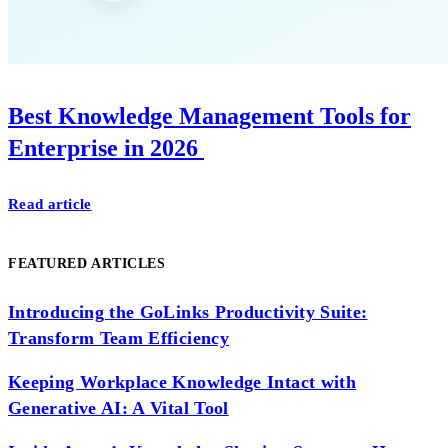
Best Knowledge Management Tools for
Enterprise in 2026
Read article
FEATURED ARTICLES
Introducing the GoLinks Productivity Suite:
Transform Team Efficiency
Keeping Workplace Knowledge Intact with
Generative AI: A Vital Tool