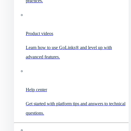
practices.
Product videos
Learn how to use GoLinks® and level up with
advanced features.
Help center
Get started with platform tips and answers to technical
questions.