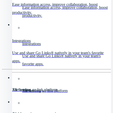
Ease information access, improve collaboration, boost
Ease information access, improve collaboration, boost
productivity.
productivity.
Integrations
Integrations
Use and share Go Links® natively in your team's favorite
Use and share Go Links® natively in your team's
apps.
favorite apps.
All features
The leading go link platform
All features
The leading go link platform