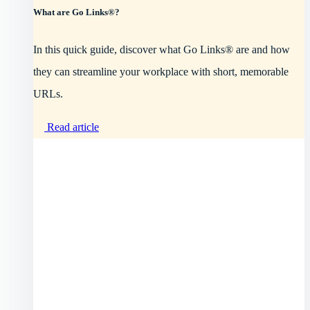
What are Go Links®?
In this quick guide, discover what Go Links® are and how
they can streamline your workplace with short, memorable
URLs.
Read article