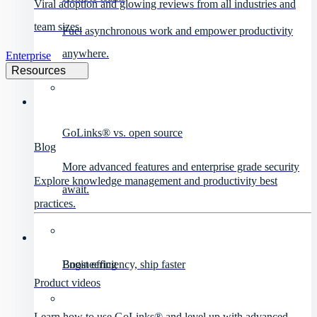
Viral adoption and glowing reviews from all industries and
team sizes.
Fuel asynchronous work and empower productivity
anywhere.
Enterprise
Resources
GoLinks® vs. open source
Blog
More advanced features and enterprise grade security
Explore knowledge management and productivity best
await.
practices.
Engineering
Boost efficiency, ship faster
Product videos
Learn how to use GoLinks® and level up with advanced