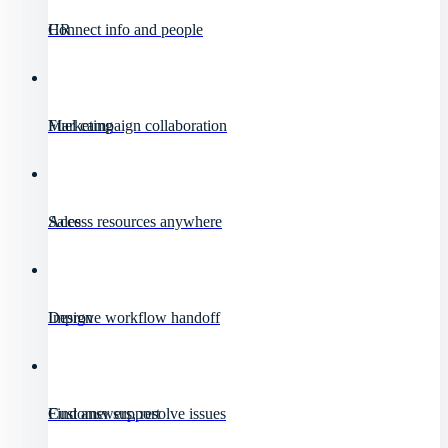
HR
Connect info and people
Marketing
Fuel campaign collaboration
Sales
Access resources anywhere
Design
Improve workflow handoff
Customer support
Find answers, resolve issues