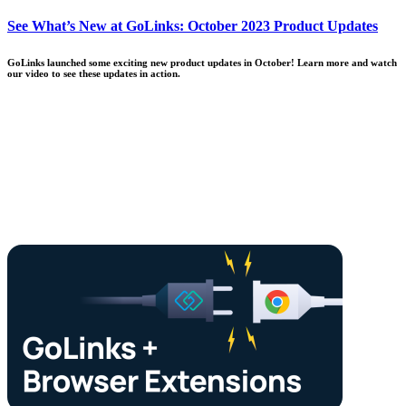
See What’s New at GoLinks: October 2023 Product Updates
GoLinks launched some exciting new product updates in October! Learn more and watch
our video to see these updates in action.