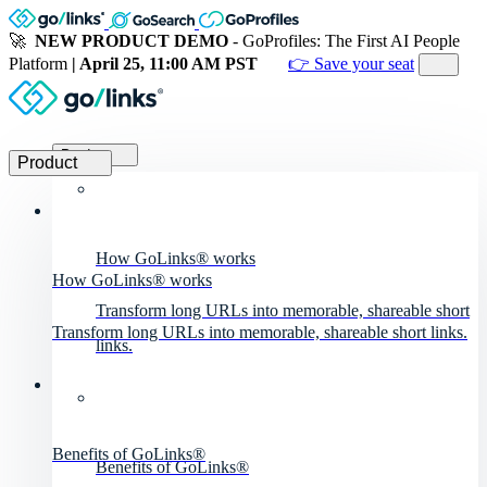
🚀
NEW PRODUCT DEMO
- GoProfiles: The First AI People
Platform
| April 25, 11:00 AM PST
👉 Save your seat
Product
Product
How GoLinks® works
How GoLinks® works
Transform long URLs into memorable, shareable short
Transform long URLs into memorable, shareable short links.
links.
Benefits of GoLinks®
Benefits of GoLinks®