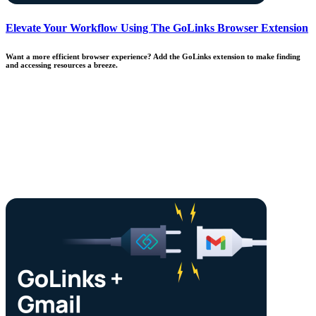
Elevate Your Workflow Using The GoLinks Browser Extension
Want a more efficient browser experience? Add the GoLinks extension to make finding
and accessing resources a breeze.