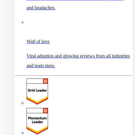
and headaches.
Wall of love
Viral adoption and glowing reviews from all industries
and team sizes.