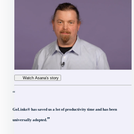
Watch Asana's story
“
GoLinks® has saved us a lot of productivity time and has been
”
universally adopted.