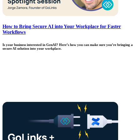
How to Bring Secure AI into Your Workplace for Faster
Workflows
Is your business interested in GenAI? Here’s how you can make sure you’re bringing a
secure AI solution into your workplace.