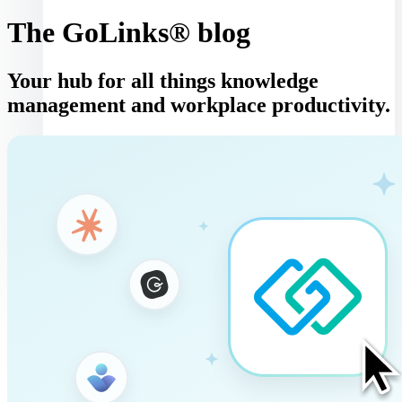
The GoLinks® blog
Your hub for all things knowledge
management and workplace productivity.
Log in
Book a demo
Get started
Toggle navigation