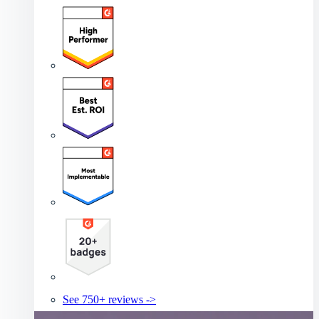
See 750+ reviews ->