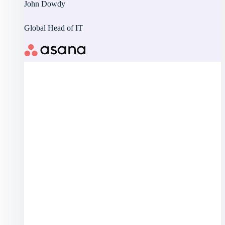
John Dowdy
Global Head of IT