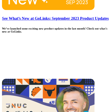
See What’s New at GoLinks: September 2023 Product Updates
We’ve launched some exciting new product updates in the last month! Check out what's
new at GoLinks.