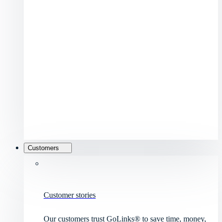
Customers
Customer stories
Our customers trust GoLinks® to save time, money,