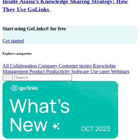
Inside Asana’s Knowledge Sharing Strategy: How
They Use GoLinks
Start using GoLinks® for free
Get started
Explore categories:
All
Collaboration
Company
Customer stories
Knowledge
Management
Product
Productivity
Software
Use cases
Webinars