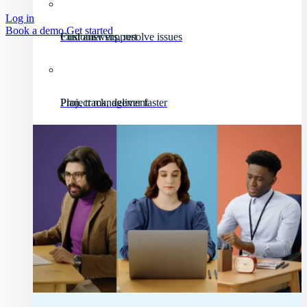
Log in
Book a demo
Get started
Customer support
Find answers, resolve issues
Project management
Plan, track, deliver faster