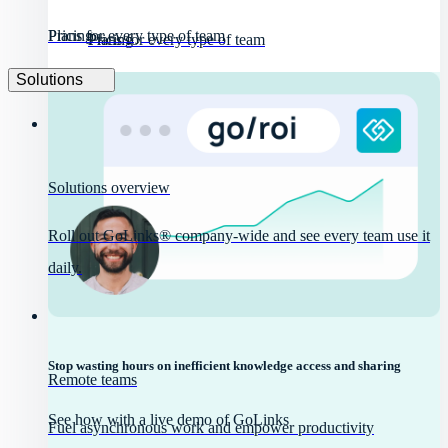
Pricing
Plans for every type of team
Pricing
Plans for every type of team
Solutions
Solutions overview
Roll out GoLinks® company-wide and see every team use it
daily.
Stop wasting hours on inefficient knowledge access and sharing
Remote teams
See how with a live demo of GoLinks
Fuel asynchronous work and empower productivity