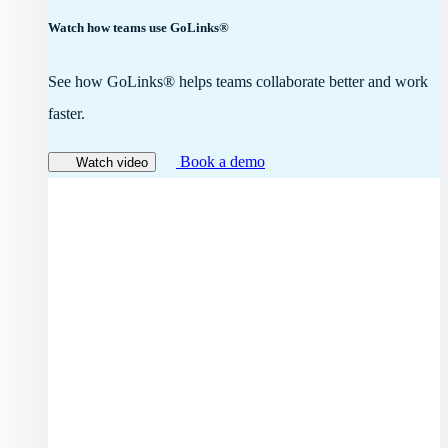
Watch how teams use GoLinks®
See how GoLinks® helps teams collaborate better and work
faster.
Book a demo
Watch video