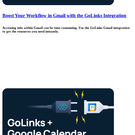
Boost Your Workflow in Gmail with the GoLinks Integration
Accessing info within Gmail can be time-consuming. Use the GoLinks Gmail integration
to get the resources you need instantly.