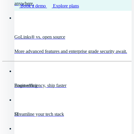
anywhere.
Book a demo
Explore plans
GoLinks® vs. open source
More advanced features and enterprise grade security await.
Engineering
Boost efficiency, ship faster
IT
Streamline your tech stack