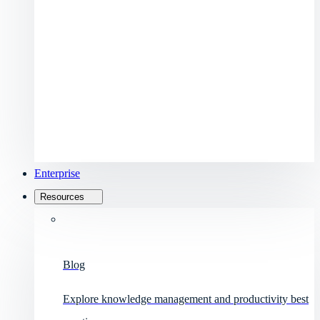
Enterprise
Resources
Blog
Explore knowledge management and productivity best