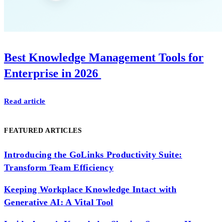
Best Knowledge Management Tools for
Enterprise in 2026
Read article
FEATURED ARTICLES
Introducing the GoLinks Productivity Suite:
Transform Team Efficiency
Keeping Workplace Knowledge Intact with
Generative AI: A Vital Tool