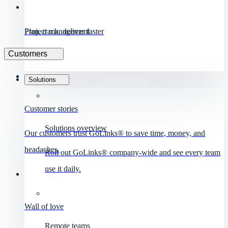
Project management
Plan, track, deliver faster
Customers
Solutions
Customer stories
Solutions overview
Our customers trust GoLinks® to save time, money, and
headaches.
Roll out GoLinks® company-wide and see every team
use it daily.
Wall of love
Remote teams