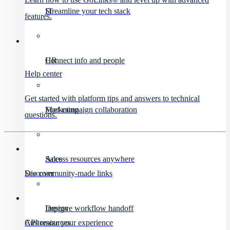
IT
Streamline your tech stack
features.
HR
Connect info and people
Help center
Get started with platform tips and answers to technical
Marketing
Fuel campaign collaboration
questions.
Sales
Access resources anywhere
Discover
See community-made links
Design
Improve workflow handoff
API resources
Customize your experience