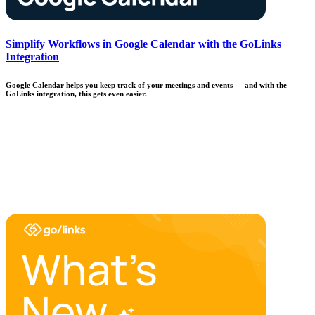
Simplify Workflows in Google Calendar with the GoLinks
Integration
Google Calendar helps you keep track of your meetings and events — and with the
GoLinks integration, this gets even easier.