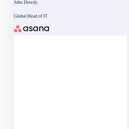
John Dowdy
Global Head of IT