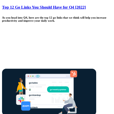
Top 12 Go Links You Should Have for Q4 [2022]
As you head into Q4, here are the top 12 go links that we think will help you increase
productivity and improve your daily work.