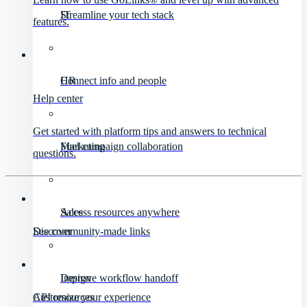
IT
Streamline your tech stack
features.
HR
Connect info and people
Help center
Get started with platform tips and answers to technical
Marketing
Fuel campaign collaboration
questions.
Sales
Access resources anywhere
Discover
See community-made links
Design
Improve workflow handoff
API resources
Customize your experience