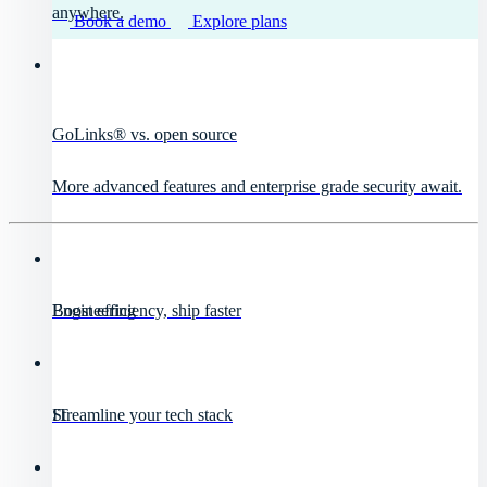
anywhere.
Book a demo
Explore plans
GoLinks® vs. open source
More advanced features and enterprise grade security await.
Engineering
Boost efficiency, ship faster
IT
Streamline your tech stack