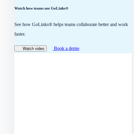
Watch how teams use GoLinks®
See how GoLinks® helps teams collaborate better and work
faster.
Book a demo
Watch video