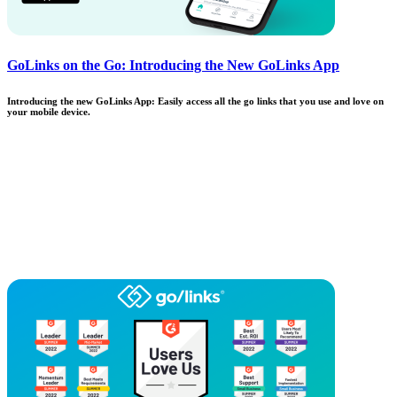
GoLinks on the Go: Introducing the New GoLinks App
Introducing the new GoLinks App: Easily access all the go links that you use and love on
your mobile device.