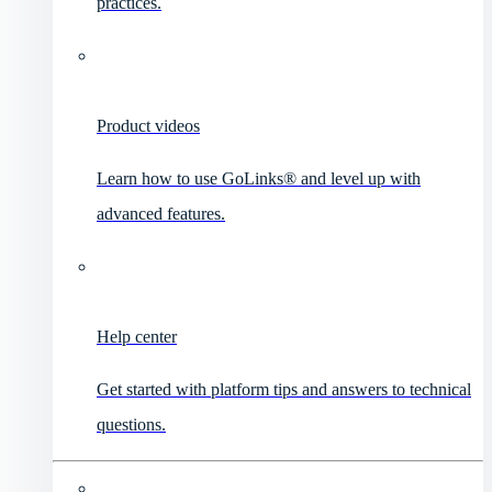
practices.
Product videos
Learn how to use GoLinks® and level up with
advanced features.
Help center
Get started with platform tips and answers to technical
questions.