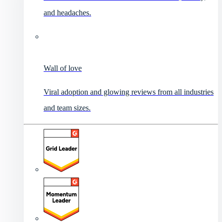
and headaches.
Wall of love
Viral adoption and glowing reviews from all industries
and team sizes.