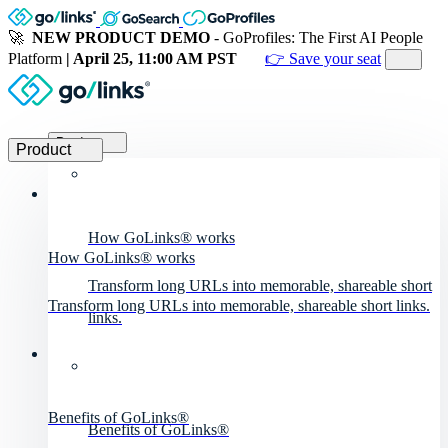
🚀
NEW PRODUCT DEMO
- GoProfiles: The First AI People
Platform
| April 25, 11:00 AM PST
👉 Save your seat
Product
Product
How GoLinks® works
How GoLinks® works
Transform long URLs into memorable, shareable short
Transform long URLs into memorable, shareable short links.
links.
Benefits of GoLinks®
Benefits of GoLinks®