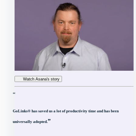
Watch Asana's story
“
GoLinks® has saved us a lot of productivity time and has been
”
universally adopted.