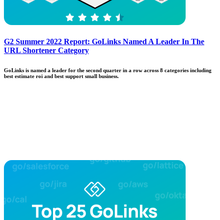
G2 Summer 2022 Report: GoLinks Named A Leader In The
URL Shortener Category
GoLinks is named a leader for the second quarter in a row across 8 categories including
best estimate roi and best support small business.