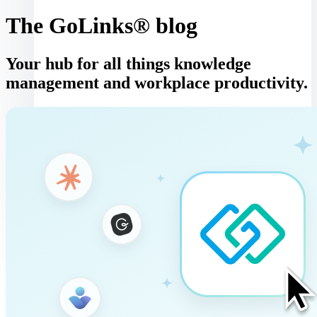
The GoLinks® blog
Your hub for all things knowledge
management and workplace productivity.
Log in
Book a demo
Get started
Toggle navigation