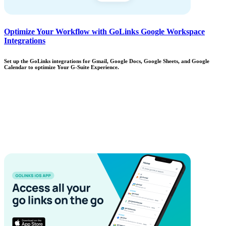
Optimize Your Workflow with GoLinks Google Workspace
Integrations
Set up the GoLinks integrations for Gmail, Google Docs, Google Sheets, and Google
Calendar to optimize Your G-Suite Experience.