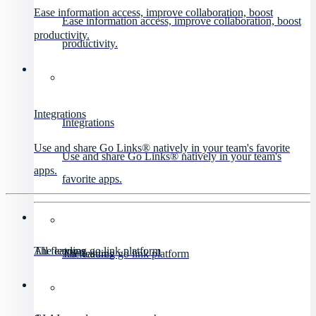
Ease information access, improve collaboration, boost
Ease information access, improve collaboration, boost
productivity.
productivity.
Integrations
Integrations
Use and share Go Links® natively in your team's favorite
Use and share Go Links® natively in your team's
apps.
favorite apps.
All features
The leading go link platform
All features
The leading go link platform