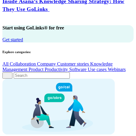
Inside Asana’s Knowledge Sharing Strategy: How
They Use GoLinks
Start using GoLinks® for free
Get started
Explore categories:
All
Collaboration
Company
Customer stories
Knowledge
Management
Product
Productivity
Software
Use cases
Webinars