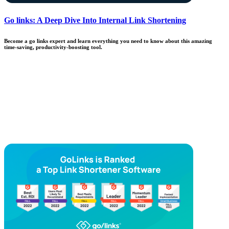
Go links: A Deep Dive Into Internal Link Shortening
Become a go links expert and learn everything you need to know about this amazing
time-saving, productivity-boosting tool.