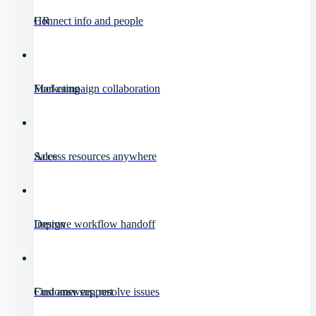
HR
Connect info and people
Marketing
Fuel campaign collaboration
Sales
Access resources anywhere
Design
Improve workflow handoff
Customer support
Find answers, resolve issues