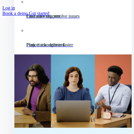
Log in
Book a demo
Get started
Customer support
Find answers, resolve issues
Project management
Plan, track, deliver faster