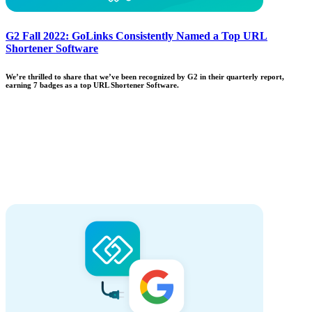
G2 Fall 2022: GoLinks Consistently Named a Top URL
Shortener Software
We’re thrilled to share that we’ve been recognized by G2 in their quarterly report,
earning 7 badges as a top URL Shortener Software.