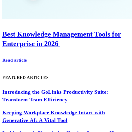
Best Knowledge Management Tools for
Enterprise in 2026
Read article
FEATURED ARTICLES
Introducing the GoLinks Productivity Suite:
Transform Team Efficiency
Keeping Workplace Knowledge Intact with
Generative AI: A Vital Tool