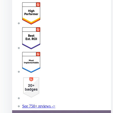
See 750+ reviews ->