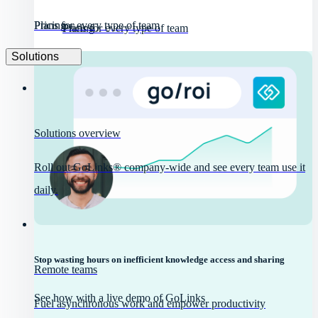
Pricing
Plans for every type of team
Pricing
Plans for every type of team
Solutions
Solutions overview
Roll out GoLinks® company-wide and see every team use it
daily.
Stop wasting hours on inefficient knowledge access and sharing
Remote teams
See how with a live demo of GoLinks
Fuel asynchronous work and empower productivity