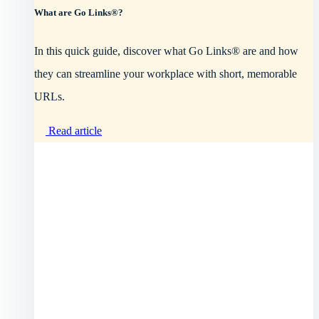
What are Go Links®?
In this quick guide, discover what Go Links® are and how
they can streamline your workplace with short, memorable
URLs.
Read article