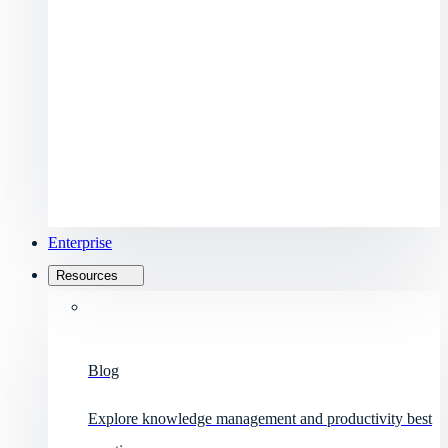
Enterprise
Resources
Blog
Explore knowledge management and productivity best