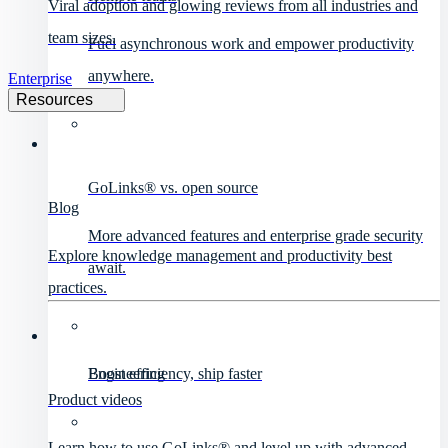
Viral adoption and glowing reviews from all industries and
team sizes.
Fuel asynchronous work and empower productivity
anywhere.
Enterprise
Resources
GoLinks® vs. open source
Blog
More advanced features and enterprise grade security
Explore knowledge management and productivity best
await.
practices.
Engineering
Boost efficiency, ship faster
Product videos
Learn how to use GoLinks® and level up with advanced