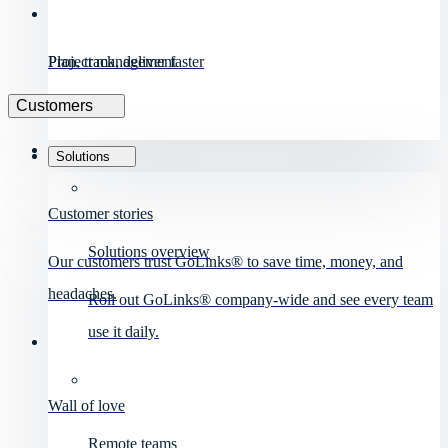
Project management
Plan, track, deliver faster
Customers
Solutions
Customer stories
Solutions overview
Our customers trust GoLinks® to save time, money, and
headaches.
Roll out GoLinks® company-wide and see every team
use it daily.
Wall of love
Remote teams