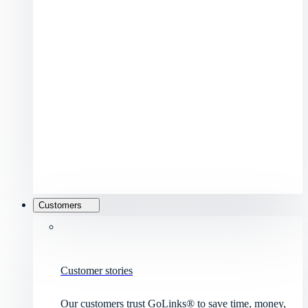
Customers
Customer stories
Our customers trust GoLinks® to save time, money,